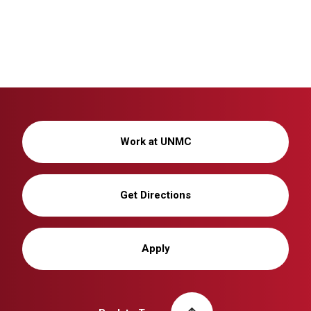
Work at UNMC
Get Directions
Apply