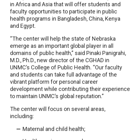
in Africa and Asia that will offer students and
faculty opportunities to participate in public
health programs in Bangladesh, China, Kenya
and Egypt.
“The center will help the state of Nebraska
emerge as an important global player in all
domains of public health,” said Pinaki Panigrahi,
M.D., Ph.D., new director of the CGHAD in
UNMC’s College of Public Health. “Our faculty
and students can take full advantage of the
vibrant platform for personal career
development while contributing their experience
to maintain UNMC’s global reputation.”
The center will focus on several areas,
including:
Maternal and child health;