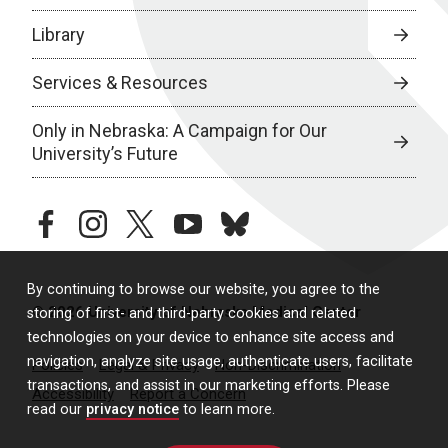
Library
Services & Resources
Only in Nebraska: A Campaign for Our
University’s Future
facebook
instagram
twitter
youtube
bluesky
By continuing to browse our website, you agree to the
© 2026 University of Nebraska Medical Center
storing of first- and third-party cookies and related
technologies on your device to enhance site access and
navigation, analyze site usage, authenticate users, facilitate
Policies
Legal & Privacy
Non-Discrimination
transactions, and assist in our marketing efforts. Please
Accessibility
Report a Concern
read our
privacy notice
to learn more.