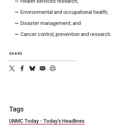
Health services research;
Environmental and occupational health;
Disaster management; and
Cancer control, prevention and research.
SHARE
twitter
facebook
bluesky
email
print
Tags
UNMC Today - Today's Headlines