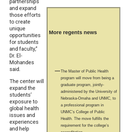
partnerships
and expand
those efforts
to create
unique
More regents news
opportunities
for students
and faculty,”
Dr. El-
Mohandes
said.
The Master of Public Health
program will move from being a
The center will
graduate program, jointly-
expand the
administered by the University of
students’
Nebraska-Omaha and UNMC, to
exposure to
a professional program in
global health
UNMC’s College of Public
issues and
Health. The move fulfills the
experiences
requirement for the college’s
and help