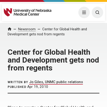
University of Nebraska Medical Center
Menu
Togg
Home
Newsroom
Center for Global Health and
Development gets nod from regents
Center for Global Health
and Development gets nod
from regents
Jo Giles, UNMC public relations
WRITTEN BY
Apr 19, 2010
PUBLISHED