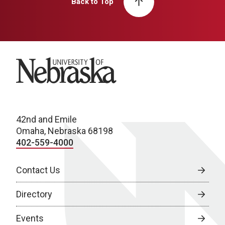
Back to Top
University of Nebraska
42nd and Emile
Omaha, Nebraska 68198
402-559-4000
Contact Us
Directory
Events