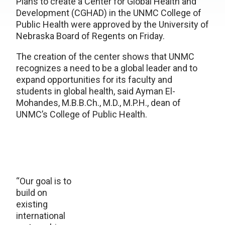
Plans to create a Center for Global Health and
Development (CGHAD) in the UNMC College of
Public Health were approved by the University of
Nebraska Board of Regents on Friday.
The creation of the center shows that UNMC
recognizes a need to be a global leader and to
expand opportunities for its faculty and
students in global health, said Ayman El-
Mohandes, M.B.B.Ch., M.D., M.P.H., dean of
UNMC’s College of Public Health.
“Our goal is to
build on
existing
international