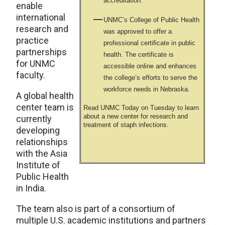
accreditation.
enable
international
UNMC’s College of Public Health
research and
was approved to offer a
practice
professional certificate in public
partnerships
health. The certificate is
for UNMC
accessible online and enhances
faculty.
the college’s efforts to serve the
workforce needs in Nebraska.
A global health
center team is
Read UNMC Today on Tuesday to learn
about a new center for research and
currently
treatment of staph infections.
developing
relationships
with the Asia
Institute of
Public Health
in India.
The team also is part of a consortium of
multiple U.S. academic institutions and partners