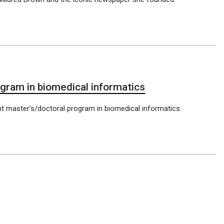
gram in biomedical informatics
t master’s/doctoral program in biomedical informatics.