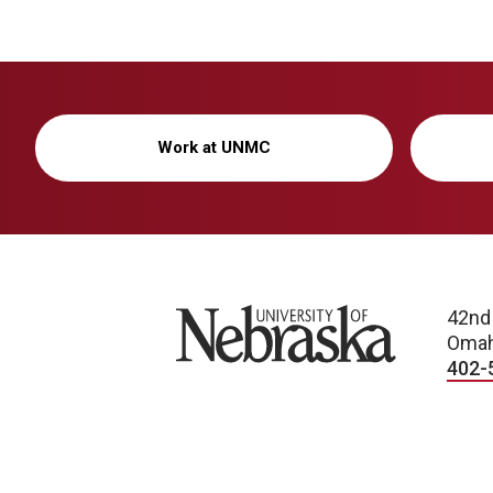
Work at UNMC
University of Nebraska
42nd
Omah
402-