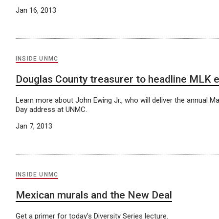
Jan 16, 2013
INSIDE UNMC
Douglas County treasurer to headline MLK 
Learn more about John Ewing Jr., who will deliver the annual Mar
Day address at UNMC.
Jan 7, 2013
INSIDE UNMC
Mexican murals and the New Deal
Get a primer for today’s Diversity Series lecture.