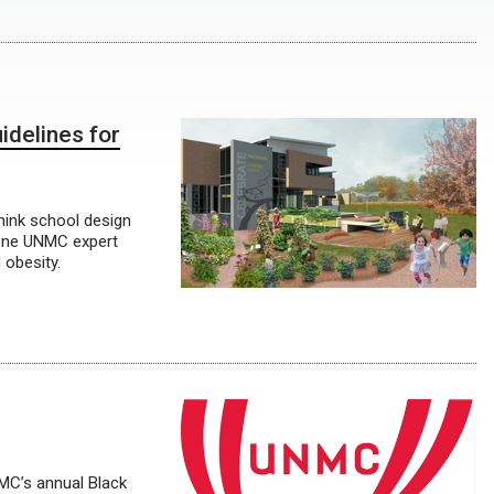
idelines for
think school design
one UNMC expert
 obesity.
NMC’s annual Black