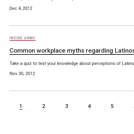
Dec 4, 2012
INSIDE UNMC
Common workplace myths regarding Latino
Take a quiz to test your knowledge about perceptions of Latino
Nov 30, 2012
1
2
3
4
5