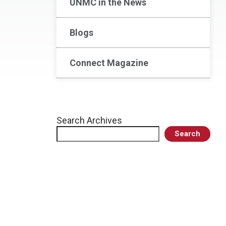
UNMC in the News
Blogs
Connect Magazine
Search Archives
Search