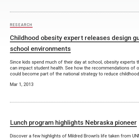
RESEARCH
Childhood obesity expert releases design gu
school environments
Since kids spend much of their day at school, obesity experts 
can impact student health. See how the recommendations of 
could become part of the national strategy to reduce childhood
Mar 1, 2013
Lunch program highlights Nebraska pioneer
Discover a few highlights of Mildred Brown’s life taken from U