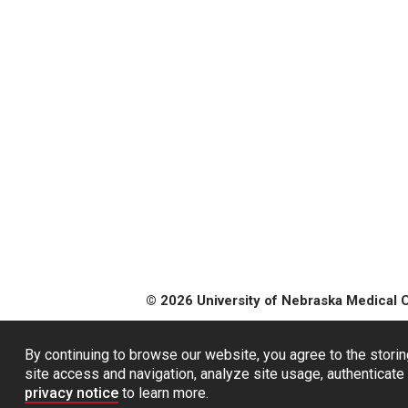
© 2026 University of Nebraska Medical 
By continuing to browse our website, you agree to the storin
site access and navigation, analyze site usage, authenticate 
privacy notice
to learn more.