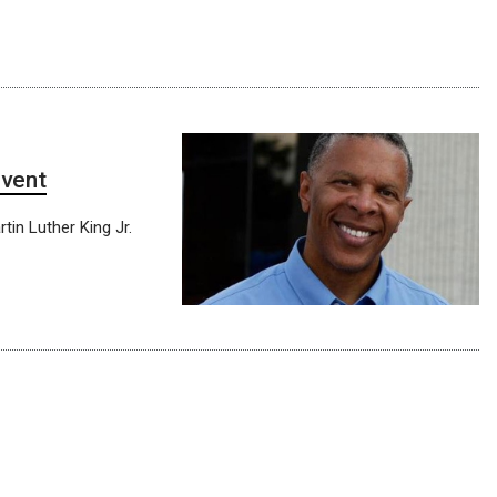
event
tin Luther King Jr.