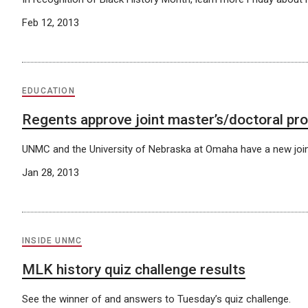
Feb 12, 2013
EDUCATION
Regents approve joint master’s/doctoral pro
UNMC and the University of Nebraska at Omaha have a new join
Jan 28, 2013
INSIDE UNMC
MLK history quiz challenge results
See the winner of and answers to Tuesday’s quiz challenge.