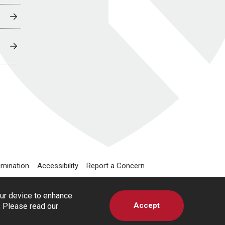
imination
Accessibility
Report a Concern
our device to enhance
Accept
s. Please read our