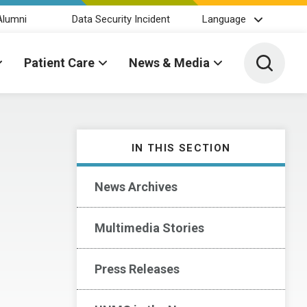
Alumni
Data Security Incident
Language
Toggle 
Patient Care
News & Media
IN THIS SECTION
News Archives
Multimedia Stories
Press Releases