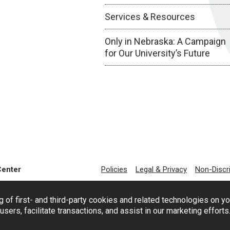
Services & Resources
Only in Nebraska: A Campaign
for Our University’s Future
Center
Policies
Legal & Privacy
Non-Discr
g of first- and third-party cookies and related technologies on y
users, facilitate transactions, and assist in our marketing effort