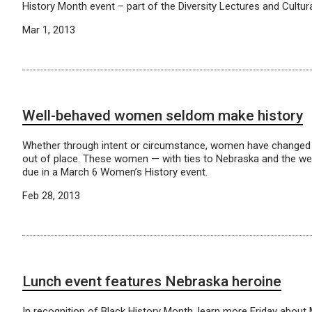
History Month event – part of the Diversity Lectures and Cultura
Mar 1, 2013
Well-behaved women seldom make history
Whether through intent or circumstance, women have changed 
out of place. These women — with ties to Nebraska and the wes
due in a March 6 Women’s History event.
Feb 28, 2013
Lunch event features Nebraska heroine
In recognition of Black History Month, learn more Friday abou