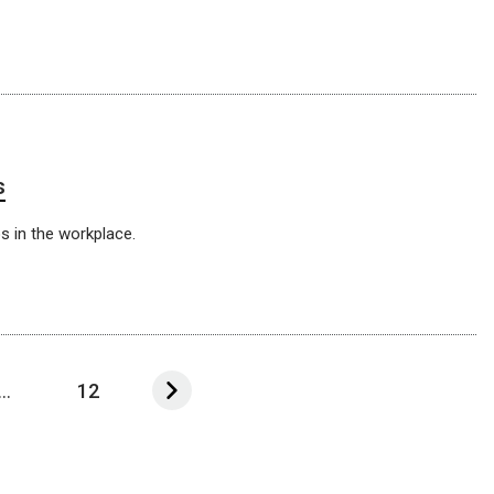
s
s in the workplace.
...
12