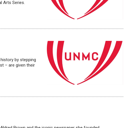
l Arts Series.
history by stepping
t – are given their
t Mildred Brown and the iconic newspaper she founded.