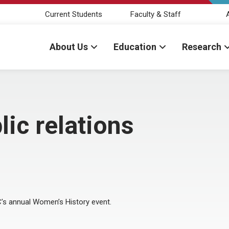
Current Students
Faculty & Staff
About Us
Education
Research
ic relations
C’s annual Women’s History event.