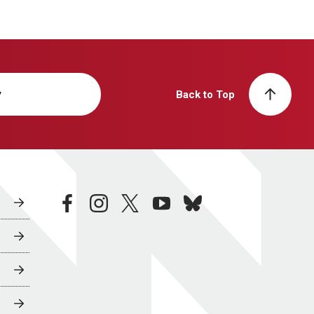
y
Back to Top
facebook
instagram
twitter
youtube
bluesky