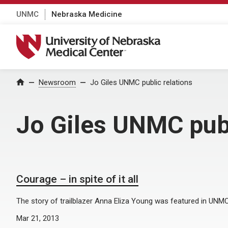
UNMC
Nebraska Medicine
University of Nebraska Medical Center
Home
Newsroom
Jo Giles UNMC public relations
Jo Giles UNMC publ
Courage – in spite of it all
The story of trailblazer Anna Eliza Young was featured in UNM
Mar 21, 2013