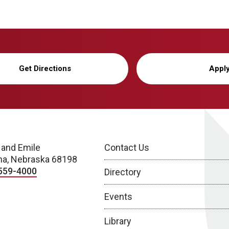
Get Directions
Appl
 and Emile
Contact Us
a, Nebraska 68198
559-4000
Directory
Events
Library