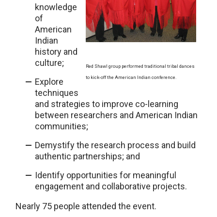
knowledge
of
American
Indian
history and
culture;
Red Shawl group performed traditional tribal dances
to kick-off the American Indian conference.
Explore
techniques
and strategies to improve co-learning
between researchers and American Indian
communities;
Demystify the research process and build
authentic partnerships; and
Identify opportunities for meaningful
engagement and collaborative projects.
Nearly 75 people attended the event.