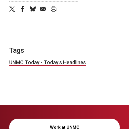
twitter
facebook
bluesky
email
print
Tags
UNMC Today - Today's Headlines
Work at UNMC