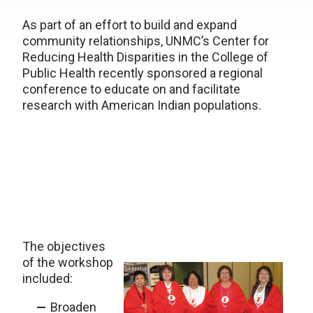
As part of an effort to build and expand
community relationships, UNMC’s Center for
Reducing Health Disparities in the College of
Public Health recently sponsored a regional
conference to educate on and facilitate
research with American Indian populations.
The objectives
of the workshop
included:
Broaden