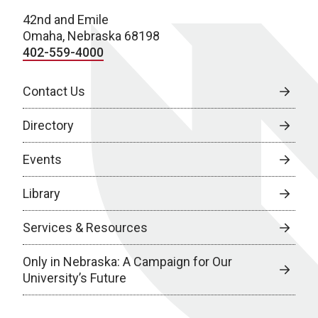
42nd and Emile
Omaha, Nebraska 68198
402-559-4000
Contact Us
Directory
Events
Library
Services & Resources
Only in Nebraska: A Campaign for Our
University’s Future