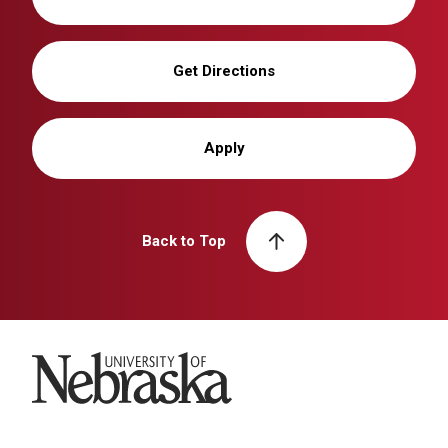
Get Directions
Apply
Back to Top
University of Nebraska