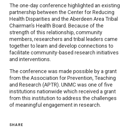
The one-day conference highlighted an existing
partnership between the Center for Reducing
Health Disparities and the Aberdeen Area Tribal
Chairman’s Health Board. Because of the
strength of this relationship, community
members, researchers and tribal leaders came
together to learn and develop connections to
facilitate community-based research initiatives
and interventions.
The conference was made possible by a grant
from the Association for Prevention, Teaching
and Research (APTR). UNMC was one of five
institutions nationwide which received a grant
from this institution to address the challenges
of meaningful engagement in research.
SHARE