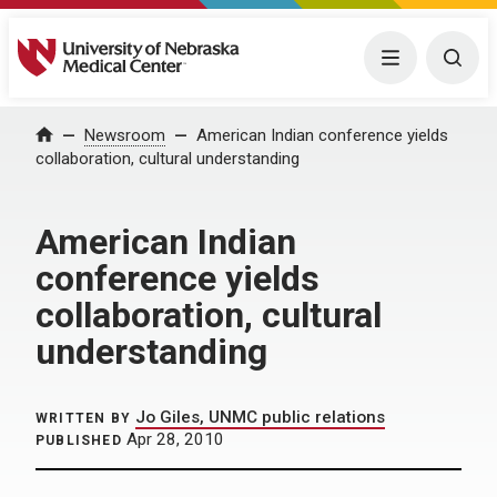
University of Nebraska Medical Center
Menu
Togg
Home
Newsroom
American Indian conference yields
collaboration, cultural understanding
American Indian
conference yields
collaboration, cultural
understanding
Jo Giles, UNMC public relations
WRITTEN BY
Apr 28, 2010
PUBLISHED