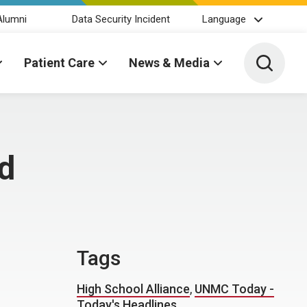
Alumni
Data Security Incident
Language
Toggle 
Patient Care
News & Media
ed
Tags
High School Alliance
,
UNMC Today -
Today's Headlines