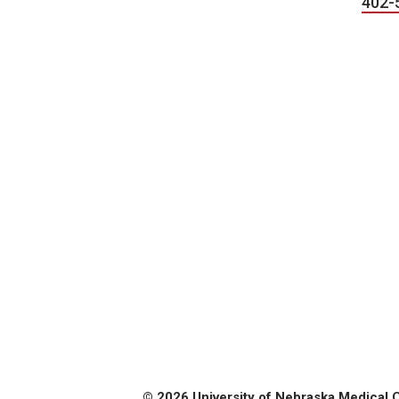
402-
© 2026 University of Nebraska Medical 