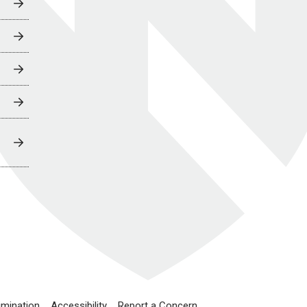
imination
Accessibility
Report a Concern