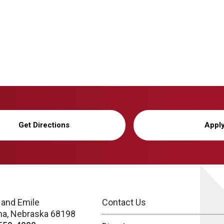
Get Directions
Appl
 and Emile
Contact Us
a, Nebraska 68198