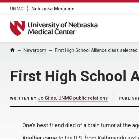
UNMC
Nebraska Medicine
University of Nebraska Medical Center
Home
Newsroom
First High School Alliance class selected
First High School A
Jo Giles, UNMC public relations
WRITTEN BY
PUBLISH
One’s best friend died of a brain tumor at the ag
Another came to the U.S. from Kathmandu just o