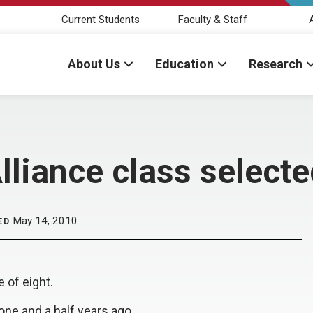
Current Students
Faculty & Staff
About Us
Education
Research
lliance class select
May 14, 2010
ED
e of eight.
ne and a half years ago.