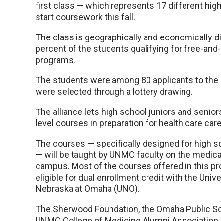
first class — which represents 17 different high
start coursework this fall.
The class is geographically and economically di
percent of the students qualifying for free-an
programs.
The students were among 80 applicants to the
were selected through a lottery drawing.
The alliance lets high school juniors and senior
level courses in preparation for health care car
The courses — specifically designed for high s
— will be taught by UNMC faculty on the medica
campus. Most of the courses offered in this pr
eligible for dual enrollment credit with the Unive
Nebraska at Omaha (UNO).
The Sherwood Foundation, the Omaha Public Sc
UNMC College of Medicine Alumni Association 