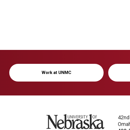
Work at UNMC
University of Nebraska
42nd
Omah