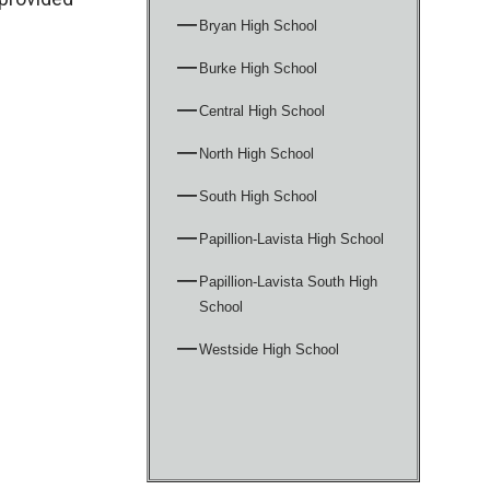
Bryan High School
Burke High School
Central High School
North High School
South High School
Papillion-Lavista High School
Papillion-Lavista South High
School
Westside High School