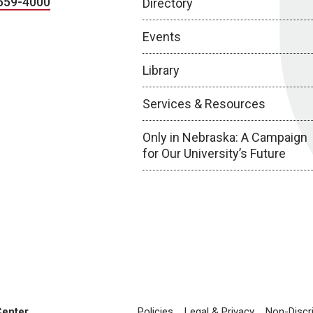
559-4000
Directory
Events
Library
Services & Resources
Only in Nebraska: A Campaign
for Our University’s Future
Center
Policies
Legal & Privacy
Non-Discr