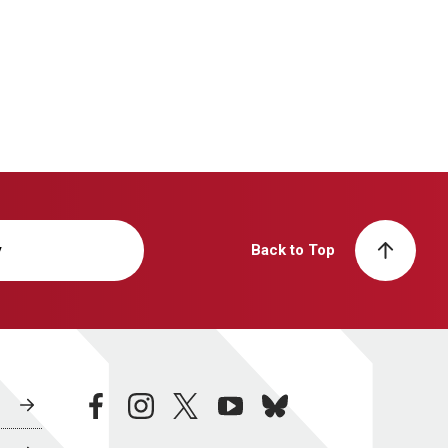
y
Back to Top
facebook
instagram
twitter
youtube
bluesky