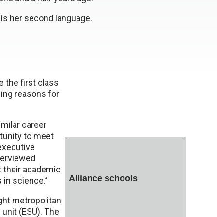
h is her second language.
 the first class
ing reasons for
milar career
tunity to meet
 executive
nterviewed
t their academic
Alliance schools
 in science.”
ght metropolitan
 unit (ESU). The