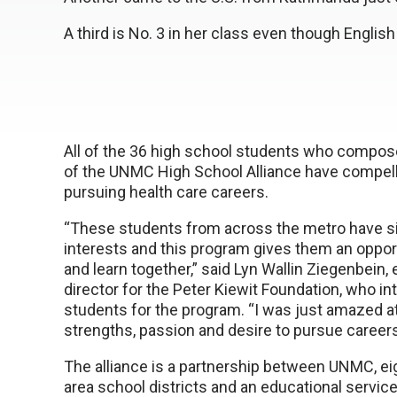
A third is No. 3 in her class even though Englis
All of the 36 high school students who compose
of the UNMC High School Alliance have compell
pursuing health care careers.
“These students from across the metro have si
interests and this program gives them an oppor
and learn together,” said Lyn Wallin Ziegenbein,
director for the Peter Kiewit Foundation, who i
students for the program. “I was just amazed a
strengths, passion and desire to pursue careers
The alliance is a partnership between UNMC, ei
area school districts and an educational service