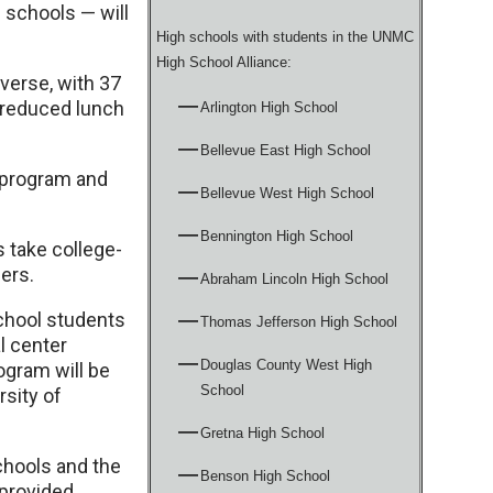
 schools — will
High schools with students in the UNMC
High School Alliance:
verse, with 37
d-reduced lunch
Arlington High School
Bellevue East High School
 program and
Bellevue West High School
Bennington High School
s take college-
eers.
Abraham Lincoln High School
chool students
Thomas Jefferson High School
l center
Douglas County West High
ogram will be
School
rsity of
Gretna High School
hools and the
Benson High School
provided