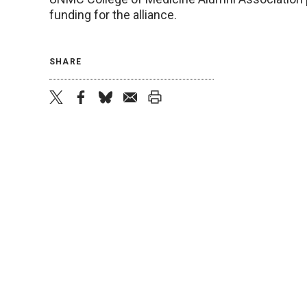
funding for the alliance.
SHARE
twitter
facebook
bluesky
email
print