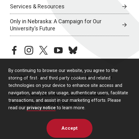
Services & Resources
Only in Nebraska: A Campaign for Our
University’s Future
facebook
instagram
twitter
youtube
bluesky
By continuing to browse our website, you agree to the
© 2026 University of Nebraska Medical Center
storing of first- and third-party cookies and related
technologies on your device to enhance site access and
navigation, analyze site usage, authenticate users, facilitate
Policies
Legal & Privacy
Non-Discrimination
transactions, and assist in our marketing efforts. Please
Accessibility
Report a Concern
read our
privacy notice
to learn more.
Accept