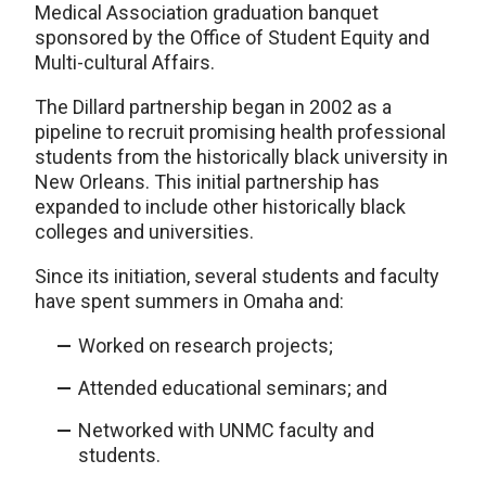
Medical Association graduation banquet
sponsored by the Office of Student Equity and
Multi-cultural Affairs.
The Dillard partnership began in 2002 as a
pipeline to recruit promising health professional
students from the historically black university in
New Orleans. This initial partnership has
expanded to include other historically black
colleges and universities.
Since its initiation, several students and faculty
have spent summers in Omaha and:
Worked on research projects;
Attended educational seminars; and
Networked with UNMC faculty and
students.