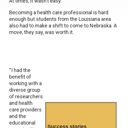
At times, it wasn’t easy.
Becoming a health care professional is hard
enough but students from the Louisiana area
also had to make a shift to come to Nebraska. A
move, they say, was worth it.
“I had the
benefit of
working with a
diverse group
of researchers
and health
care providers
and the
educational
Success stories