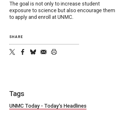
The goal is not only to increase student
exposure to science but also encourage them
to apply and enroll at UNMC.
SHARE
twitter
facebook
bluesky
email
print
Tags
UNMC Today - Today's Headlines