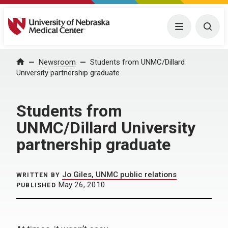
University of Nebraska Medical Center
Menu
Togg
Home
Newsroom
Students from UNMC/Dillard
University partnership graduate
Students from
UNMC/Dillard University
partnership graduate
Jo Giles, UNMC public relations
WRITTEN BY
May 26, 2010
PUBLISHED