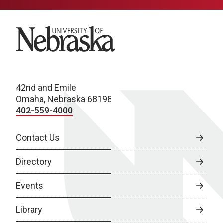
University of Nebraska
42nd and Emile
Omaha, Nebraska 68198
402-559-4000
Contact Us
Directory
Events
Library