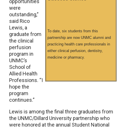
opportunities
were
outstanding,”
said Rico
Lewis, a
To date, six students from this
graduate from
partnership are now UNMC alumni and
the clinical
practicing health care professionals in
perfusion
either clinical perfusion, dentistry,
program in
medicine or pharmacy.
UNMC’s
School of
Allied Health
Professions. “I
hope the
program
continues.”
Lewis is among the final three graduates from
the UNMC/Dillard University partnership who
were honored at the annual Student National