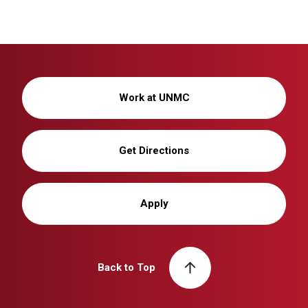
Work at UNMC
Get Directions
Apply
Back to Top