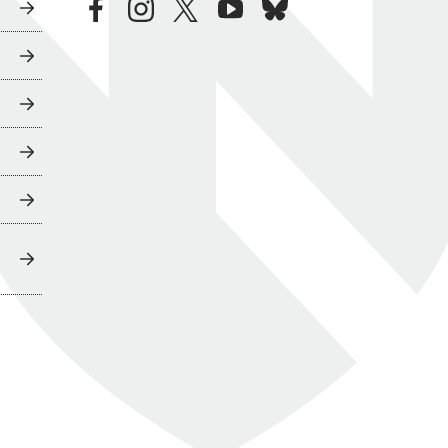
facebook
instagram
twitter
youtube
bluesky