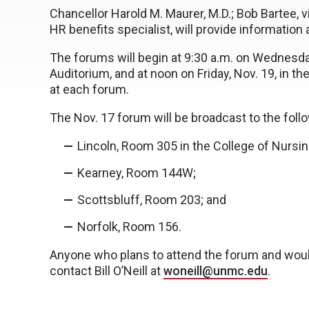
Chancellor Harold M. Maurer, M.D.; Bob Bartee, v
HR benefits specialist, will provide informatio
The forums will begin at 9:30 a.m. on Wednesda
Auditorium, and at noon on Friday, Nov. 19, in t
at each forum.
The Nov. 17 forum will be broadcast to the follo
Lincoln, Room 305 in the College of Nursin
Kearney, Room 144W;
Scottsbluff, Room 203; and
Norfolk, Room 156.
Anyone who plans to attend the forum and woul
contact Bill O’Neill at
woneill@unmc.edu
.