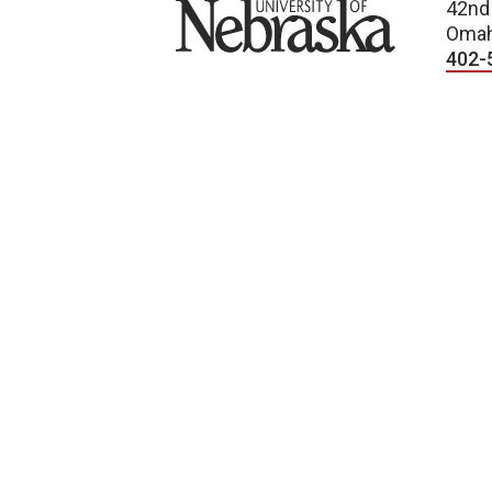
University of Nebraska
42nd
Omah
402-