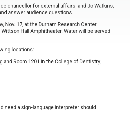
ice chancellor for external affairs; and Jo Watkins,
n and answer audience questions.
y, Nov. 17, at the Durham Research Center
he Wittson Hall Amphitheater. Water will be served
wing locations:
g and Room 1201 in the College of Dentistry;
d need a sign-language interpreter should