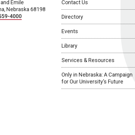
 and Emile
Contact Us
a, Nebraska 68198
559-4000
Directory
Events
Library
Services & Resources
Only in Nebraska: A Campaign
for Our University’s Future