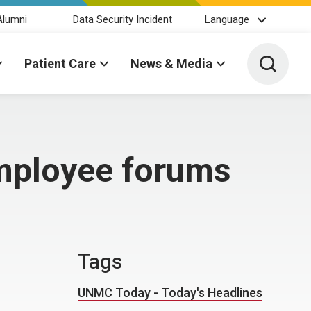
Alumni
Data Security Incident
Language
Toggle 
Patient Care
News & Media
employee forums
Tags
UNMC Today - Today's Headlines