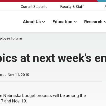
Current Students
Faculty & Staff
About Us
Education
Research
mployee forums
ics at next week’s 
Nov 11, 2010
SHED
the Nebraska budget process will be among the
7 and Nov. 19.