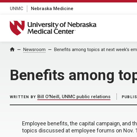
UNMC
Nebraska Medicine
University of Nebraska Medical Center
Home
Newsroom
Benefits among topics at next week’s e
Benefits among top
Bill O'Neill, UNMC public relations
WRITTEN BY
PUBLI
Employee benefits, the capital campaign, and 
topics discussed at employee forums on Nov. 1