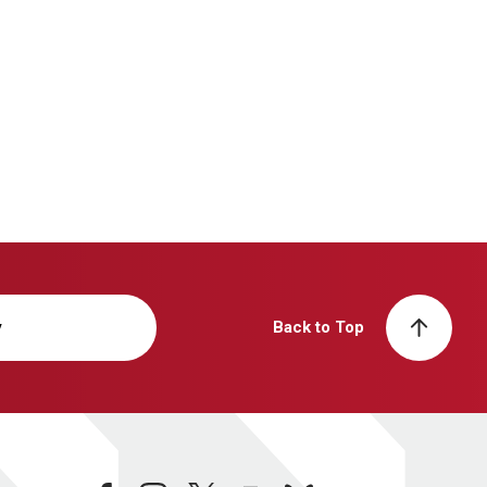
y
Back to Top