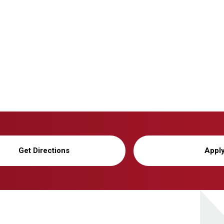
Get Directions
Appl