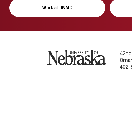
Work at UNMC
University of Nebraska
42nd
Omah
402-