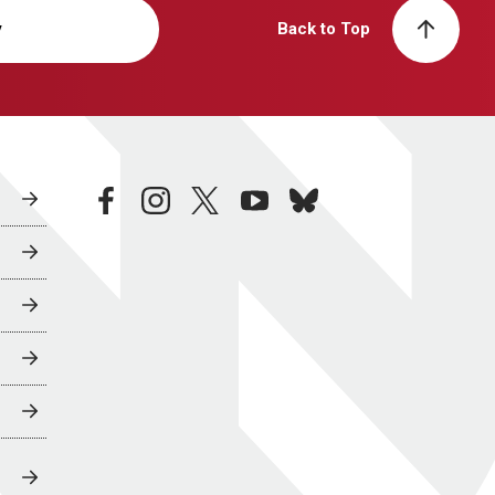
y
Back to Top
facebook
instagram
twitter
youtube
bluesky