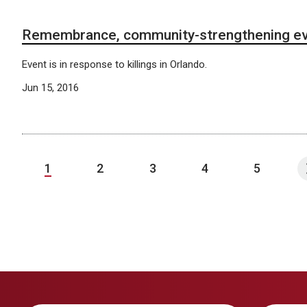
Remembrance, community-strengthening ev
Event is in response to killings in Orlando.
Jun 15, 2016
1
2
3
4
5