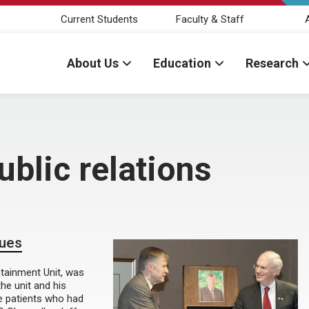
Current Students
Faculty & Staff
About Us
Education
Research
ublic relations
gues
ntainment Unit, was
he unit and his
e patients who had