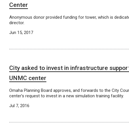
Center
Anonymous donor provided funding for tower, which is dedicat
director.
Jun 15, 2017
City asked to invest in infrastructure suppor
UNMC center
Omaha Planning Board approves, and forwards to the City Coun
center’s request to invest in a new simulation training facility.
Jul 7, 2016