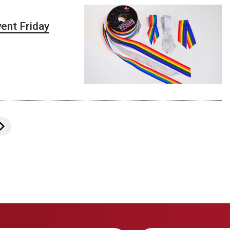
ent Friday