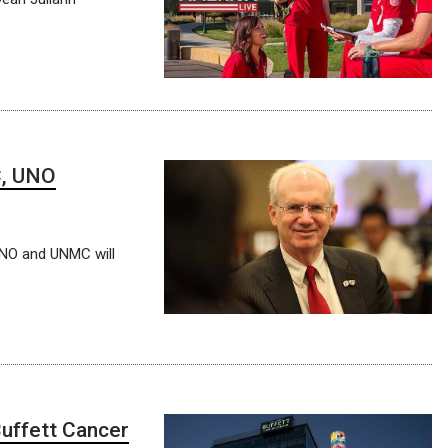
C, UNO
UNO and UNMC will
uffett Cancer