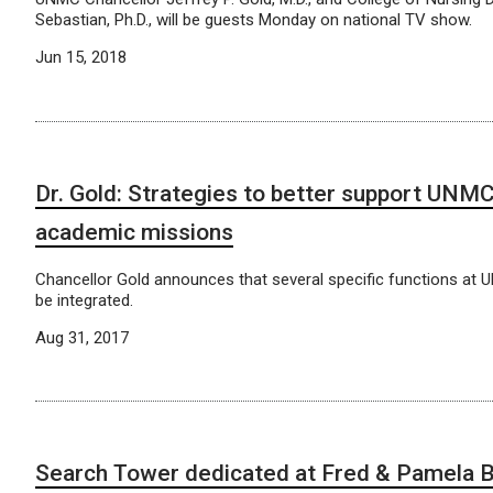
Sebastian, Ph.D., will be guests Monday on national TV show.
Jun 15, 2018
Dr. Gold: Strategies to better support UNM
academic missions
Chancellor Gold announces that several specific functions at 
be integrated.
Aug 31, 2017
Search Tower dedicated at Fred & Pamela B