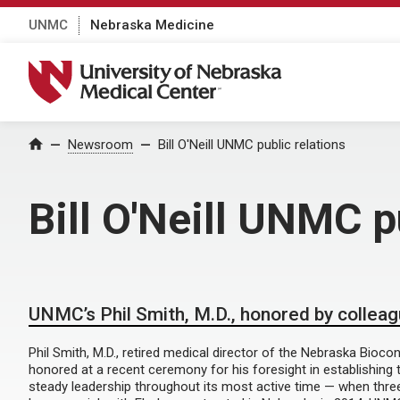
UNMC
Nebraska Medicine
University of Nebraska Medical Center
Home
Newsroom
Bill O'Neill UNMC public relations
Bill O'Neill UNMC p
UNMC’s Phil Smith, M.D., honored by collea
Phil Smith, M.D., retired medical director of the Nebraska Bioco
honored at a recent ceremony for his foresight in establishing t
steady leadership throughout its most active time — when thre