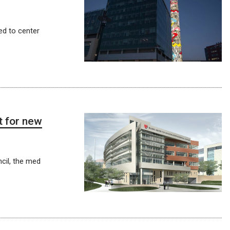
ed to center
t for new
cil, the med