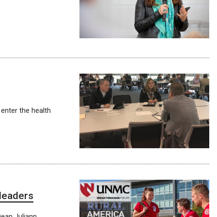
enter the health
 leaders
Dean Juliann