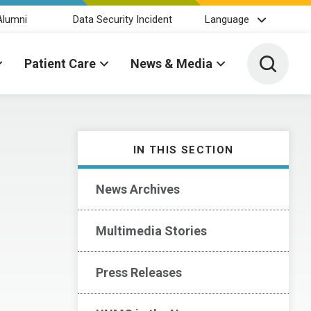
Alumni
Data Security Incident
Language
Toggle 
Patient Care
News & Media
IN THIS SECTION
News Archives
Multimedia Stories
Press Releases