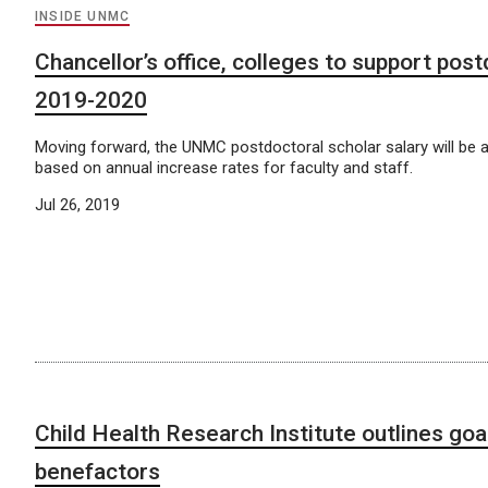
INSIDE UNMC
Chancellor’s office, colleges to support post
2019-2020
Moving forward, the UNMC postdoctoral scholar salary will be a
based on annual increase rates for faculty and staff.
Jul 26, 2019
Child Health Research Institute outlines goa
benefactors