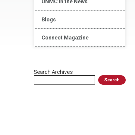
UNMC in the News
Blogs
Connect Magazine
Search Archives
Search