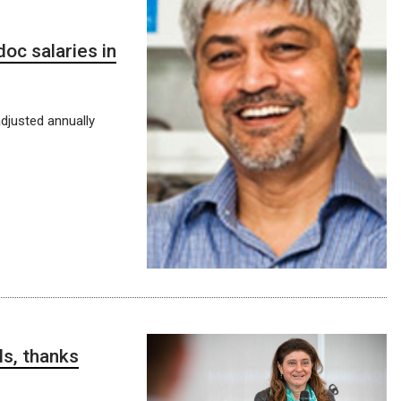
doc salaries in
djusted annually
ls, thanks