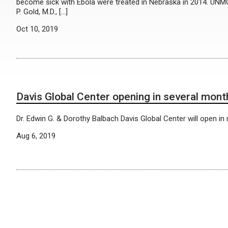
become sick with Ebola were treated in Nebraska in 2014. UNM
P. Gold, M.D., […]
Oct 10, 2019
Davis Global Center opening in several mont
Dr. Edwin G. & Dorothy Balbach Davis Global Center will open in m
Aug 6, 2019