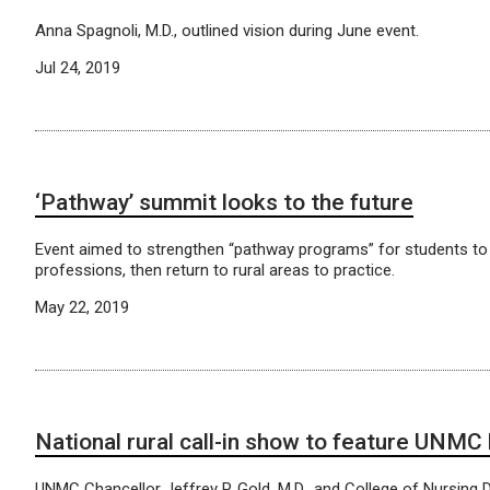
Anna Spagnoli, M.D., outlined vision during June event.
Jul 24, 2019
‘Pathway’ summit looks to the future
Event aimed to strengthen “pathway programs” for students to 
professions, then return to rural areas to practice.
May 22, 2019
National rural call-in show to feature UNMC
UNMC Chancellor Jeffrey P. Gold, M.D., and College of Nursing 