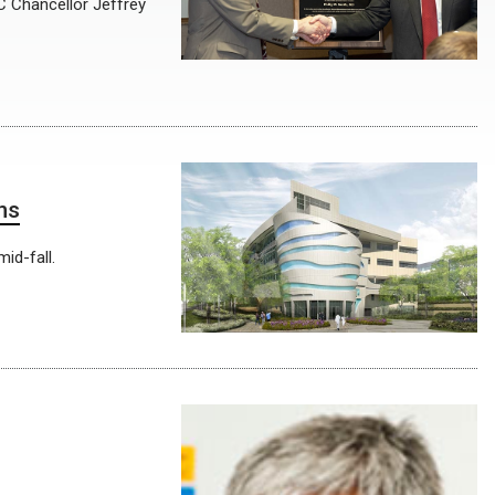
C Chancellor Jeffrey
hs
id-fall.