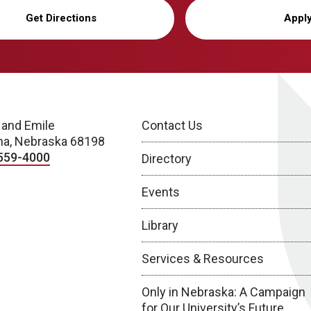
Get Directions
Appl
 and Emile
Contact Us
a, Nebraska 68198
559-4000
Directory
Events
Library
Services & Resources
Only in Nebraska: A Campaign
for Our University’s Future