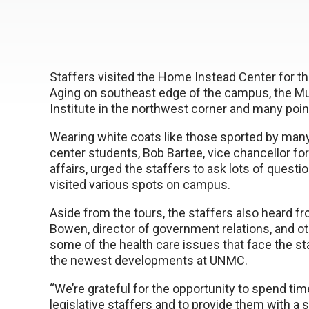
Staffers visited the Home Instead Center for t
Aging on southeast edge of the campus, the 
Institute in the northwest corner and many poin
Wearing white coats like those sported by man
center students, Bob Bartee, vice chancellor for
affairs, urged the staffers to ask lots of questi
visited various spots on campus.
Aside from the tours, the staffers also heard f
Bowen, director of government relations, and o
some of the health care issues that face the s
the newest developments at UNMC.
“We’re grateful for the opportunity to spend tim
legislative staffers and to provide them with a