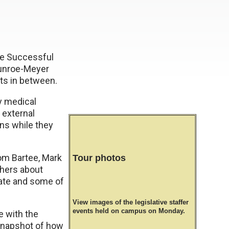
he Successful
Munroe-Meyer
ts in between.
y medical
 external
ons while they
rom Bartee, Mark
Tour photos
thers about
tate and some of
View images of the legislative staffer
events held on campus on Monday.
e with the
 snapshot of how