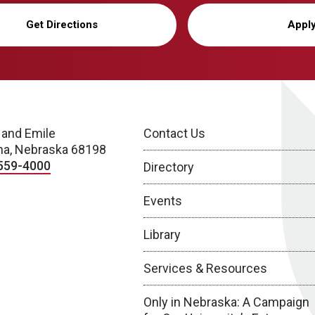
Get Directions
Appl
 and Emile
Contact Us
a, Nebraska 68198
559-4000
Directory
Events
Library
Services & Resources
Only in Nebraska: A Campaign