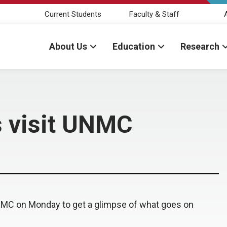
Current Students
Faculty & Staff
About Us
Education
Research
s visit UNMC
NMC on Monday to get a glimpse of what goes on