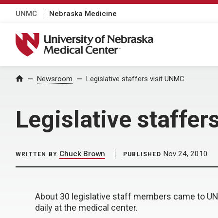
UNMC
Nebraska Medicine
University of Nebraska Medical Center
Home
Newsroom
Legislative staffers visit UNMC
Legislative staffer
Chuck Brown
Nov 24, 2010
WRITTEN BY
PUBLISHED
About 30 legislative staff members came to U
daily at the medical center.