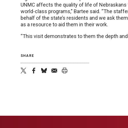
UNMC affects the quality of life of Nebraskans
world-class programs,” Bartee said. “The staffe
behalf of the state’s residents and we ask th
as a resource to aid them in their work.
“This visit demonstrates to them the depth and
SHARE
twitter
facebook
bluesky
email
print