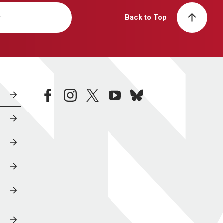
y
Back to Top
facebook
instagram
twitter
youtube
bluesky