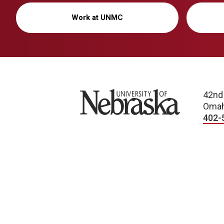
Work at UNMC
University of Nebraska
42nd
Omah
402-