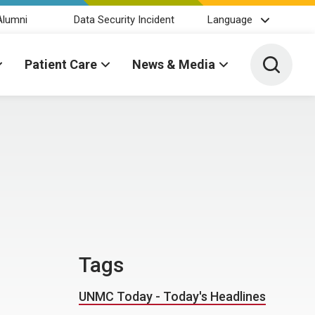
Alumni
Data Security Incident
Language
Toggle 
Patient Care
News & Media
Tags
UNMC Today - Today's Headlines