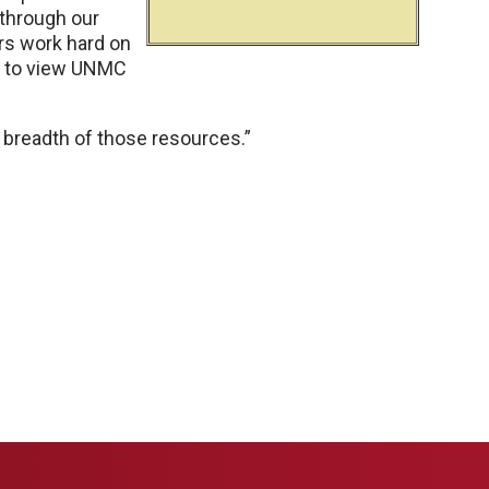
 through our
rs work hard on
em to view UNMC
 breadth of those resources.”