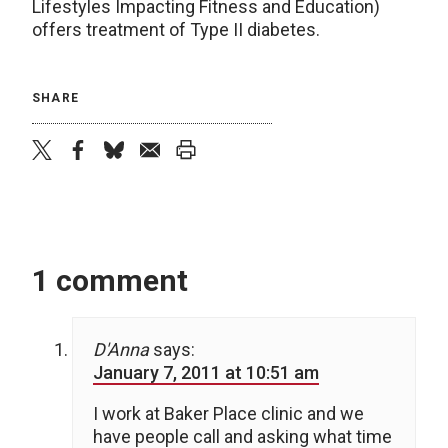
Lifestyles Impacting Fitness and Education)
offers treatment of Type II diabetes.
SHARE
twitter
facebook
bluesky
email
print
1 comment
D'Anna
says:
January 7, 2011 at 10:51 am
I work at Baker Place clinic and we
have people call and asking what time