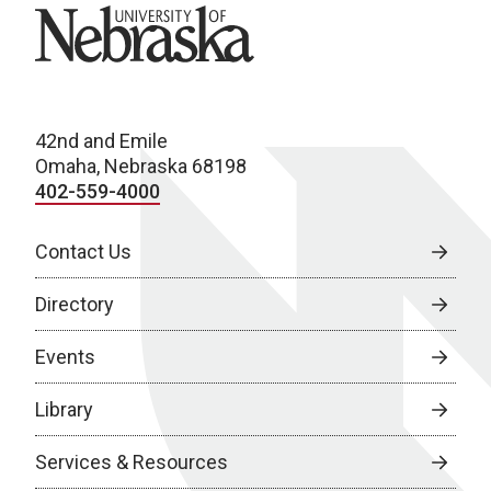
University of Nebraska
42nd and Emile
Omaha, Nebraska 68198
402-559-4000
Contact Us
Directory
Events
Library
Services & Resources