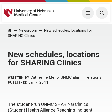
University of Nebraska Medical Center
Menu
Togg
Home
Newsroom
New schedules, locations for
SHARING Clinics
New schedules, locations
for SHARING Clinics
Catherine Mello, UNMC alumni relations
WRITTEN BY
Jan 7, 2011
PUBLISHED
The student-run UNMC SHARING Clinics
(Student Health Alliance Reaching Indigent