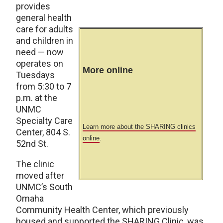
provides
general health
care for adults
and children in
need — now
operates on
More online
Tuesdays
from 5:30 to 7
p.m. at the
UNMC
Specialty Care
Learn more about the SHARING clinics
Center, 804 S.
online
.
52nd St.
The clinic
moved after
UNMC’s South
Omaha
Community Health Center, which previously
housed and supported the SHARING Clinic, was