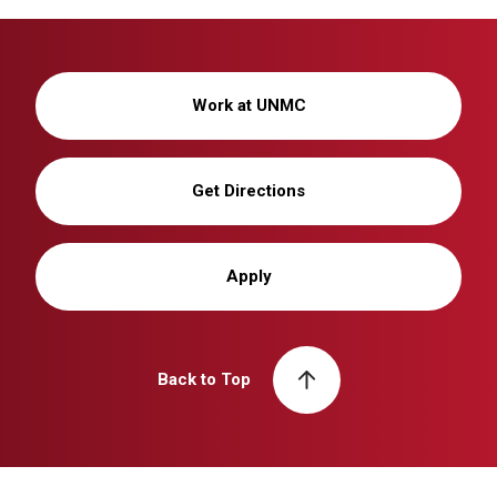
Work at UNMC
Get Directions
Apply
Back to Top