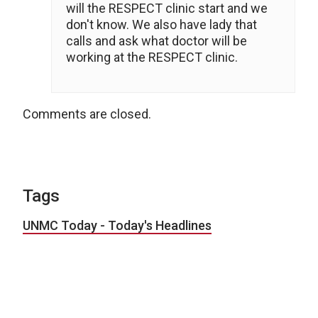
will the RESPECT clinic start and we
don't know. We also have lady that
calls and ask what doctor will be
working at the RESPECT clinic.
Comments are closed.
Tags
UNMC Today - Today's Headlines