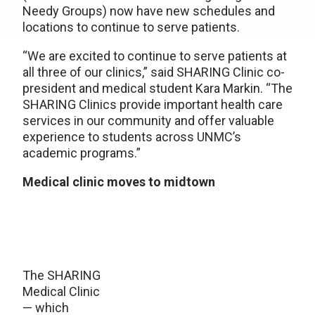
Needy Groups) now have new schedules and
locations to continue to serve patients.
“We are excited to continue to serve patients at
all three of our clinics,” said SHARING Clinic co-
president and medical student Kara Markin. “The
SHARING Clinics provide important health care
services in our community and offer valuable
experience to students across UNMC’s
academic programs.”
Medical clinic moves to midtown
The SHARING
Medical Clinic
— which