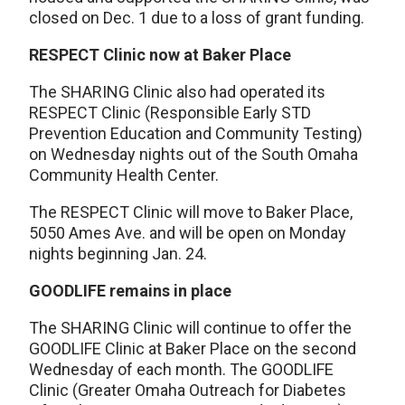
closed on Dec. 1 due to a loss of grant funding.
RESPECT Clinic now at Baker Place
The SHARING Clinic also had operated its
RESPECT Clinic (Responsible Early STD
Prevention Education and Community Testing)
on Wednesday nights out of the South Omaha
Community Health Center.
The RESPECT Clinic will move to Baker Place,
5050 Ames Ave. and will be open on Monday
nights beginning Jan. 24.
GOODLIFE remains in place
The SHARING Clinic will continue to offer the
GOODLIFE Clinic at Baker Place on the second
Wednesday of each month. The GOODLIFE
Clinic (Greater Omaha Outreach for Diabetes