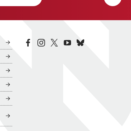
facebook
instagram
twitter
youtube
bluesky