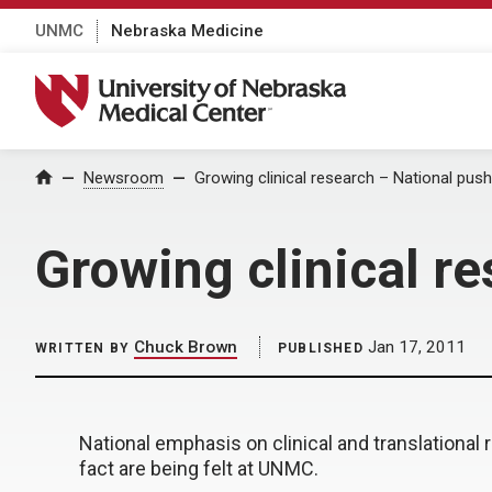
UNMC
Nebraska Medicine
University of Nebraska Medical Center
Home
Newsroom
Growing clinical research – National push
Growing clinical r
Chuck Brown
Jan 17, 2011
WRITTEN BY
PUBLISHED
National emphasis on clinical and translational
fact are being felt at UNMC.