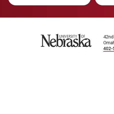
University of Nebraska
42nd
Omah
402-