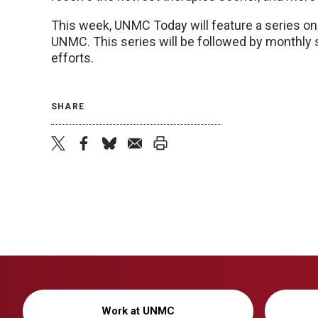
This week, UNMC Today will feature a series on 
UNMC. This series will be followed by monthly s
efforts.
SHARE
twitter
facebook
bluesky
email
print
Work at UNMC