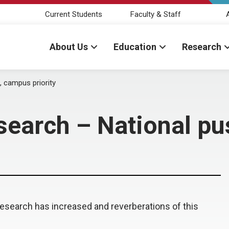
Current Students
Faculty & Staff
About Us
Education
Research
, campus priority
esearch – National pu
 research has increased and reverberations of this