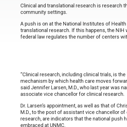
Clinical and translational research is research t
community settings.
A push is on at the National Institutes of Healt
translational research. If this happens, the NIH
federal law regulates the number of centers wit
“Clinical research, including clinical trials, is th
mechanism by which health care moves forward
said Jennifer Larsen, M.D., who last year was
associate vice chancellor for clinical research.
Dr. Larsen’s appointment, as well as that of Chri
M.D., to the post of assistant vice chancellor of 
research, are indicators that the national push 
embraced at UNMC.