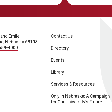
 and Emile
Contact Us
a, Nebraska 68198
559-4000
Directory
Events
Library
Services & Resources
Only in Nebraska: A Campaign
for Our University’s Future