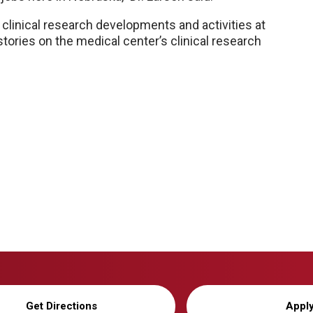
clinical research developments and activities at
tories on the medical center’s clinical research
Get Directions
Appl