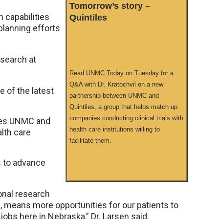
Tomorrow’s story –
h capabilities
Quintiles
planning efforts
esearch at
Read UNMC Today on Tuesday for a
Q&A with Dr. Kratochvil on a new
e of the latest
partnership between UNMC and
Quintiles, a group that helps match up
companies conducting clinical trials with
ives UNMC and
health care institutions willing to
alth care
facilitate them.
es to advance
ional research
ls, means more opportunities for our patients to
obs here in Nebraska,” Dr. Larsen said.