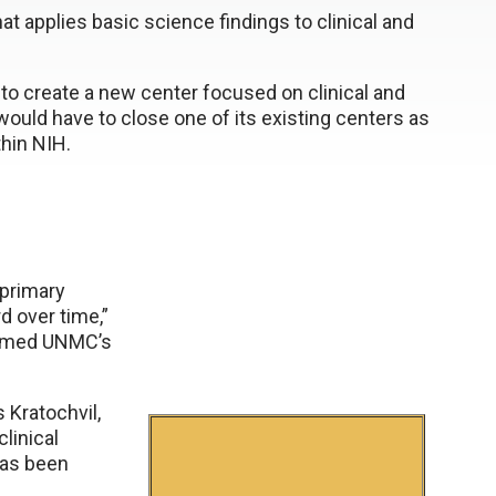
hat applies basic science findings to clinical and
h to create a new center focused on clinical and
 would have to close one of its existing centers as
hin NIH.
e primary
 over time,”
 named UNMC’s
s Kratochvil,
clinical
has been