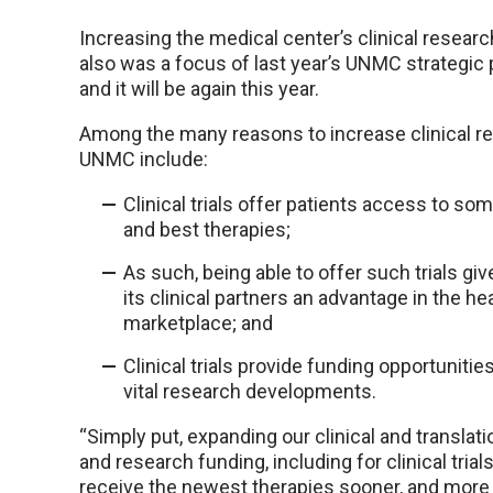
Increasing the medical center’s clinical researc
also was a focus of last year’s UNMC strategic 
and it will be again this year.
Among the many reasons to increase clinical r
UNMC include:
Clinical trials offer patients access to som
and best therapies;
As such, being able to offer such trials g
its clinical partners an advantage in the he
marketplace; and
Clinical trials provide funding opportuniti
vital research developments.
“Simply put, expanding our clinical and translat
and research funding, including for clinical tria
receive the newest therapies sooner, and more j