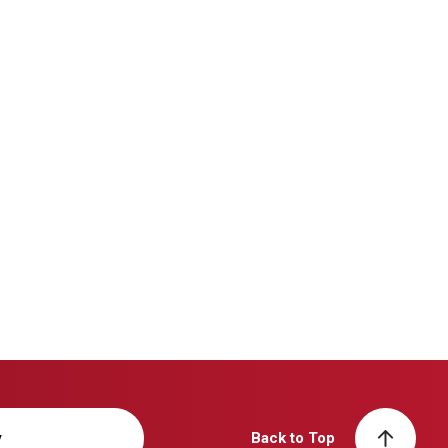
y
Back to Top