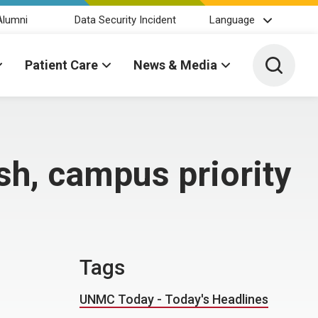
Alumni
Data Security Incident
Language
Toggle 
Patient Care
News & Media
sh, campus priority
Tags
UNMC Today - Today's Headlines