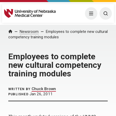
University of Nebraska Medical Center
Menu
Togg
Home
Newsroom
Employees to complete new cultural
competency training modules
Employees to complete
new cultural competency
training modules
Chuck Brown
WRITTEN BY
Jan 26, 2011
PUBLISHED