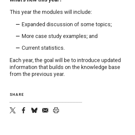
This year the modules will include:
Expanded discussion of some topics;
More case study examples; and
Current statistics.
Each year, the goal will be to introduce updated
information that builds on the knowledge base
from the previous year.
SHARE
twitter
facebook
bluesky
email
print