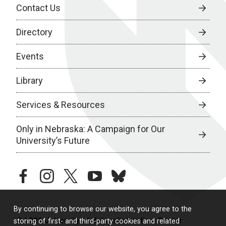
Contact Us
Directory
Events
Library
Services & Resources
Only in Nebraska: A Campaign for Our
University’s Future
facebook
instagram
twitter
youtube
bluesky
By continuing to browse our website, you agree to the
© 2026 University of Nebraska Medical Center
storing of first- and third-party cookies and related