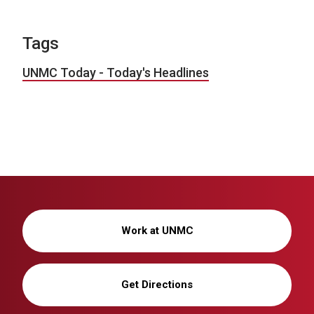
Tags
UNMC Today - Today's Headlines
Work at UNMC
Get Directions