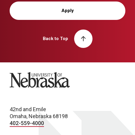
Apply
Back to Top
University of Nebraska
42nd and Emile
Omaha, Nebraska 68198
402-559-4000