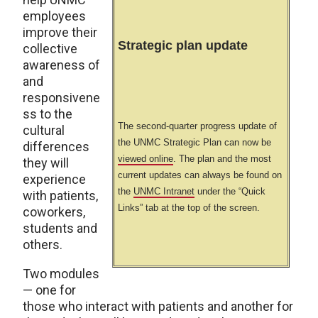
employees
improve their
Strategic plan update
collective
awareness of
and
responsivene
ss to the
The second-quarter progress update of
cultural
the UNMC Strategic Plan can now be
differences
viewed online
. The plan and the most
they will
current updates can always be found on
experience
the
UNMC Intranet
under the “Quick
with patients,
Links” tab at the top of the screen.
coworkers,
students and
others.
Two modules
— one for
those who interact with patients and another for