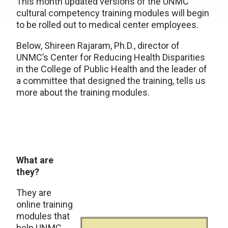
This month updated versions of the UNMC
cultural competency training modules will begin
to be rolled out to medical center employees.
Below, Shireen Rajaram, Ph.D., director of
UNMC’s Center for Reducing Health Disparities
in the College of Public Health and the leader of
a committee that designed the training, tells us
more about the training modules.
What are
they?
They are
online training
modules that
help UNMC