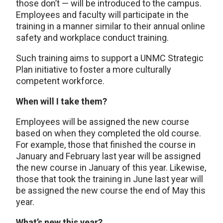
those don’t — will be introduced to the campus.
Employees and faculty will participate in the
training in a manner similar to their annual online
safety and workplace conduct training.
Such training aims to support a UNMC Strategic
Plan initiative to foster a more culturally
competent workforce.
When will I take them?
Employees will be assigned the new course
based on when they completed the old course.
For example, those that finished the course in
January and February last year will be assigned
the new course in January of this year. Likewise,
those that took the training in June last year will
be assigned the new course the end of May this
year.
What’s new this year?