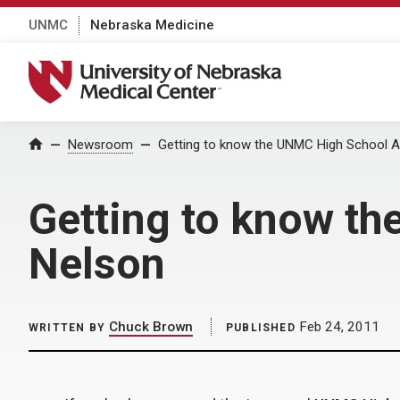
UNMC
Nebraska Medicine
University of Nebraska Medical Center
Home
Newsroom
Getting to know the UNMC High School Al
Getting to know th
Nelson
Chuck Brown
Feb 24, 2011
WRITTEN BY
PUBLISHED