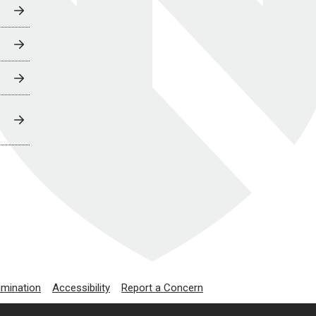
imination
Accessibility
Report a Concern