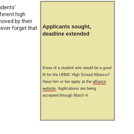
udents’
ferent high
moved by their
Applicants sought,
never forget that
deadline extended
Know of a student who would be a good
fit for the UNMC High School Alliance?
Have him or her apply at the
alliance
website
. Applications are being
accepted through March 4.