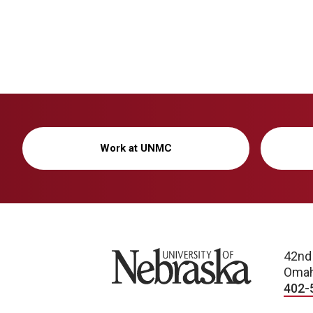
Work at UNMC
University of Nebraska
42nd
Omah
402-