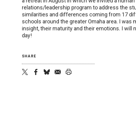
a retreat in August in which we invited a human
relations/leadership program to address the st
similarities and differences coming from 17 dif
schools around the greater Omaha area. I was 
insight, their maturity and their emotions. I will 
day!
SHARE
twitter
facebook
bluesky
email
print