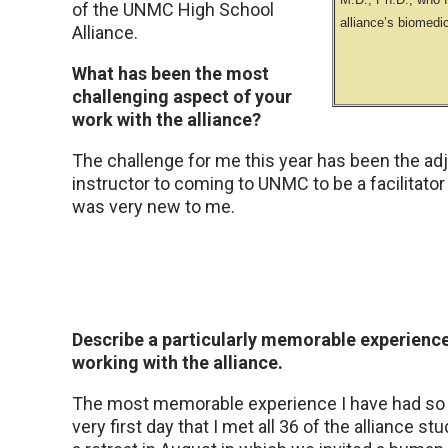
of the UNMC High School
alliance’s biomedi
Alliance.
What has been the most
challenging aspect of your
work with the alliance?
The challenge for me this year has been the ad
instructor to coming to UNMC to be a facilitator
was very new to me.
Describe a particularly memorable experienc
working with the alliance.
The most memorable experience I have had so 
very first day that I met all 36 of the alliance s