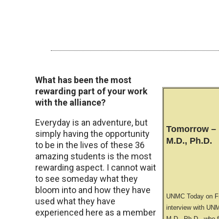
What has been the most
rewarding part of your work
with the alliance?
Everyday is an adventure, but
Tomorrow – 
simply having the opportunity
M.D., Ph.D.
to be in the lives of these 36
amazing students is the most
rewarding aspect. I cannot wait
to see someday what they
bloom into and how they have
UNMC Today on Fri
used what they have
interview with UN
experienced here as a member
M.D., Ph.D., who f