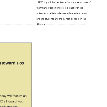
UNMC High School Alliance. Nelson, an employee of
the Omaha Public Schools, is a teacher in the
alliance and a liaison between the medical center
and the students and the 17 high schools in the
Alliance.
Howard Fox,
day will feature an
MC’s Howard Fox,
acilitated the