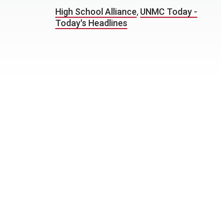
High School Alliance
,
UNMC Today -
Today's Headlines