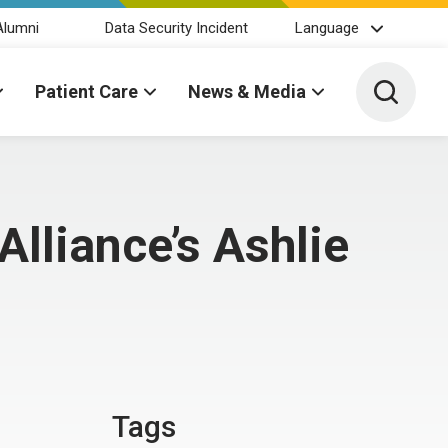
Alumni
Data Security Incident
Language
Toggle 
Patient Care
News & Media
lliance’s Ashlie
Tags