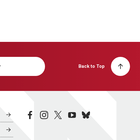
y
Back to Top
facebook
instagram
twitter
youtube
bluesky