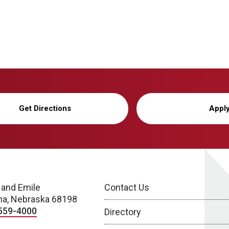
Get Directions
Appl
 and Emile
Contact Us
a, Nebraska 68198
559-4000
Directory