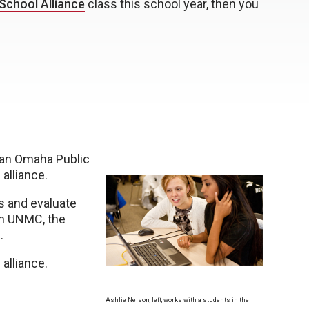
School Alliance
class this school year, then you
— an Omaha Public
alliance.
s and evaluate
en UNMC, the
.
alliance.
Ashlie Nelson, left, works with a students in the