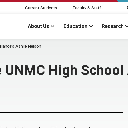
Current Students
Faculty & Staff
About Us
Education
Research
liance’s Ashlie Nelson
e UNMC High School A