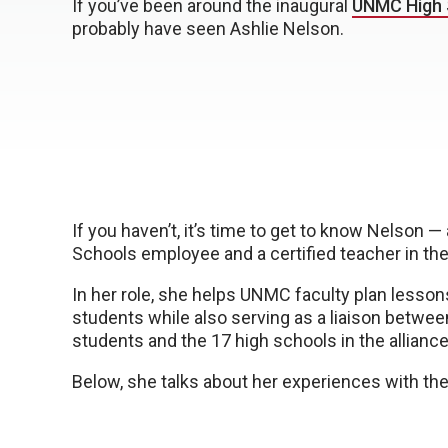
If you’ve been around the inaugural
UNMC High 
probably have seen Ashlie Nelson.
If you haven’t, it’s time to get to know Nelson 
Schools employee and a certified teacher in the 
In her role, she helps UNMC faculty plan lesson
students while also serving as a liaison betwe
students and the 17 high schools in the alliance
Below, she talks about her experiences with the 