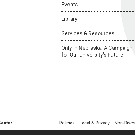
Events
Library
Services & Resources
Only in Nebraska: A Campaign
for Our University’s Future
Center
Policies
Legal & Privacy
Non-Discr