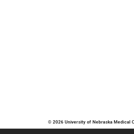
© 2026 University of Nebraska Medical 