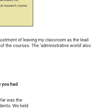
cal research course.
justment of leaving my classroom as the lead
 of the courses. The ‘administrative world’ also
e you had
far was the
tudents. We held