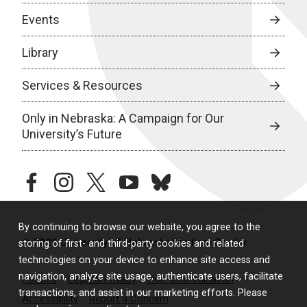
Events
Library
Services & Resources
Only in Nebraska: A Campaign for Our
University’s Future
facebook
instagram
twitter
youtube
bluesky
By continuing to browse our website, you agree to the
© 2026 University of Nebraska Medical Center
storing of first- and third-party cookies and related
technologies on your device to enhance site access and
navigation, analyze site usage, authenticate users, facilitate
Policies
Legal & Privacy
Non-Discrimination
transactions, and assist in our marketing efforts. Please
Accessibility
Report a Concern