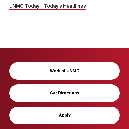
UNMC Today - Today's Headlines
Work at UNMC
Get Directions
Apply