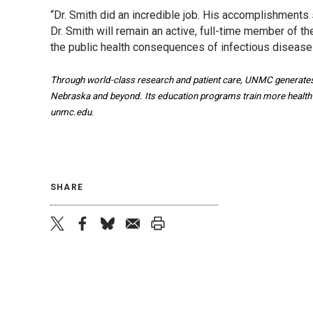
“Dr. Smith did an incredible job. His accomplishments
Dr. Smith will remain an active, full-time member of
the public health consequences of infectious diseas
Through world-class research and patient care, UNMC generates 
Nebraska and beyond. Its education programs train more health pr
unmc.edu.
SHARE
twitter
facebook
bluesky
email
print