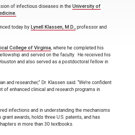
ision of infectious diseases in the
University of
edicine.
ounced today by
Lynell Klassen, M.D.,
professor and
cal College of Virginia
, where he completed his
ellowship and served on the faculty. He received his
Houston and also served as a postdoctoral fellow in
ian and researcher,” Dr. Klassen said. “We’re confident
ent of enhanced clinical and research programs in
uired infections and in understanding the mechanisms
 grant awards, holds three U.S. patents, and has
chapters in more than 30 textbooks.