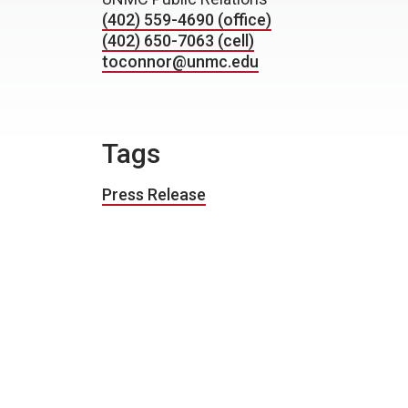
(402) 559-4690 (office)
(402) 650-7063 (cell)
toconnor@unmc.edu
Tags
Press Release