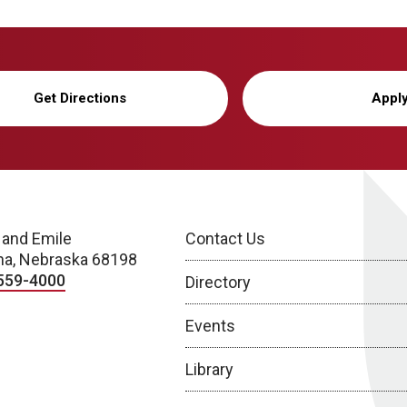
Get Directions
Appl
 and Emile
Contact Us
a, Nebraska 68198
559-4000
Directory
Events
Library