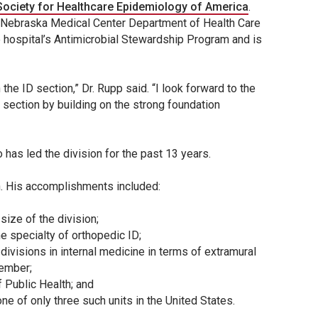
Society for Healthcare Epidemiology of America
.
e Nebraska Medical Center Department of Health Care
e hospital’s Antimicrobial Stewardship Program and is
he ID section,” Dr. Rupp said. “I look forward to the
 section by building on the strong foundation
 has led the division for the past 13 years.
on. His accomplishments included:
size of the division;
he specialty of orthopedic ID;
ivisions in internal medicine in terms of extramural
member;
 Public Health; and
e of only three such units in the United States.