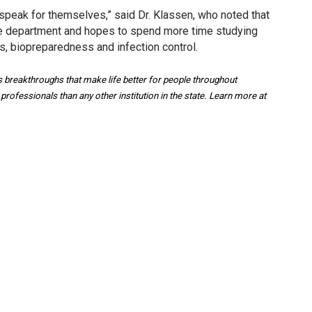
 speak for themselves,” said Dr. Klassen, who noted that
 the department and hopes to spend more time studying
es, biopreparedness and infection control.
breakthroughs that make life better for people throughout
ofessionals than any other institution in the state. Learn more at