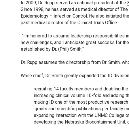
In 2009, Dr. Rupp served as national president of the
Since 1998, he has served as medical director of Th
Epidemiology – Infection Control. He also initiated th
past medical director of the Clinical Trials Office.
“I’m honored to assume leadership responsibilities in t
new challenges, and I anticipate great success for the
established by Dr. (Phil) Smith.”
Dr. Rupp assumes the directorship from Dr. Smith, who
While chief, Dr. Smith greatly expanded the ID divisi
·
recruiting 14 faculty members and doubling the 
·
increasing clinical volume 10-fold and adding t
·
making ID one of the most productive research d
grants and scientific publications per faculty 
·
expanding interaction with the UNMC College of
·
developing the Nebraska Biocontainment Unit, on