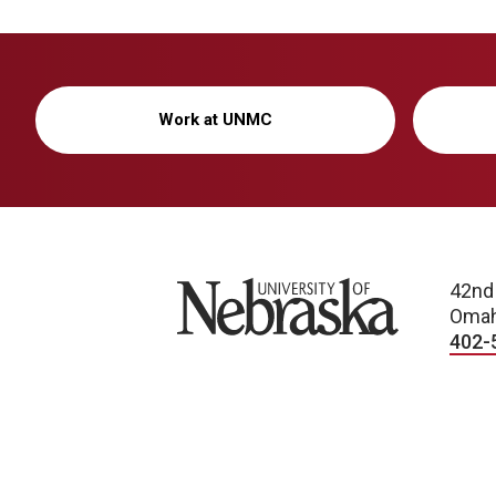
Work at UNMC
University of Nebraska
42nd
Omah
402-