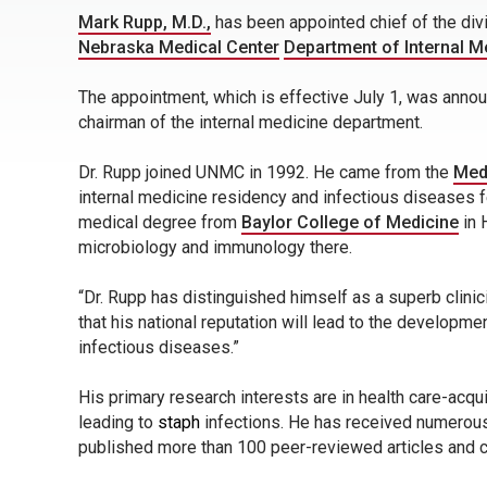
Mark Rupp, M.D.,
has been appointed chief of the div
Nebraska Medical Center
Department of Internal M
The appointment, which is effective July 1, was ann
chairman of the internal medicine department.
Dr. Rupp joined UNMC in 1992. He came from the
Medi
internal medicine residency and infectious diseases f
medical degree from
Baylor College of Medicine
in 
microbiology and immunology there.
“Dr. Rupp has distinguished himself as a superb clinic
that his national reputation will lead to the developm
infectious diseases.”
His primary research interests are in health care-acq
leading to
staph
infections. He has received numerous
published more than 100 peer-reviewed articles and 