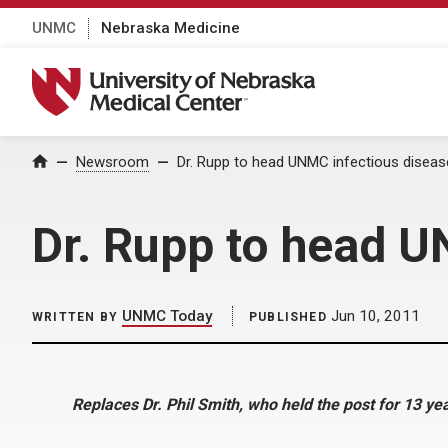
UNMC
Nebraska Medicine
University of Nebraska Medical Center
Home
Newsroom
Dr. Rupp to head UNMC infectious disease
Dr. Rupp to head U
UNMC Today
Jun 10, 2011
WRITTEN BY
PUBLISHED
Replaces Dr. Phil Smith, who held the post for 13 ye