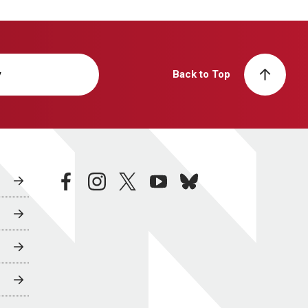
y
Back to Top
facebook
instagram
twitter
youtube
bluesky