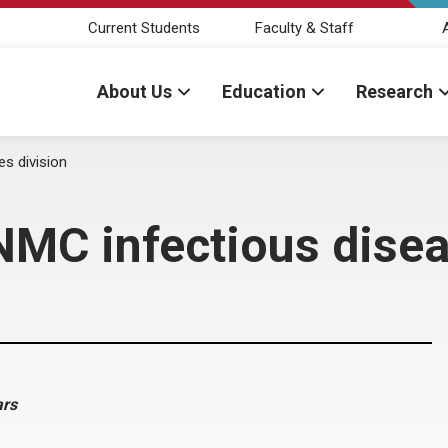
Current Students
Faculty & Staff
About Us
Education
Research
s division
NMC infectious disea
ars