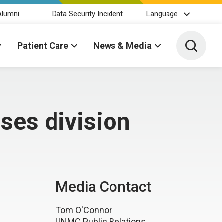
Alumni
Data Security Incident
Language
Toggle 
Patient Care
News & Media
ses division
Media Contact
Tom O'Connor
UNMC Public Relations