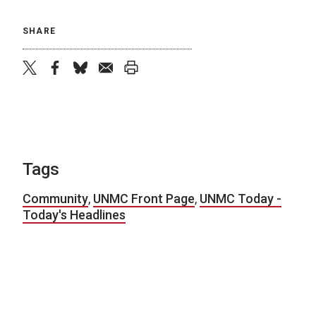
SHARE
twitter
facebook
bluesky
email
print
Tags
Community
,
UNMC Front Page
,
UNMC Today -
Today's Headlines