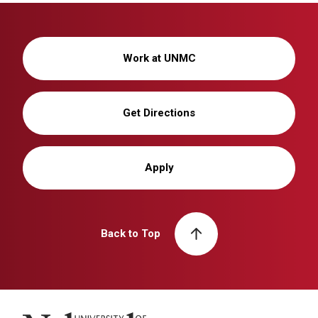
Work at UNMC
Get Directions
Apply
Back to Top