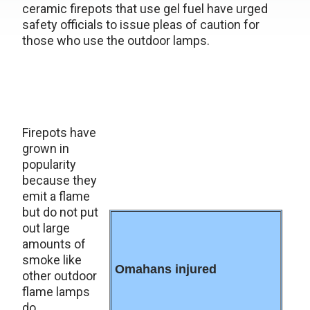
ceramic firepots that use gel fuel have urged
safety officials to issue pleas of caution for
those who use the outdoor lamps.
Firepots have
grown in
popularity
because they
emit a flame
but do not put
out large
amounts of
smoke like
Omahans injured
other outdoor
flame lamps
do.