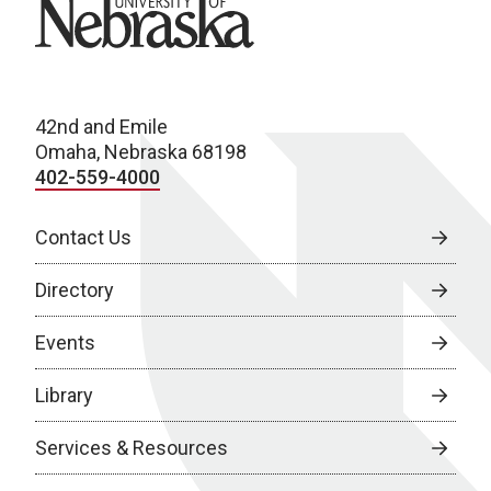
University of Nebraska
42nd and Emile
Omaha, Nebraska 68198
402-559-4000
Contact Us
Directory
Events
Library
Services & Resources