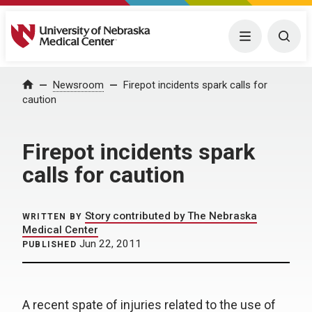
University of Nebraska Medical Center
Menu
Togg
Home
Newsroom
Firepot incidents spark calls for
caution
Firepot incidents spark
calls for caution
Story contributed by The Nebraska
WRITTEN BY
Medical Center
Jun 22, 2011
PUBLISHED
A recent spate of injuries related to the use of