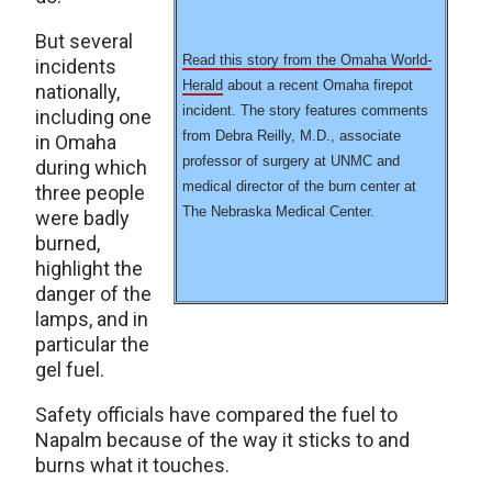
But several
Read this story from the Omaha World-
incidents
Herald
about a recent Omaha firepot
nationally,
incident. The story features comments
including one
from Debra Reilly, M.D., associate
in Omaha
professor of surgery at UNMC and
during which
medical director of the burn center at
three people
The Nebraska Medical Center.
were badly
burned,
highlight the
danger of the
lamps, and in
particular the
gel fuel.
Safety officials have compared the fuel to
Napalm because of the way it sticks to and
burns what it touches.