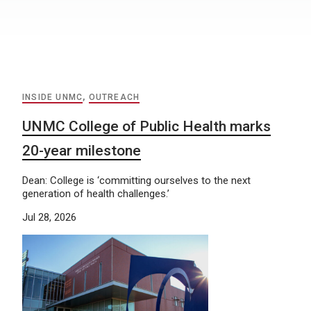
INSIDE UNMC
,
OUTREACH
UNMC College of Public Health marks
20-year milestone
Dean: College is ‘committing ourselves to the next
generation of health challenges.’
Jul 28, 2026