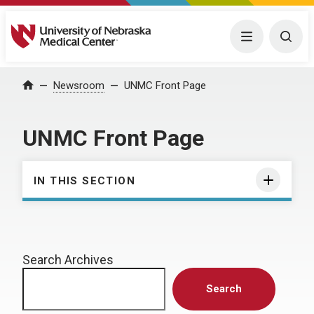
University of Nebraska Medical Center
Menu
Togg
Home
Newsroom
UNMC Front Page
UNMC Front Page
IN THIS SECTION
Search Archives
Search