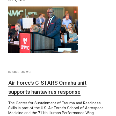
Jul 1, 2026
INSIDE UNMC
Air Force’s C-STARS Omaha unit
supports hantavirus response
The Center for Sustainment of Trauma and Readiness
Skills is part of the U.S. Air Force’s School of Aerospace
Medicine and the 711th Human Performance Wing.