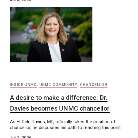
INSIDE UNMC
,
UNMC COMMUNITY
,
CHANCELLOR
A desire to make a difference: Dr.
Davies becomes UNMC chancellor
As H. Dele Davies, MD, officially takes the position of
chancellor, he discusses his path to reaching this point.