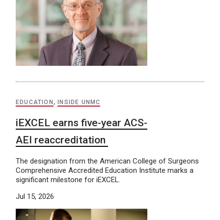
EDUCATION
,
INSIDE UNMC
iEXCEL earns five-year ACS-
AEI reaccreditation
The designation from the American College of Surgeons
Comprehensive Accredited Education Institute marks a
significant milestone for iEXCEL.
Jul 15, 2026