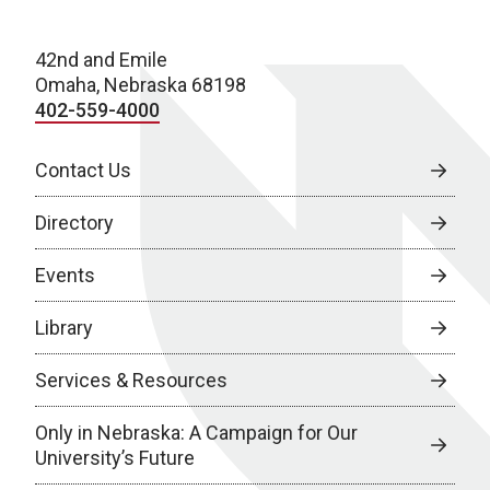
42nd and Emile
Omaha, Nebraska 68198
402-559-4000
Contact Us
Directory
Events
Library
Services & Resources
Only in Nebraska: A Campaign for Our
University’s Future