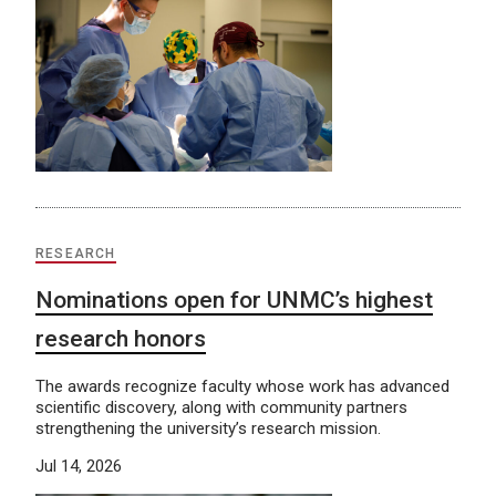
RESEARCH
Nominations open for UNMC’s highest
research honors
The awards recognize faculty whose work has advanced
scientific discovery, along with community partners
strengthening the university’s research mission.
Jul 14, 2026