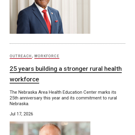
OUTREACH
,
WORKFORCE
25 years building a stronger rural health
workforce
The Nebraska Area Health Education Center marks its
25th anniversary this year and its commitment to rural
Nebraska.
Jul 17, 2026