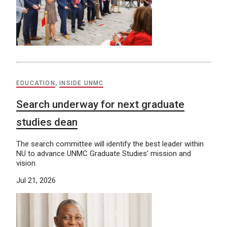
EDUCATION
,
INSIDE UNMC
Search underway for next graduate
studies dean
The search committee will identify the best leader within
NU to advance UNMC Graduate Studies’ mission and
vision.
Jul 21, 2026