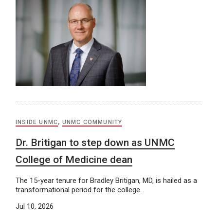
INSIDE UNMC
,
UNMC COMMUNITY
Dr. Britigan to step down as UNMC
College of Medicine dean
The 15-year tenure for Bradley Britigan, MD, is hailed as a
transformational period for the college.
Jul 10, 2026