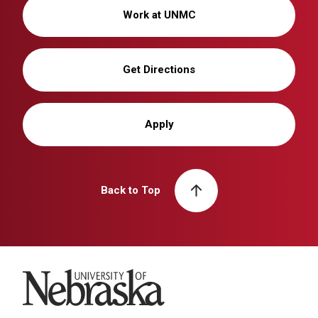
Work at UNMC
Get Directions
Apply
Back to Top
University of Nebraska