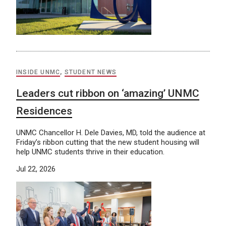
INSIDE UNMC
,
STUDENT NEWS
Leaders cut ribbon on ‘amazing’ UNMC
Residences
UNMC Chancellor H. Dele Davies, MD, told the audience at
Friday’s ribbon cutting that the new student housing will
help UNMC students thrive in their education.
Jul 22, 2026