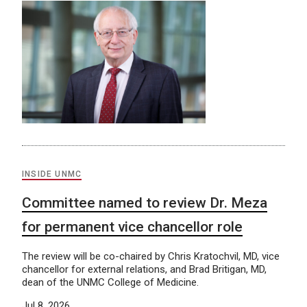
INSIDE UNMC
Committee named to review Dr. Meza
for permanent vice chancellor role
The review will be co-chaired by Chris Kratochvil, MD, vice
chancellor for external relations, and Brad Britigan, MD,
dean of the UNMC College of Medicine.
Jul 8, 2026