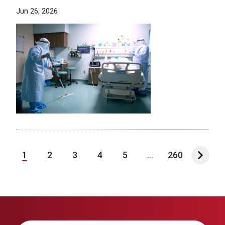
Jun 26, 2026
1
2
3
4
5
...
260