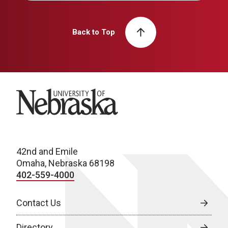
Back to Top
University of Nebraska
42nd and Emile
Omaha, Nebraska 68198
402-559-4000
Contact Us
Directory