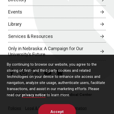
Events
Library
Services & Resources
Only in Nebraska: A Campaign for Our
University’s Future
By continuing to browse our website, you agree to the
storing of first- and third-party cookies and related
facebook
instagram
twitter
youtube
bluesky
technologies on your device to enhance site access and
navigation, analyze site usage, authenticate users, facilitate
transactions, and assist in our marketing efforts. Please
© 2026 University of Nebraska Medical Center
read our
privacy notice
to learn more.
Policies
Legal & Privacy
Non-Discrimination
Accept