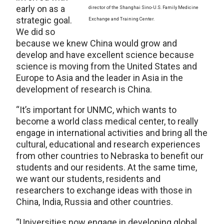
early on as a
director of the Shanghai Sino-U.S. Family Medicine
strategic goal.
Exchange and Training Center.
We did so
because we knew China would grow and
develop and have excellent science because
science is moving from the United States and
Europe to Asia and the leader in Asia in the
development of research is China.
“It’s important for UNMC, which wants to
become a world class medical center, to really
engage in international activities and bring all the
cultural, educational and research experiences
from other countries to Nebraska to benefit our
students and our residents. At the same time,
we want our students, residents and
researchers to exchange ideas with those in
China, India, Russia and other countries.
“Universities now engage in developing global