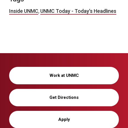
Inside UNMC
,
UNMC Today - Today's Headlines
Work at UNMC
Get Directions
Apply