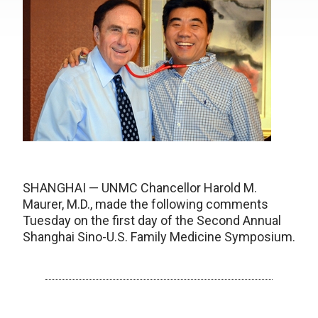
SHANGHAI — UNMC Chancellor Harold M.
Maurer, M.D., made the following comments
Tuesday on the first day of the Second Annual
Shanghai Sino-U.S. Family Medicine Symposium.