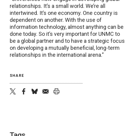
relationships. It’s a small world. We’re all
intertwined. It’s one economy. One country is
dependent on another. With the use of
information technology, almost anything can be
done today. So it’s very important for UNMC to
be a global partner and to have a strategic focus
on developing a mutually beneficial, long-term
relationships in the international arena.”
SHARE
twitter
facebook
bluesky
email
print
Tags