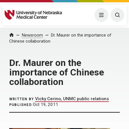
University of Nebraska Medical Center
Menu
Togg
Home
Newsroom
Dr. Maurer on the importance of
Chinese collaboration
Dr. Maurer on the
importance of Chinese
collaboration
Vicky Cerino, UNMC public relations
WRITTEN BY
Oct 19, 2011
PUBLISHED