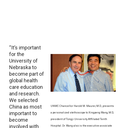
“It’s important
for the
University of
Nebraska to
become part of
global health
care education
and research.
We selected
China as most
UNMC Chancellor Harold M. Maurer, M.D., presents
important to
a personalized stethoscope to Xingpeng Wang, M.D,
become
president of Tongji University Affiliated Tenth
involved with
Hospital. Dr. Wang also is the executive associate