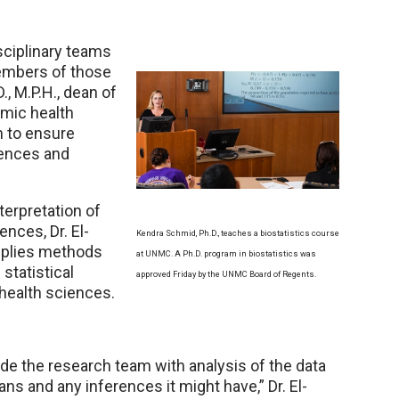
sciplinary teams
members of those
, M.P.H., dean of
emic health
h to ensure
iences and
nterpretation of
ences, Dr. El-
Kendra Schmid, Ph.D., teaches a biostatistics course
applies methods
at UNMC. A Ph.D. program in biostatistics was
statistical
approved Friday by the UNMC Board of Regents.
 health sciences.
ovide the research team with analysis of the data
ns and any inferences it might have,” Dr. El-