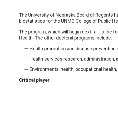
The University of Nebraska Board of Regents h
biostatistics for the UNMC College of Public He
The program, which will begin next fall, is the f
Health. The other doctoral programs include:
Health promotion and disease prevention 
Health services research, administration, a
Environmental health, occupational health,
Critical player