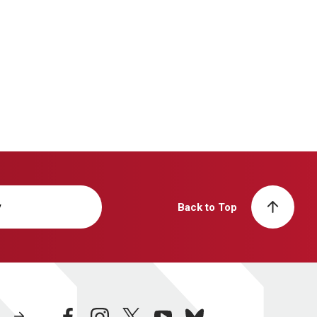
y
Back to Top
facebook
instagram
twitter
youtube
bluesky