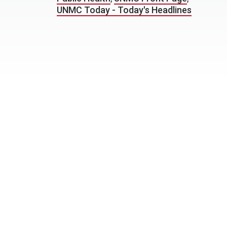
UNMC Today - Today's Headlines