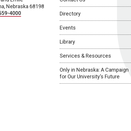
a, Nebraska 68198
559-4000
Directory
Events
Library
Services & Resources
Only in Nebraska: A Campaign
for Our University’s Future