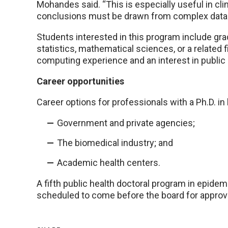
Mohandes said. “This is especially useful in cli
conclusions must be drawn from complex data
Students interested in this program include grad
statistics, mathematical sciences, or a related f
computing experience and an interest in public 
Career opportunities
Career options for professionals with a Ph.D. in 
Government and private agencies;
The biomedical industry; and
Academic health centers.
A fifth public health doctoral program in epid
scheduled to come before the board for approva