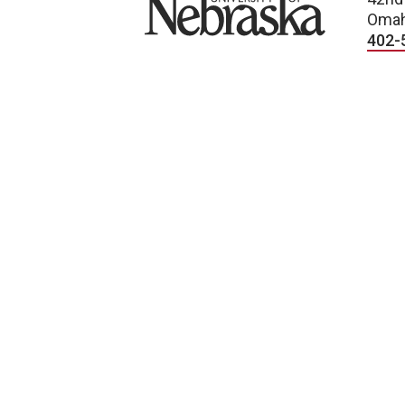
Omah
402-