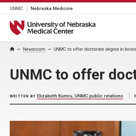
UNMC
Nebraska Medicine
University of Nebraska Medical Center
Home
Newsroom
UNMC to offer doctorate degree in biosta
UNMC to offer doct
Elizabeth Kumru, UNMC public relations
WRITTEN BY