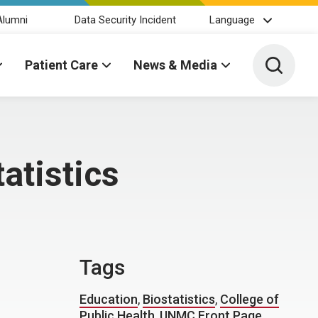
Alumni
Data Security Incident
Language
Toggle 
Patient Care
News & Media
atistics
Tags
Education
,
Biostatistics
,
College of
Public Health
,
UNMC Front Page
,