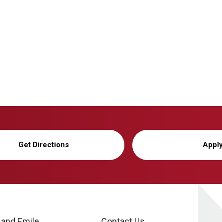
Get Directions
Appl
 and Emile
Contact Us