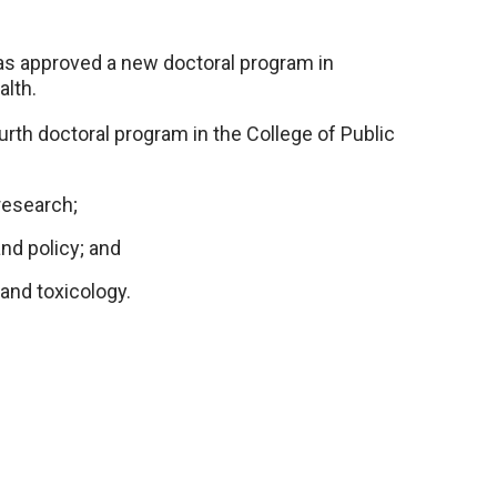
as approved a new doctoral program in
alth.
ourth doctoral program in the College of Public
research;
nd policy; and
 and toxicology.