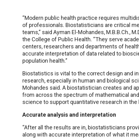
“Modern public health practice requires multidi
of professionals. Biostatisticians are critical 
teams,” said Ayman El-Mohandes, M.B.B.Ch., M.D.
the College of Public Health. “They serve acad
centers, researchers and departments of healt
accurate interpretation of data related to biosc
population health.”
Biostatistics is vital to the correct design and i
research, especially in human and biological sci
Mohandes said. A biostatistician creates and 
from across the spectrum of mathematical and 
science to support quantitative research in the
Accurate analysis and interpretation
“After all the results are in, biostatisticians pr
along with accurate interpretation of what it mea