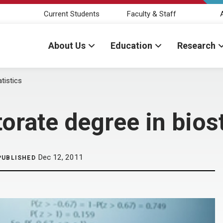
Current Students
Faculty & Staff
About Us
Education
Research
tistics
orate degree in biost
Dec 12, 2011
PUBLISHED