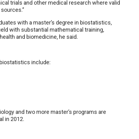
nical trials and other medical research where valid
 sources.”
uates with a master’s degree in biostatistics,
ield with substantial mathematical training,
health and biomedicine, he said.
biostatistics include:
emiology and two more master’s programs are
l in 2012.