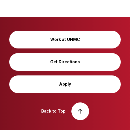
Work at UNMC
Get Directions
Apply
Back to Top