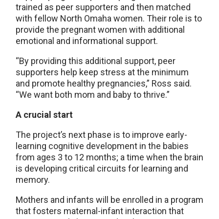
trained as peer supporters and then matched
with fellow North Omaha women. Their role is to
provide the pregnant women with additional
emotional and informational support.
“By providing this additional support, peer
supporters help keep stress at the minimum
and promote healthy pregnancies,” Ross said.
“We want both mom and baby to thrive.”
A crucial start
The project’s next phase is to improve early-
learning cognitive development in the babies
from ages 3 to 12 months; a time when the brain
is developing critical circuits for learning and
memory.
Mothers and infants will be enrolled in a program
that fosters maternal-infant interaction that