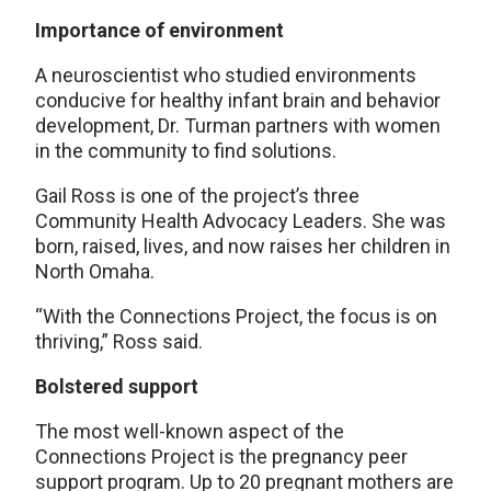
Importance of environment
A neuroscientist who studied environments
conducive for healthy infant brain and behavior
development, Dr. Turman partners with women
in the community to find solutions.
Gail Ross is one of the project’s three
Community Health Advocacy Leaders. She was
born, raised, lives, and now raises her children in
North Omaha.
“With the Connections Project, the focus is on
thriving,” Ross said.
Bolstered support
The most well-known aspect of the
Connections Project is the pregnancy peer
support program. Up to 20 pregnant mothers are