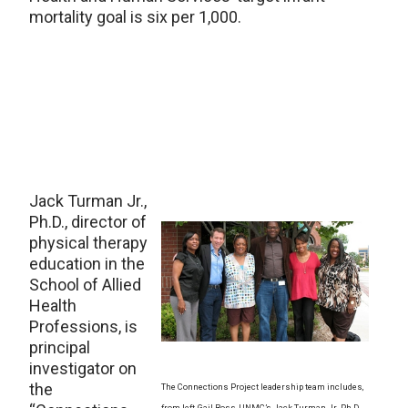
mortality goal is six per 1,000.
Jack Turman Jr.,
Ph.D., director of
physical therapy
education in the
School of Allied
Health
Professions, is
principal
investigator on
the
The Connections Project leadership team includes,
from left, Gail Ross, UNMC’s Jack Turman Jr., Ph.D.,