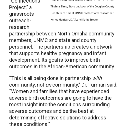
“Connections
Project,” a
Thelma Sims, Steve Jackson of the Douglas County
grassroots
Health Department, UNMC postdoctoral researcher
outreach-
Kellee Hanigan, D.P.T., and Kathy Trotter.
research
partnership between North Omaha community
members, UNMC and state and county
personnel. The partnership creates a network
that supports healthy pregnancy and infant
development. Its goal is to improve birth
outcomes in the African-American community.
“This is all being done in partnership
with
community, not
on
community,” Dr. Turman said.
“Women and families that have experienced
adverse birth outcomes are going to have the
most insight into the conditions surrounding
adverse outcomes and be the best at
determining effective solutions to address
these conditions.”