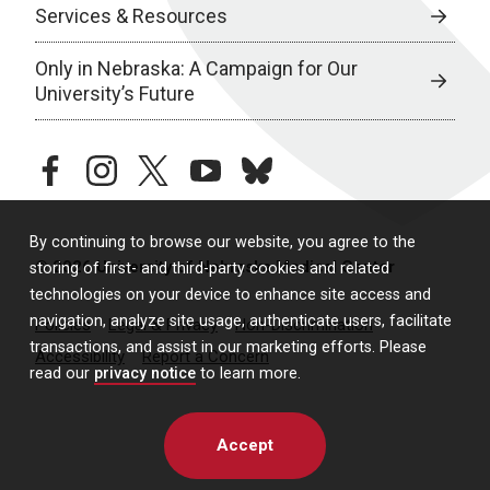
Services & Resources
Only in Nebraska: A Campaign for Our
University’s Future
facebook
instagram
twitter
youtube
bluesky
By continuing to browse our website, you agree to the
© 2026 University of Nebraska Medical Center
storing of first- and third-party cookies and related
technologies on your device to enhance site access and
navigation, analyze site usage, authenticate users, facilitate
Policies
Legal & Privacy
Non-Discrimination
transactions, and assist in our marketing efforts. Please
Accessibility
Report a Concern
read our
privacy notice
to learn more.
Accept