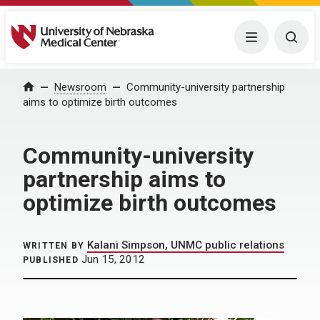
University of Nebraska Medical Center
Menu
Togg
Home
Newsroom
Community-university partnership
aims to optimize birth outcomes
Community-university
partnership aims to
optimize birth outcomes
Kalani Simpson, UNMC public relations
WRITTEN BY
Jun 15, 2012
PUBLISHED