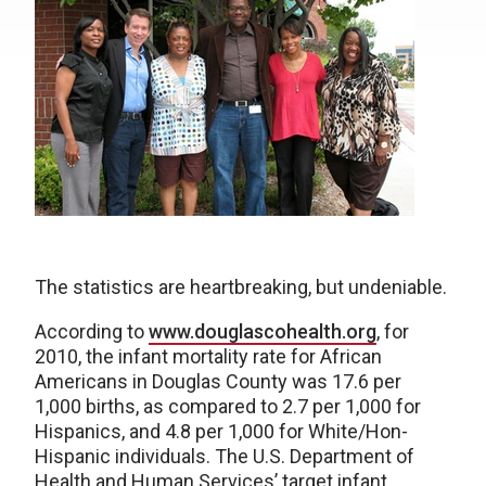
The statistics are heartbreaking, but undeniable.
According to
www.douglascohealth.org
, for
2010, the infant mortality rate for African
Americans in Douglas County was 17.6 per
1,000 births, as compared to 2.7 per 1,000 for
Hispanics, and 4.8 per 1,000 for White/Hon-
Hispanic individuals. The U.S. Department of
Health and Human Services’ target infant