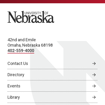
University of Nebraska
42nd and Emile
Omaha, Nebraska 68198
402-559-4000
Contact Us
Directory
Events
Library