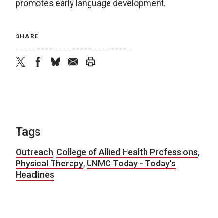
promotes early language development.
SHARE
twitter
facebook
bluesky
email
print
Tags
Outreach
,
College of Allied Health Professions
,
Physical Therapy
,
UNMC Today - Today's
Headlines