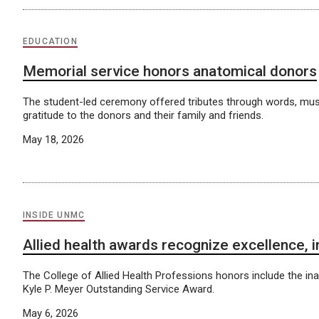
EDUCATION
Memorial service honors anatomical donors
The student-led ceremony offered tributes through words, musi
gratitude to the donors and their family and friends.
May 18, 2026
INSIDE UNMC
Allied health awards recognize excellence, 
The College of Allied Health Professions honors include the ina
Kyle P. Meyer Outstanding Service Award.
May 6, 2026