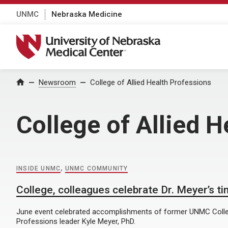
UNMC
Nebraska Medicine
University of Nebraska Medical Center
Home
Newsroom
College of Allied Health Professions
College of Allied H
INSIDE UNMC
,
UNMC COMMUNITY
College, colleagues celebrate Dr. Meyer’s t
June event celebrated accomplishments of former UNMC Colleg
Professions leader Kyle Meyer, PhD.