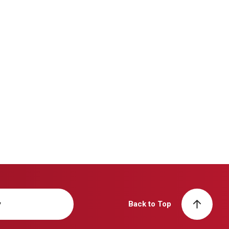
y
Back to Top