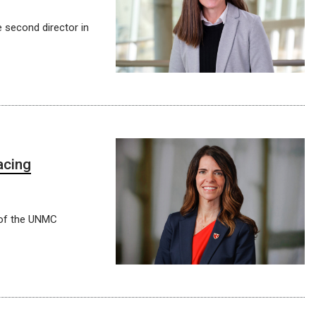
e second director in
acing
 of the UNMC