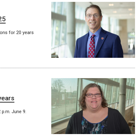
25
ions for 20 years
years
 p.m. June 9.