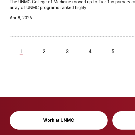
The UNMC College of Medicine moved up to Tier 1 in primary car
array of UNMC programs ranked highly.
Apr 8, 2026
1
2
3
4
5
Work at UNMC