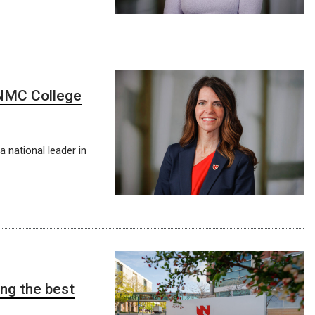
NMC College
 national leader in
ng the best