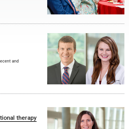
recent and
tional therapy