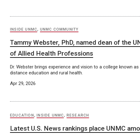
INSIDE UNMC
,
UNMC COMMUNITY
Tammy Webster, PhD, named dean of the U
of Allied Health Professions
Dr. Webster brings experience and vision to a college known as a
distance education and rural health.
Apr 29, 2026
EDUCATION
,
INSIDE UNMC
,
RESEARCH
Latest U.S. News rankings place UNMC amo