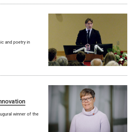
c and poetry in
innovation
ugural winner of the