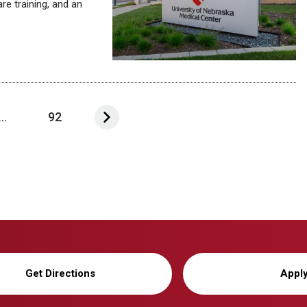
e training, and an
...
92
Get Directions
Appl