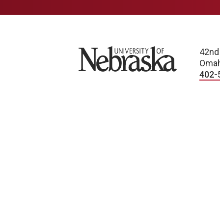
University of Nebraska
42nd
Omah
402-