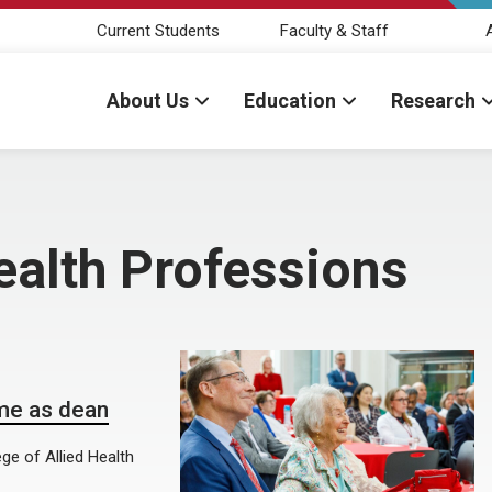
Current Students
Faculty & Staff
About Us
Education
Research
ealth Professions
ime as dean
e of Allied Health