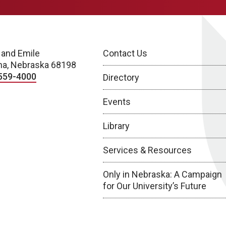
 and Emile
Contact Us
a, Nebraska 68198
559-4000
Directory
Events
Library
Services & Resources
Only in Nebraska: A Campaign
for Our University’s Future