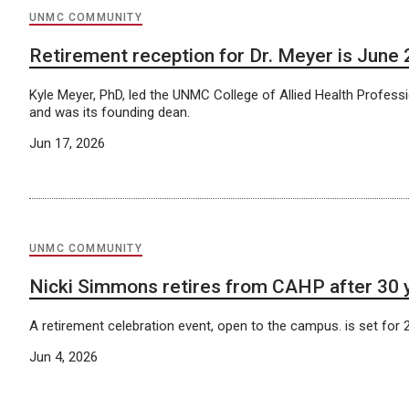
UNMC COMMUNITY
Retirement reception for Dr. Meyer is June 
Kyle Meyer, PhD, led the UNMC College of Allied Health Profess
and was its founding dean.
Jun 17, 2026
UNMC COMMUNITY
Nicki Simmons retires from CAHP after 30 
A retirement celebration event, open to the campus. is set for 2
Jun 4, 2026