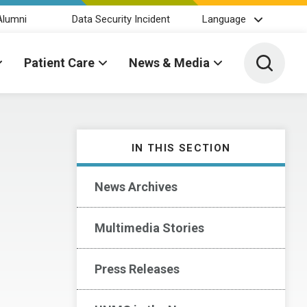
Alumni
Data Security Incident
Language
Toggle 
Patient Care
News & Media
IN THIS SECTION
News Archives
Multimedia Stories
Press Releases