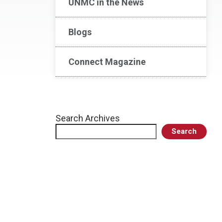
UNMC in the News
Blogs
Connect Magazine
Search Archives
Search