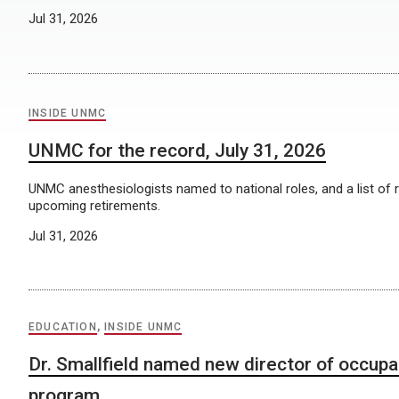
Jul 31, 2026
INSIDE UNMC
UNMC for the record, July 31, 2026
UNMC anesthesiologists named to national roles, and a list of 
upcoming retirements.
Jul 31, 2026
EDUCATION
,
INSIDE UNMC
Dr. Smallfield named new director of occupa
program