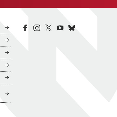
facebook
instagram
twitter
youtube
bluesky