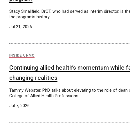
Stacy Smallfield, DrOT, who had served as interim director, is th
the program’s history.
Jul 21, 2026
INSIDE UNMC
Continuing allied health’s momentum while f
changing realities
Tammy Webster, PhD, talks about elevating to the role of dean
College of Allied Health Professions.
Jul 7, 2026