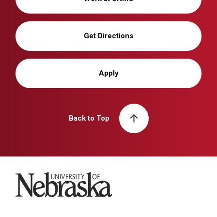
Get Directions
Apply
Back to Top
University of Nebraska