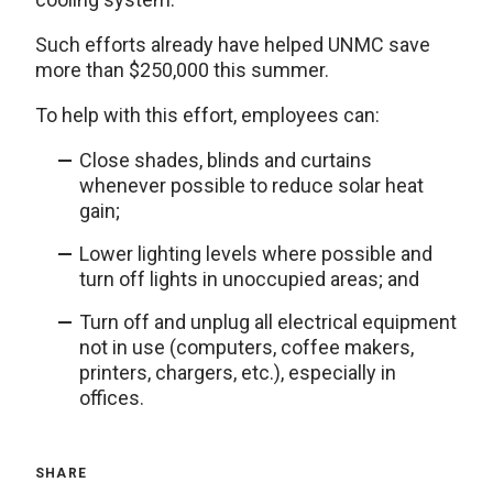
Such efforts already have helped UNMC save
more than $250,000 this summer.
To help with this effort, employees can:
Close shades, blinds and curtains
whenever possible to reduce solar heat
gain;
Lower lighting levels where possible and
turn off lights in unoccupied areas; and
Turn off and unplug all electrical equipment
not in use (computers, coffee makers,
printers, chargers, etc.), especially in
offices.
SHARE