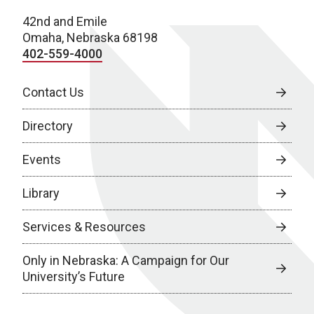
42nd and Emile
Omaha, Nebraska 68198
402-559-4000
Contact Us
Directory
Events
Library
Services & Resources
Only in Nebraska: A Campaign for Our
University’s Future