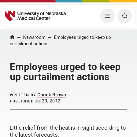
University of Nebraska Medical Center
Menu
Togg
Home
Newsroom
Employees urged to keep up
curtailment actions
Employees urged to keep
up curtailment actions
Chuck Brown
WRITTEN BY
Jul 23, 2012
PUBLISHED
Little relief from the heat is in sight according to
the latest forecasts.