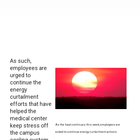
As such,
employees are
urged to
continue the
energy
curtailment
efforts that have
helped the
medical center
keep stress off
As the heat continues this week, employees are
the campus
asked to continue energy curtailment actions.
cooling system.