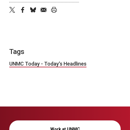
twitter
facebook
bluesky
email
print
Tags
UNMC Today - Today's Headlines
Work at UNMC