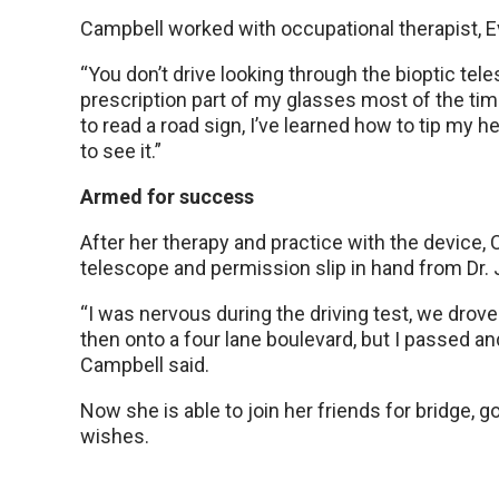
Campbell worked with occupational therapist, Ev
“You don’t drive looking through the bioptic tele
prescription part of my glasses most of the tim
to read a road sign, I’ve learned how to tip my
to see it.”
Armed for success
After her therapy and practice with the device,
telescope and permission slip in hand from Dr. 
“I was nervous during the driving test, we dro
then onto a four lane boulevard, but I passed an
Campbell said.
Now she is able to join her friends for bridge, 
wishes.