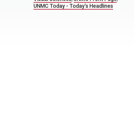
UNMC Today - Today's Headlines