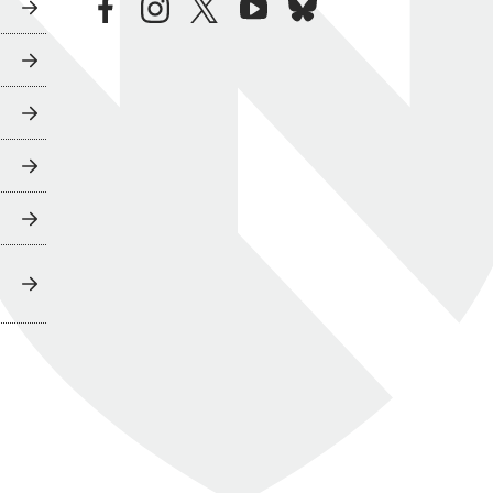
facebook
instagram
twitter
youtube
bluesky