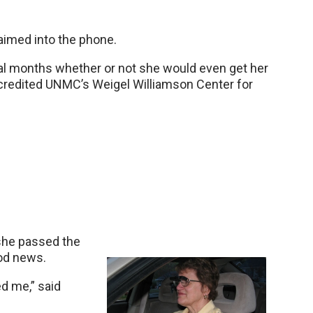
laimed into the phone.
al months whether or not she would even get her
credited UNMC’s Weigel Williamson Center for
 she passed the
ood news.
d me,” said