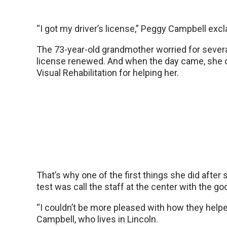
“I got my driver’s license,” Peggy Campbell exc
The 73-year-old grandmother worried for sever
license renewed. And when the day came, she 
Visual Rehabilitation for helping her.
That’s why one of the first things she did after
test was call the staff at the center with the g
“I couldn’t be more pleased with how they helpe
Campbell, who lives in Lincoln.