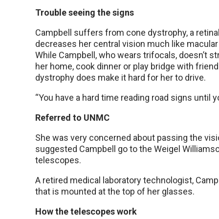
Trouble seeing the signs
Campbell suffers from cone dystrophy, a retina
decreases her central vision much like macular
While Campbell, who wears trifocals, doesn’t st
her home, cook dinner or play bridge with friend
dystrophy does make it hard for her to drive.
“You have a hard time reading road signs until yo
Referred to UNMC
She was very concerned about passing the visio
suggested Campbell go to the Weigel Williamso
telescopes.
A retired medical laboratory technologist, Camp
that is mounted at the top of her glasses.
How the telescopes work