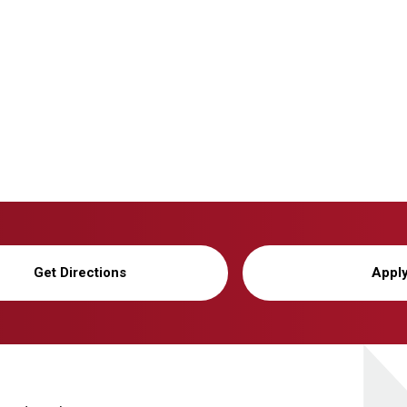
Get Directions
Appl