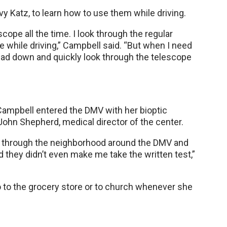
y Katz, to learn how to use them while driving.
scope all the time. I look through the regular
e while driving,” Campbell said. “But when I need
 head down and quickly look through the telescope
 Campbell entered the DMV with her bioptic
John Shepherd, medical director of the center.
ve through the neighborhood around the DMV and
d they didn’t even make me take the written test,”
go to the grocery store or to church whenever she