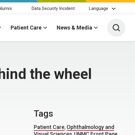
Alumni
Data Security Incident
Language
Toggle 
Patient Care
News & Media
hind the wheel
Tags
Patient Care
,
Ophthalmology and
Visual Sciences
,
UNMC Front Page
,