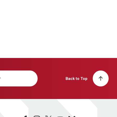
y
Back to Top