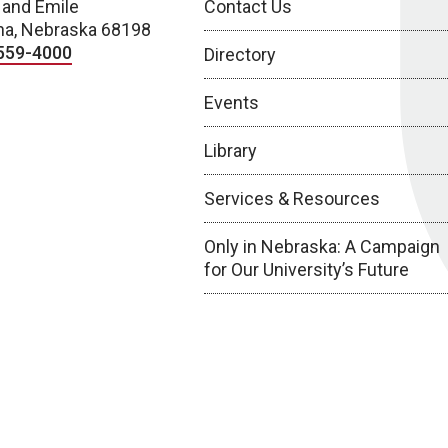
 and Emile
Contact Us
a, Nebraska 68198
559-4000
Directory
Events
Library
Services & Resources
Only in Nebraska: A Campaign
for Our University’s Future