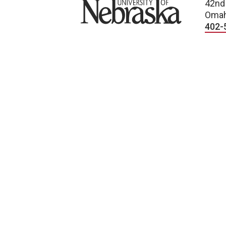
University of Nebraska
42nd
Omah
402-