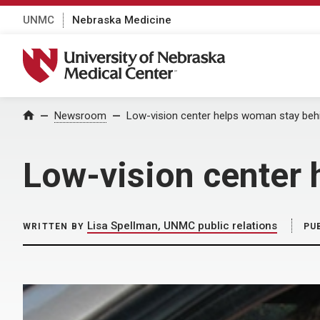
UNMC
Nebraska Medicine
University of Nebraska Medical Center
Home
Newsroom
Low-vision center helps woman stay beh
Low-vision center 
Lisa Spellman, UNMC public relations
WRITTEN BY
PU