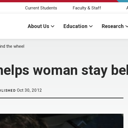
Current Students
Faculty & Staff
About Us
Education
Research
ind the wheel
helps woman stay be
Oct 30, 2012
BLISHED