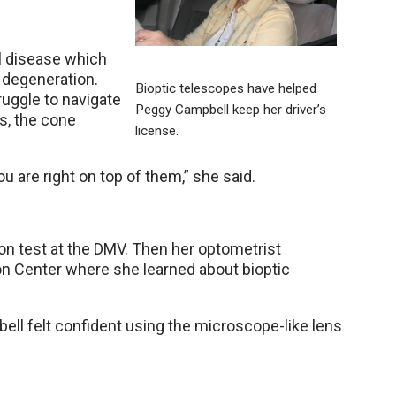
l disease which
 degeneration.
Bioptic telescopes have helped
ruggle to navigate
Peggy Campbell keep her driver’s
s, the cone
license.
u are right on top of them,” she said.
n test at the DMV. Then her optometrist
n Center where she learned about bioptic
bell felt confident using the microscope-like lens