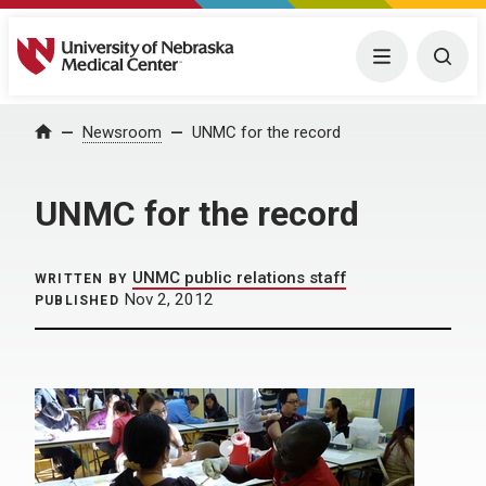
University of Nebraska Medical Center
Menu
Togg
Home
Newsroom
UNMC for the record
UNMC for the record
UNMC public relations staff
WRITTEN BY
Nov 2, 2012
PUBLISHED