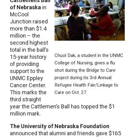
Cattlemen’s Ball
of Nebraska
in
McCool
Junction raised
more than $1.4
million – the
second highest
total in the ball’s
Chuol Dak, a student in the UNMC
15-year history
College of Nursing, gives a flu
of providing
shot during the Bridge to Care
support to the
UNMC Eppley
project during its 3rd Annual
Cancer Center.
Refugee Health Fair/Linkage to
This marks the
Care on Oct. 27.
third straight
year the Cattlemen’s Ball has topped the $1
million mark.
The University of Nebraska Foundation
announced that alumni and friends gave $165