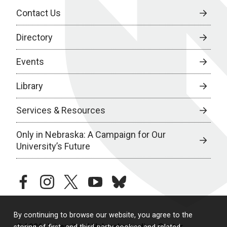
Contact Us
Directory
Events
Library
Services & Resources
Only in Nebraska: A Campaign for Our
University’s Future
facebook
instagram
twitter
youtube
bluesky
By continuing to browse our website, you agree to the
© 2026 University of Nebraska Medical Center