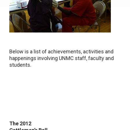
Below is a list of achievements, activities and
happenings involving UNMC staff, faculty and
students.
The 2012