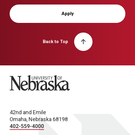
Apply
Back to Top
University of Nebraska
42nd and Emile
Omaha, Nebraska 68198
402-559-4000