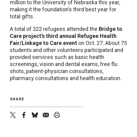
million to the University of Nebraska this year,
making it the foundation’s third best year for
total gifts.
A total of 322 refugees attended the
Bridge to
Care project’s third annual Refugee Health
Fair/Linkage to Care event
on Oct. 27. About 75
students and other volunteers participated and
provided services such as basic health
screenings, vision and dental exams, free flu
shots, patient-physician consultations,
pharmacy consultations and health education.
SHARE
twitter
facebook
bluesky
email
print