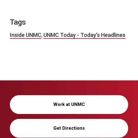
Tags
Inside UNMC
,
UNMC Today - Today's Headlines
Work at UNMC
Get Directions