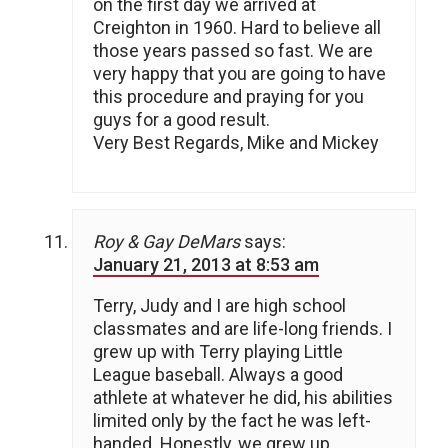
on the first day we arrived at
Creighton in 1960. Hard to believe all
those years passed so fast. We are
very happy that you are going to have
this procedure and praying for you
guys for a good result.
Very Best Regards, Mike and Mickey
Roy & Gay DeMars
says:
January 21, 2013 at 8:53 am
Terry, Judy and I are high school
classmates and are life-long friends. I
grew up with Terry playing Little
League baseball. Always a good
athlete at whatever he did, his abilities
limited only by the fact he was left-
handed. Honestly, we grew up