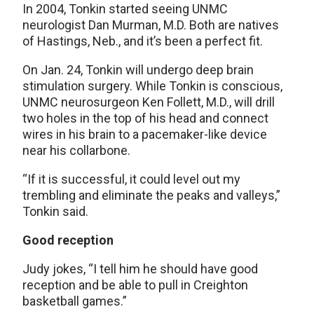
In 2004, Tonkin started seeing UNMC
neurologist Dan Murman, M.D. Both are natives
of Hastings, Neb., and it’s been a perfect fit.
On Jan. 24, Tonkin will undergo deep brain
stimulation surgery. While Tonkin is conscious,
UNMC neurosurgeon Ken Follett, M.D., will drill
two holes in the top of his head and connect
wires in his brain to a pacemaker-like device
near his collarbone.
“If it is successful, it could level out my
trembling and eliminate the peaks and valleys,”
Tonkin said.
Good reception
Judy jokes, “I tell him he should have good
reception and be able to pull in Creighton
basketball games.”