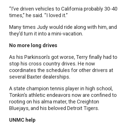
“I’ve driven vehicles to California probably 30-40
times,” he said. “I loved it.”
Many times Judy would ride along with him, and
they’d turn it into a mini-vacation.
No more long drives
As his Parkinson’s got worse, Terry finally had to
stop his cross country drives. He now
coordinates the schedules for other drivers at
several Baxter dealerships.
A state champion tennis player in high school,
Tonkin’s athletic endeavors now are confined to
rooting on his alma mater, the Creighton
Bluejays, and his beloved Detroit Tigers.
UNMC help