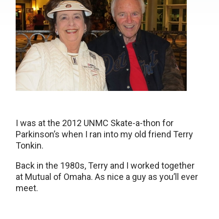
I was at the 2012 UNMC Skate-a-thon for
Parkinson’s when I ran into my old friend Terry
Tonkin.
Back in the 1980s, Terry and I worked together
at Mutual of Omaha. As nice a guy as you’ll ever
meet.