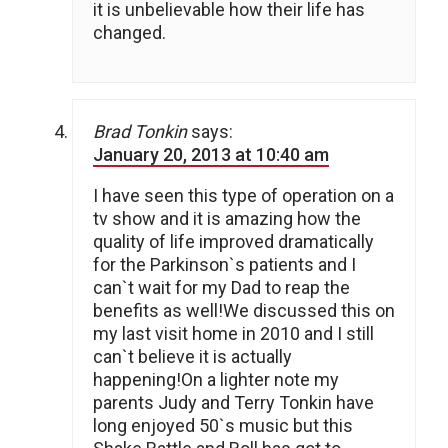
it is unbelievable how their life has
changed.
Brad Tonkin
says:
January 20, 2013 at 10:40 am
I have seen this type of operation on a
tv show and it is amazing how the
quality of life improved dramatically
for the Parkinson`s patients and I
can`t wait for my Dad to reap the
benefits as well!We discussed this on
my last visit home in 2010 and I still
can`t believe it is actually
happening!On a lighter note my
parents Judy and Terry Tonkin have
long enjoyed 50`s music but this