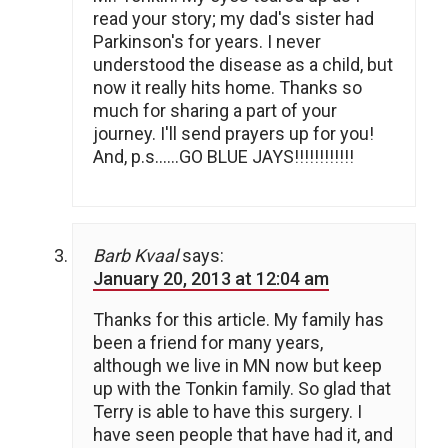
read your story; my dad's sister had
Parkinson's for years. I never
understood the disease as a child, but
now it really hits home. Thanks so
much for sharing a part of your
journey. I'll send prayers up for you!
And, p.s……GO BLUE JAYS!!!!!!!!!!!!
Barb Kvaal
says:
January 20, 2013 at 12:04 am
Thanks for this article. My family has
been a friend for many years,
although we live in MN now but keep
up with the Tonkin family. So glad that
Terry is able to have this surgery. I
have seen people that have had it, and