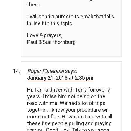
them.
I will send a humerous emali that falls
in line tith this topic.
Love & prayers,
Paul & Sue thornburg
Roger Flatequal
says:
January 21, 2013 at 2:35 pm
Hi. I am a driver with Terry for over 7
years. I miss him not being on the
road with me. We had a lot of trips
together. I know your procedure will
come out fine. How can it not with all
these fine people pulling and praying
for you. Good luck! Talk to you soon.