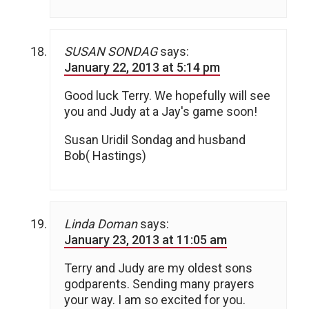
SUSAN SONDAG
says:
January 22, 2013 at 5:14 pm
Good luck Terry. We hopefully will see
you and Judy at a Jay's game soon!
Susan Uridil Sondag and husband
Bob( Hastings)
Linda Doman
says:
January 23, 2013 at 11:05 am
Terry and Judy are my oldest sons
godparents. Sending many prayers
your way. I am so excited for you.