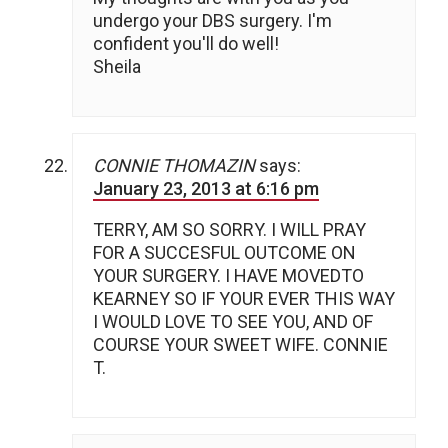
undergo your DBS surgery. I'm
confident you'll do well!
Sheila
CONNIE THOMAZIN
says:
January 23, 2013 at 6:16 pm
TERRY, AM SO SORRY. I WILL PRAY
FOR A SUCCESFUL OUTCOME ON
YOUR SURGERY. I HAVE MOVEDTO
KEARNEY SO IF YOUR EVER THIS WAY
I WOULD LOVE TO SEE YOU, AND OF
COURSE YOUR SWEET WIFE. CONNIE
T.