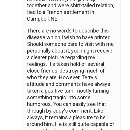
together and were shirt-tailed relation,
tied to a French settlement in
Campbell, NE.
There are no words to describe this
disease which I wish to have printed.
Should someone care to visit with me
personally about it, you might receive
a clearer picture regarding my
feelings. It's taken hold of several
close friends, destroying much of
who they are. However, Terry's
attitude and comments have always
taken a positive turn, mostly turning
something tragic into some
humorous. You can easily see that
through by Judy's comment. Like
always, it remains a pleasure to be
around him. He is still quite capable of