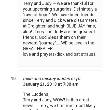
Terry and Judy — we are thankful for
your upcoming surgeries. Defnintely a
"rave of hope". We have been friends
since Terry and Dick were classmates
at Creighton and hugh BLUE JAY fans,
also!! Terry and Judy are the greatest
friends. God Bless them on their
newest "journey"…. WE believe in the
GREAT HEALER….
love and prayers/dick and pat strauss
mike and mickey ludden
says:
January 21, 2013 at 7:30 am
The Luddens,
Terry and Judy, WOW! Is this great
news…..Terry, we first met most likely