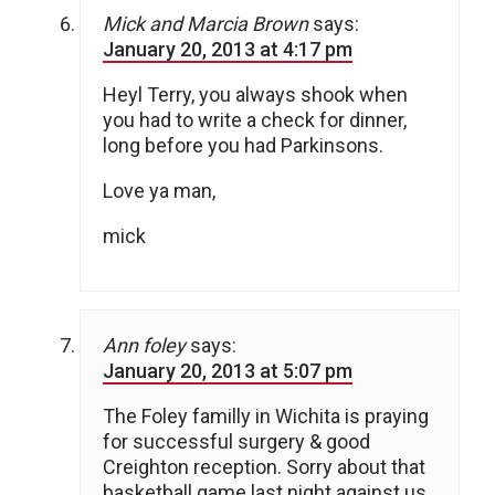
Mick and Marcia Brown
says:
January 20, 2013 at 4:17 pm
Heyl Terry, you always shook when
you had to write a check for dinner,
long before you had Parkinsons.
Love ya man,
mick
Ann foley
says:
January 20, 2013 at 5:07 pm
The Foley familly in Wichita is praying
for successful surgery & good
Creighton reception. Sorry about that
basketball game last night against us.