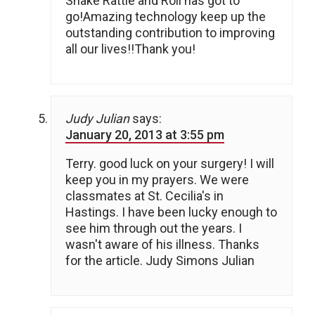
Shake Rattle and Roll has got to
go!Amazing technology keep up the
outstanding contribution to improving
all our lives!!Thank you!
Judy Julian
says:
January 20, 2013 at 3:55 pm
Terry. good luck on your surgery! I will
keep you in my prayers. We were
classmates at St. Cecilia's in
Hastings. I have been lucky enough to
see him through out the years. I
wasn't aware of his illness. Thanks
for the article. Judy Simons Julian