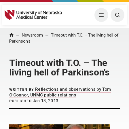
University of Nebraska Medical Center
Menu
Togg
Home
Newsroom
Timeout with T.O. – The living hell of
Parkinson’s
Timeout with T.O. – The
living hell of Parkinson’s
Reflections and observations by Tom
WRITTEN BY
O’Connor, UNMC public relations
Jan 18, 2013
PUBLISHED