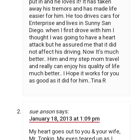
put in and he loves it! It has taken
away his tremors and has made life
easier for him. He too drives cars for
Enterprise and lives in Sunny San
Diego. when I first drove with him I
thought I was going to have a heart
attack but he assured me that it did
not affect his driving. Now It's much
better.. Him and my step mom travel
and really can enjoy his quality of life
much better.. I Hope it works for you
as good as it did for him..Tina R
sue anson
says:
January 18, 2013 at 1:09 pm
My heart goes out to you & your wife,
Mr. Tonkin. My eyes teared up as I