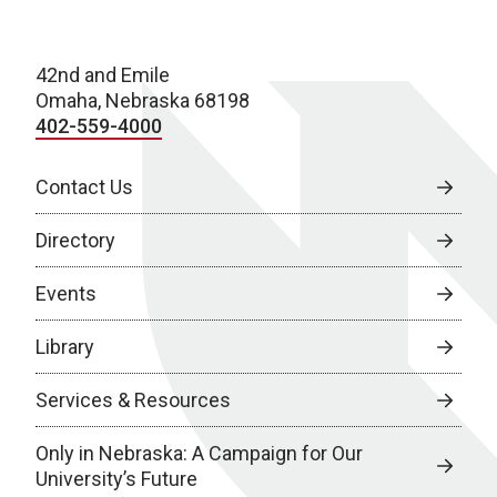
42nd and Emile
Omaha, Nebraska 68198
402-559-4000
Contact Us
Directory
Events
Library
Services & Resources
Only in Nebraska: A Campaign for Our
University’s Future