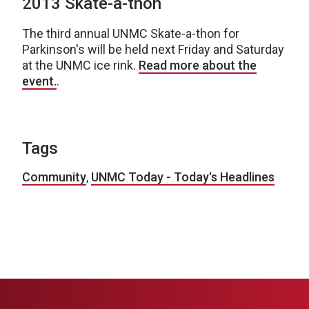
2013 Skate-a-thon
The third annual UNMC Skate-a-thon for
Parkinson's will be held next Friday and Saturday
at the UNMC ice rink.
Read more about the
event.
.
Tags
Community
,
UNMC Today - Today's Headlines