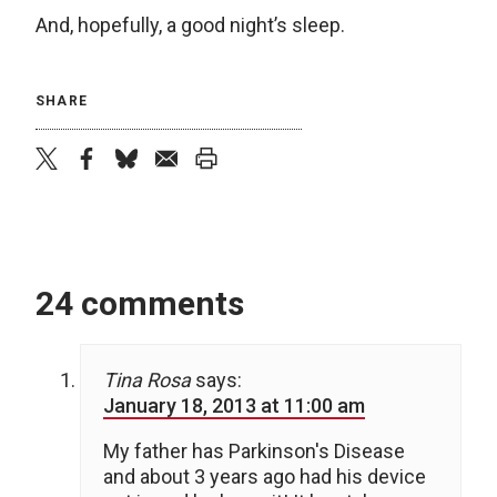
And, hopefully, a good night’s sleep.
SHARE
twitter
facebook
bluesky
email
print
24 comments
Tina Rosa
says:
January 18, 2013 at 11:00 am
My father has Parkinson's Disease
and about 3 years ago had his device