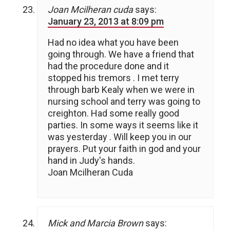
Joan Mcilheran cuda
says:
January 23, 2013 at 8:09 pm
Had no idea what you have been
going through. We have a friend that
had the procedure done and it
stopped his tremors . I met terry
through barb Kealy when we were in
nursing school and terry was going to
creighton. Had some really good
parties. In some ways it seems like it
was yesterday . Will keep you in our
prayers. Put your faith in god and your
hand in Judy's hands.
Joan Mcilheran Cuda
Mick and Marcia Brown
says: