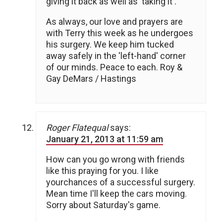
giving it back as well as 'taking it'.
As always, our love and prayers are
with Terry this week as he undergoes
his surgery. We keep him tucked
away safely in the 'left-hand' corner
of our minds. Peace to each. Roy &
Gay DeMars / Hastings
Roger Flatequal
says:
January 21, 2013 at 11:59 am
How can you go wrong with friends
like this praying for you. I like
yourchances of a successful surgery.
Mean time I'll keep the cars moving.
Sorry about Saturday's game.