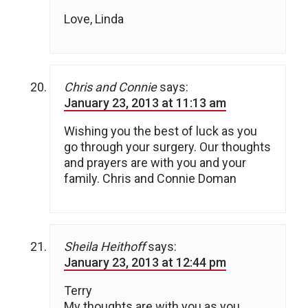
Love, Linda
Chris and Connie
says:
January 23, 2013 at 11:13 am
Wishing you the best of luck as you
go through your surgery. Our thoughts
and prayers are with you and your
family. Chris and Connie Doman
Sheila Heithoff
says:
January 23, 2013 at 12:44 pm
Terry
My thoughts are with you as you