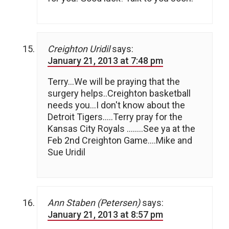
Creighton Uridil
says:
January 21, 2013 at 7:48 pm
Terry…We will be praying that the
surgery helps..Creighton basketball
needs you…I don't know about the
Detroit Tigers…..Terry pray for the
Kansas City Royals ……..See ya at the
Feb 2nd Creighton Game….Mike and
Sue Uridil
Ann Staben (Petersen)
says:
January 21, 2013 at 8:57 pm