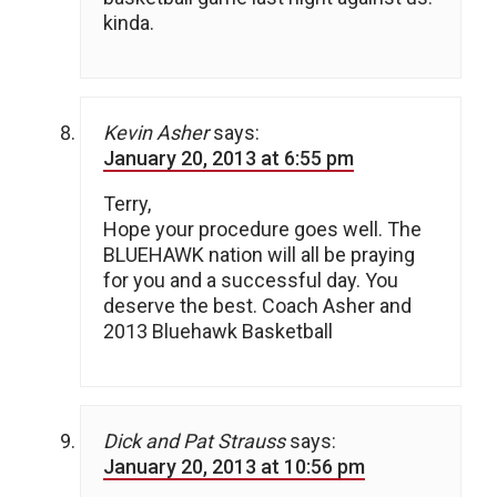
kinda.
Kevin Asher
says:
January 20, 2013 at 6:55 pm
Terry,
Hope your procedure goes well. The
BLUEHAWK nation will all be praying
for you and a successful day. You
deserve the best. Coach Asher and
2013 Bluehawk Basketball
Dick and Pat Strauss
says:
January 20, 2013 at 10:56 pm