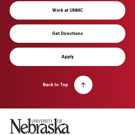
Work at UNMC
Get Directions
Apply
Back to Top
University of Nebraska