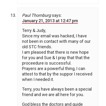
Paul Thornburg
says:
January 21, 2013 at 12:47 pm
Terry & Judy,
Since my email was hacked, I have
not been in contact with many of our
old STC friends.
I am pleased that there is new hope
for you and Sue & I pray that that the
proceedure is successful.
Prayers are a powerful thing, I can
attest to that by the suppor I received
when I needed it.
Terry, you have always been a special
friend and we are all here for you.
God bless the doctors and guide