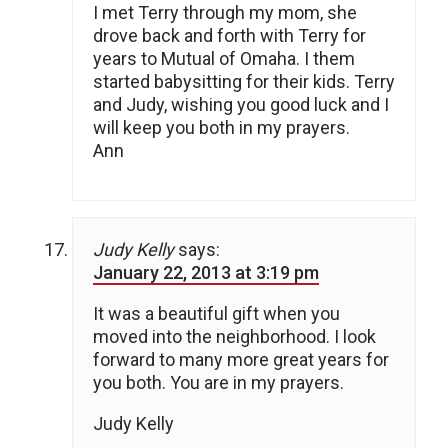
I met Terry through my mom, she
drove back and forth with Terry for
years to Mutual of Omaha. I them
started babysitting for their kids. Terry
and Judy, wishing you good luck and I
will keep you both in my prayers.
Ann
Judy Kelly
says:
January 22, 2013 at 3:19 pm
It was a beautiful gift when you
moved into the neighborhood. I look
forward to many more great years for
you both. You are in my prayers.
Judy Kelly