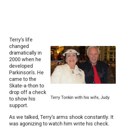
Terry’s life
changed
dramatically in
2000 when he
developed
Parkinson’s. He
came to the
Skate-a-thon to
drop off a check
Terry Tonkin with his wife, Judy.
to show his
support.
As we talked, Terry’s arms shook constantly. It
was agonizing to watch him write his check.