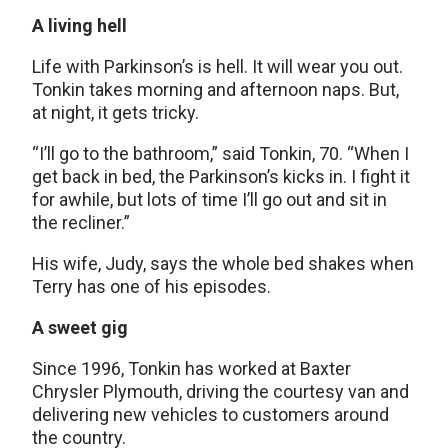
A living hell
Life with Parkinson’s is hell. It will wear you out.
Tonkin takes morning and afternoon naps. But,
at night, it gets tricky.
“I’ll go to the bathroom,” said Tonkin, 70. “When I
get back in bed, the Parkinson’s kicks in. I fight it
for awhile, but lots of time I’ll go out and sit in
the recliner.”
His wife, Judy, says the whole bed shakes when
Terry has one of his episodes.
A sweet gig
Since 1996, Tonkin has worked at Baxter
Chrysler Plymouth, driving the courtesy van and
delivering new vehicles to customers around
the country.