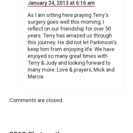
January 24, 2013 at 6:16 am
As I am sitting here praying Terry's
surgery goes well this morning, I
reflect on our friendship for over 50
years. Terry has amazed us through
this journey. He did not let Parkinson's
keep him from enjoying life. We have
enjoyed so many great times with
Terry & Judy and looking forward to
many more. Love & prayers, Mick and
Marcia
Comments are closed.