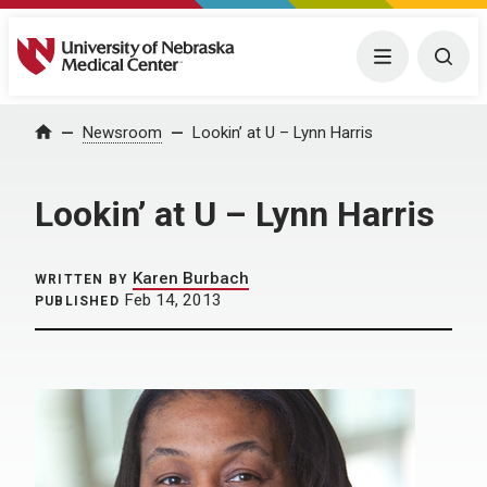
University of Nebraska Medical Center
Menu
Togg
Home
Newsroom
Lookin’ at U – Lynn Harris
Lookin’ at U – Lynn Harris
Karen Burbach
WRITTEN BY
Feb 14, 2013
PUBLISHED