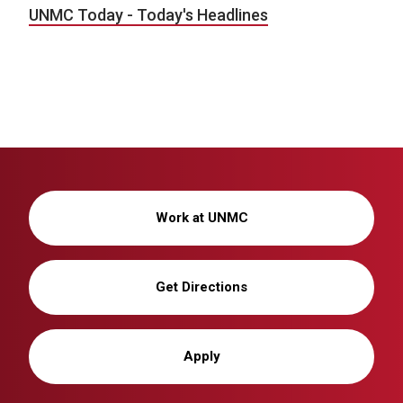
UNMC Today - Today's Headlines
Work at UNMC
Get Directions
Apply