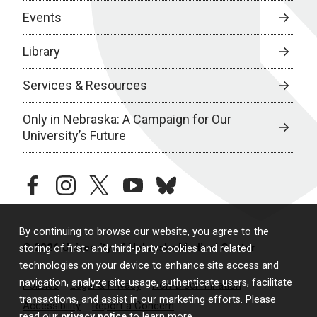
Events
Library
Services & Resources
Only in Nebraska: A Campaign for Our
University’s Future
facebook
instagram
twitter
youtube
bluesky
By continuing to browse our website, you agree to the
© 2026 University of Nebraska Medical Center
storing of first- and third-party cookies and related
technologies on your device to enhance site access and
navigation, analyze site usage, authenticate users, facilitate
Policies
Legal & Privacy
Non-Discrimination
transactions, and assist in our marketing efforts. Please
Accessibility
Report a Concern
read our
privacy notice
to learn more.