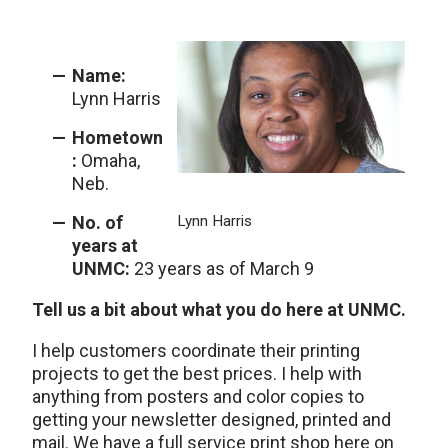
Name:
Lynn Harris
Hometown
:
Omaha,
Neb.
No. of
Lynn Harris
years at
UNMC:
23 years as of March 9
Tell us a bit about what you do here at UNMC.
I help customers coordinate their printing
projects to get the best prices. I help with
anything from posters and color copies to
getting your newsletter designed, printed and
mail. We have a full service print shop here on