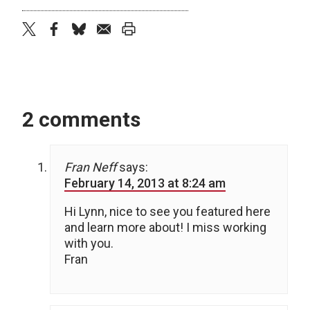
twitter
facebook
bluesky
email
print
2 comments
Fran Neff
says:
February 14, 2013 at 8:24 am
Hi Lynn, nice to see you featured here
and learn more about! I miss working
with you.
Fran