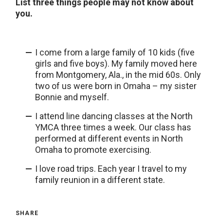
List three things people may not know about
you.
I come from a large family of 10 kids (five
girls and five boys). My family moved here
from Montgomery, Ala., in the mid 60s. Only
two of us were born in Omaha – my sister
Bonnie and myself.
I attend line dancing classes at the North
YMCA three times a week. Our class has
performed at different events in North
Omaha to promote exercising.
I love road trips. Each year I travel to my
family reunion in a different state.
SHARE