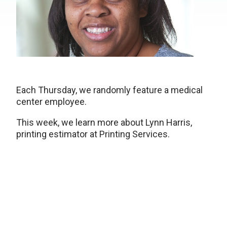
Each Thursday, we randomly feature a medical
center employee.
This week, we learn more about Lynn Harris,
printing estimator at Printing Services.