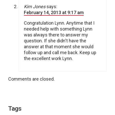
Kim Jones
says:
February 14, 2013 at 9:17 am
Congratulation Lynn. Anytime that I
needed help with something Lynn
was always there to answer my
question. If she didn't have the
answer at that moment she would
follow up and call me back. Keep up
the excellent work Lynn.
Comments are closed.
Tags