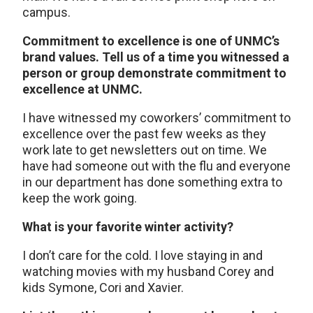
campus.
Commitment to excellence is one of UNMC’s
brand values. Tell us of a time you witnessed a
person or group demonstrate commitment to
excellence at UNMC.
I have witnessed my coworkers’ commitment to
excellence over the past few weeks as they
work late to get newsletters out on time. We
have had someone out with the flu and everyone
in our department has done something extra to
keep the work going.
What is your favorite winter activity?
I don’t care for the cold. I love staying in and
watching movies with my husband Corey and
kids Symone, Cori and Xavier.