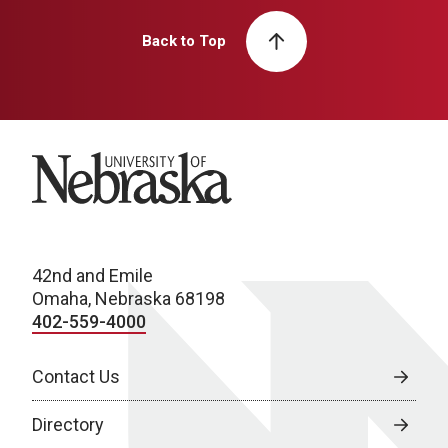
Back to Top
University of Nebraska
42nd and Emile
Omaha, Nebraska 68198
402-559-4000
Contact Us
Directory