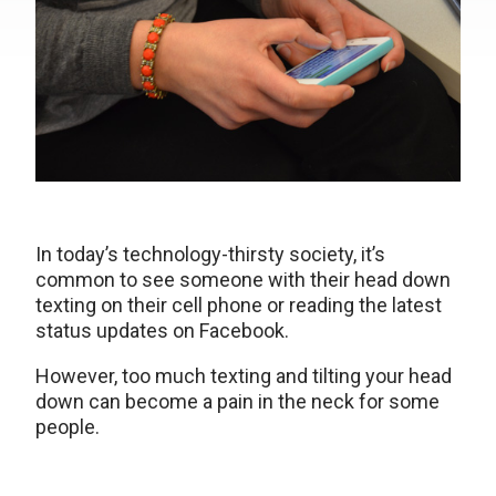
In today’s technology-thirsty society, it’s
common to see someone with their head down
texting on their cell phone or reading the latest
status updates on Facebook.
However, too much texting and tilting your head
down can become a pain in the neck for some
people.