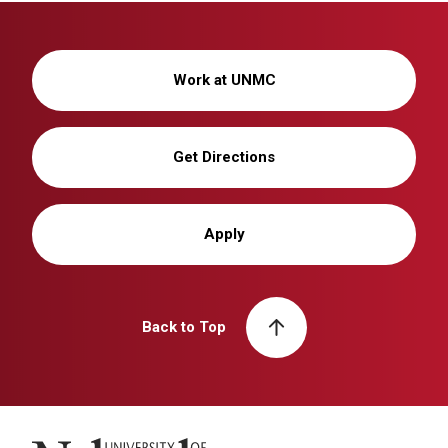
Work at UNMC
Get Directions
Apply
Back to Top