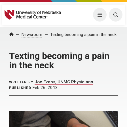
University of Nebraska Medical Center
Menu
Togg
Home
Newsroom
Texting becoming a pain in the neck
Texting becoming a pain
in the neck
Joe Evans, UNMC Physicians
WRITTEN BY
Feb 26, 2013
PUBLISHED