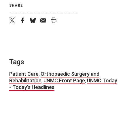
SHARE
twitter
facebook
bluesky
email
print
Tags
Patient Care
,
Orthopaedic Surgery and
Rehabilitation
,
UNMC Front Page
,
UNMC Today
- Today's Headlines