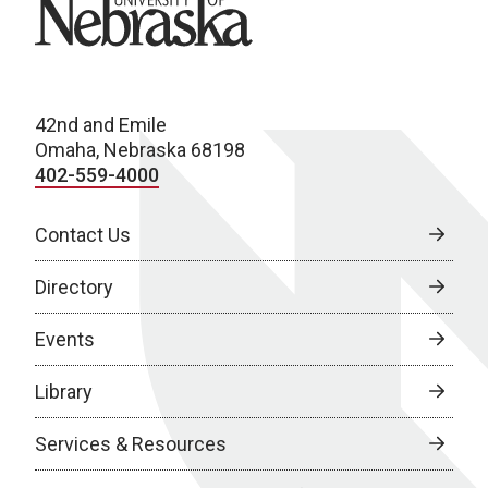
University of Nebraska
42nd and Emile
Omaha, Nebraska 68198
402-559-4000
Contact Us
Directory
Events
Library
Services & Resources