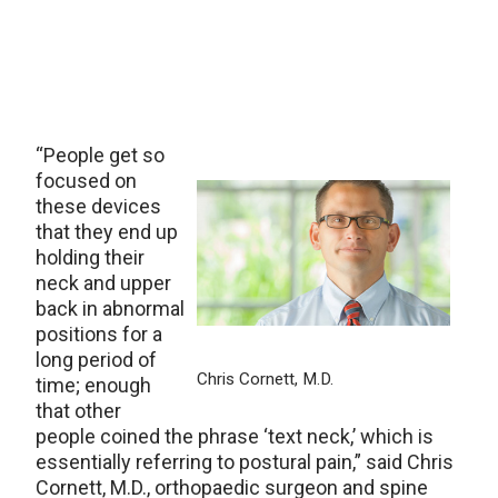
“People get so
focused on
these devices
that they end up
holding their
neck and upper
back in abnormal
positions for a
long period of
Chris Cornett, M.D.
time; enough
that other
people coined the phrase ‘text neck,’ which is
essentially referring to postural pain,” said Chris
Cornett, M.D., orthopaedic surgeon and spine