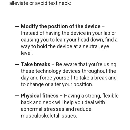
alleviate or avoid text neck:
Modify the position of the device
–
Instead of having the device in your lap or
causing you to lean your head down, find a
way to hold the device at a neutral, eye
level.
Take breaks
– Be aware that you’re using
these technology devices throughout the
day and force yourself to take a break and
to change or alter your position.
Physical fitness
– Having a strong, flexible
back and neck will help you deal with
abnormal stresses and reduce
musculoskeletal issues.