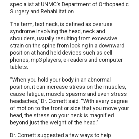
specialist at UNMC’s Department of Orthopaedic
Surgery and Rehabilitation.
The term, text neck, is defined as overuse
syndrome involving the head, neck and
shoulders, usually resulting from excessive
strain on the spine from looking in a downward
position at hand held devices such as cell
phones, mp3 players, e-readers and computer
tablets.
“When you hold your body in an abnormal
position, it can increase stress on the muscles,
cause fatigue, muscle spasms and even stress
headaches,” Dr. Cornett said. “With every degree
of motion to the front or side that you move your
head, the stress on your neck is magnified
beyond just the weight of the head.”
Dr. Cornett suggested a few ways to help