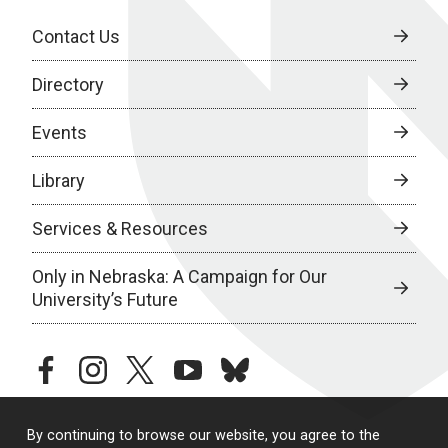
Contact Us
Directory
Events
Library
Services & Resources
Only in Nebraska: A Campaign for Our
University’s Future
facebook
instagram
twitter
youtube
bluesky
By continuing to browse our website, you agree to the