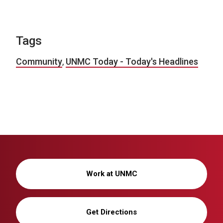
Tags
Community
,
UNMC Today - Today's Headlines
Work at UNMC
Get Directions