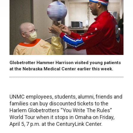
Globetrotter Hammer Harrison visited young patients
at the Nebraska Medical Center earlier this week.
UNMC employees, students, alumni, friends and
families can buy discounted tickets to the
Harlem Globetrotters “You Write The Rules”
World Tour when it stops in Omaha on Friday,
April 5, 7 p.m. at the CenturyLink Center.