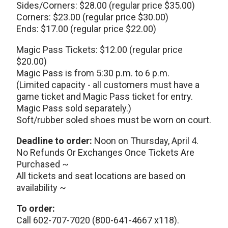
Sides/Corners: $28.00 (regular price $35.00)
Corners: $23.00 (regular price $30.00)
Ends: $17.00 (regular price $22.00)
Magic Pass Tickets: $12.00 (regular price
$20.00)
Magic Pass is from 5:30 p.m. to 6 p.m.
(Limited capacity - all customers must have a
game ticket and Magic Pass ticket for entry.
Magic Pass sold separately.)
Soft/rubber soled shoes must be worn on court.
Deadline to order:
Noon on Thursday, April 4.
No Refunds Or Exchanges Once Tickets Are
Purchased ~
All tickets and seat locations are based on
availability ~
To order:
Call 602-707-7020 (800-641-4667 x118).