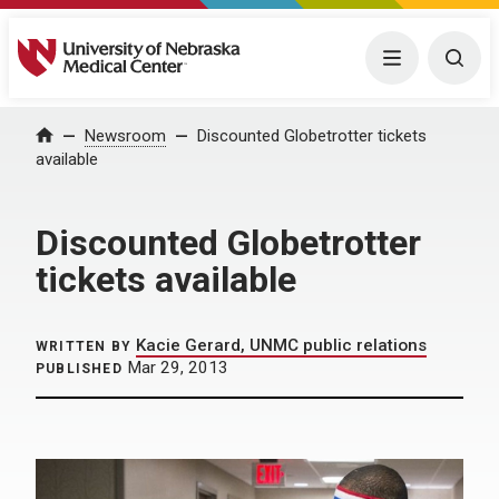
University of Nebraska Medical Center
Menu
Togg
Home
Newsroom
Discounted Globetrotter tickets
available
Discounted Globetrotter
tickets available
Kacie Gerard, UNMC public relations
WRITTEN BY
Mar 29, 2013
PUBLISHED