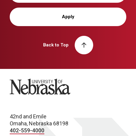
Apply
Back to Top
University of Nebraska
42nd and Emile
Omaha, Nebraska 68198
402-559-4000