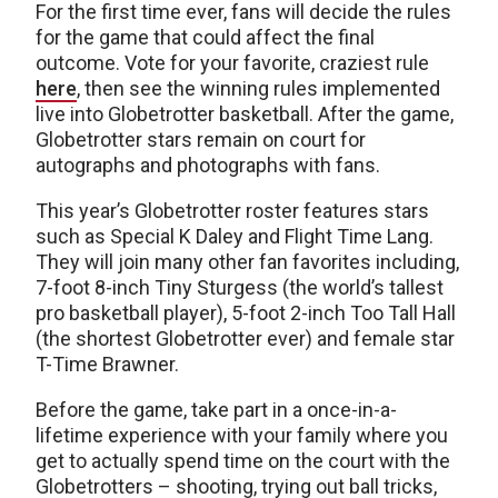
For the first time ever, fans will decide the rules
for the game that could affect the final
outcome. Vote for your favorite, craziest rule
here
, then see the winning rules implemented
live into Globetrotter basketball. After the game,
Globetrotter stars remain on court for
autographs and photographs with fans.
This year’s Globetrotter roster features stars
such as Special K Daley and Flight Time Lang.
They will join many other fan favorites including,
7-foot 8-inch Tiny Sturgess (the world’s tallest
pro basketball player), 5-foot 2-inch Too Tall Hall
(the shortest Globetrotter ever) and female star
T-Time Brawner.
Before the game, take part in a once-in-a-
lifetime experience with your family where you
get to actually spend time on the court with the
Globetrotters – shooting, trying out ball tricks,