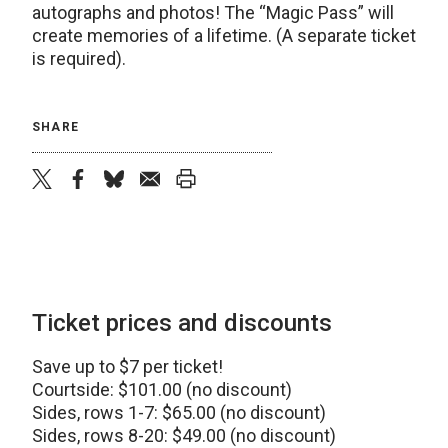
autographs and photos! The “Magic Pass” will
create memories of a lifetime. (A separate ticket
is required).
SHARE
twitter
facebook
bluesky
email
print
Ticket prices and discounts
Save up to $7 per ticket!
Courtside: $101.00 (no discount)
Sides, rows 1-7: $65.00 (no discount)
Sides, rows 8-20: $49.00 (no discount)