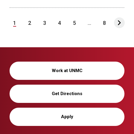
1
2
3
4
5
...
8
Work at UNMC
Get Directions
Apply