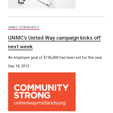
UNMC COMMUNITY
UNMC’s United Way campaign kicks off
next week
An employee goal of $156,000 has been set for this year.
Sep 18, 2013