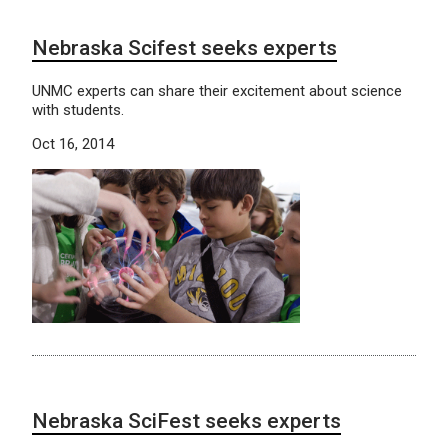
Nebraska Scifest seeks experts
UNMC experts can share their excitement about science
with students.
Oct 16, 2014
Nebraska SciFest seeks experts