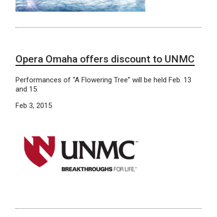
Opera Omaha offers discount to UNMC
Performances of “A Flowering Tree” will be held Feb. 13
and 15.
Feb 3, 2015