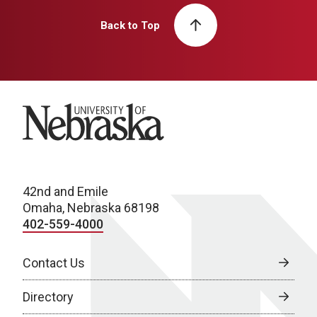
Back to Top
University of Nebraska
42nd and Emile
Omaha, Nebraska 68198
402-559-4000
Contact Us
Directory