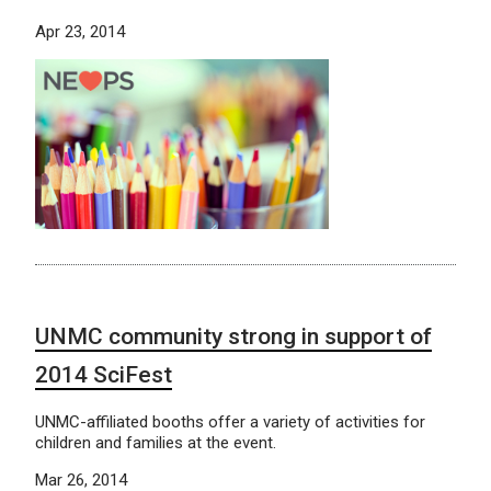
Apr 23, 2014
UNMC community strong in support of
2014 SciFest
UNMC-affiliated booths offer a variety of activities for
children and families at the event.
Mar 26, 2014