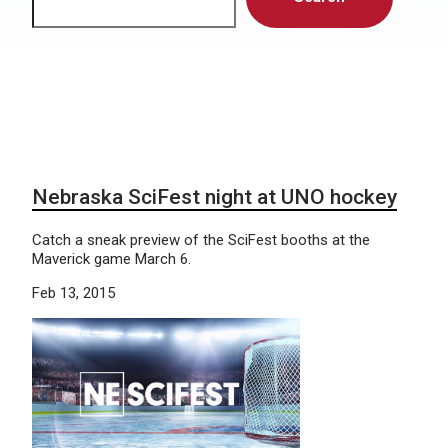
Nebraska SciFest night at UNO hockey
Catch a sneak preview of the SciFest booths at the
Maverick game March 6.
Feb 13, 2015