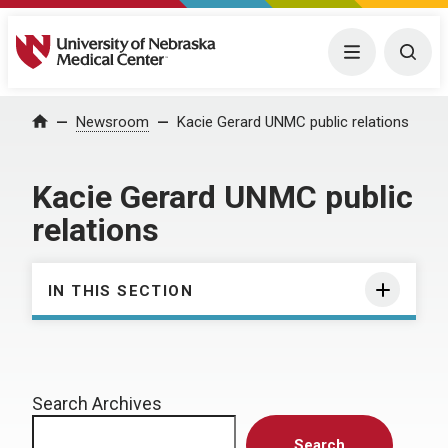
University of Nebraska Medical Center
Menu
Togg
Home
Newsroom
Kacie Gerard UNMC public relations
Kacie Gerard UNMC public
relations
IN THIS SECTION
Search Archives
Search