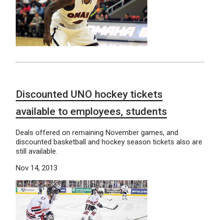
Discounted UNO hockey tickets
available to employees, students
Deals offered on remaining November games, and
discounted basketball and hockey season tickets also are
still available.
Nov 14, 2013