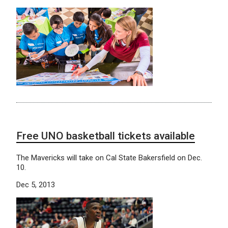
Free UNO basketball tickets available
The Mavericks will take on Cal State Bakersfield on Dec.
10.
Dec 5, 2013