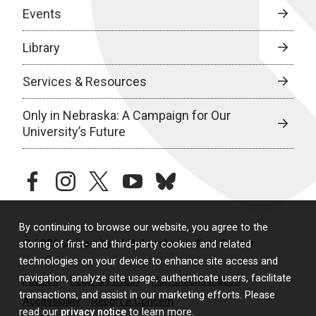
Events
Library
Services & Resources
Only in Nebraska: A Campaign for Our
University’s Future
facebook
instagram
twitter
youtube
bluesky
By continuing to browse our website, you agree to the
© 2026 University of Nebraska Medical Center
storing of first- and third-party cookies and related
technologies on your device to enhance site access and
navigation, analyze site usage, authenticate users, facilitate
Policies
Legal & Privacy
Non-Discrimination
transactions, and assist in our marketing efforts. Please
Accessibility
Report a Concern
read our
privacy notice
to learn more.