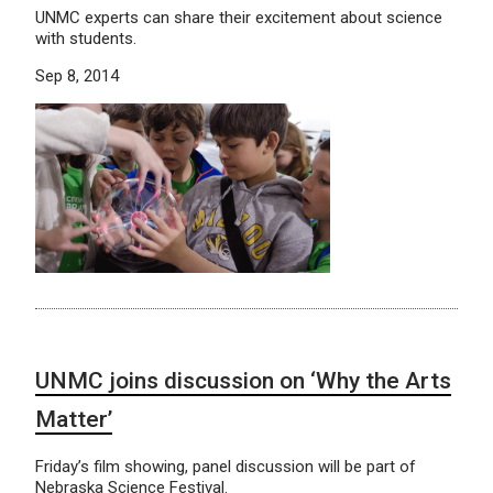
UNMC experts can share their excitement about science
with students.
Sep 8, 2014
UNMC joins discussion on ‘Why the Arts
Matter’
Friday’s film showing, panel discussion will be part of
Nebraska Science Festival.