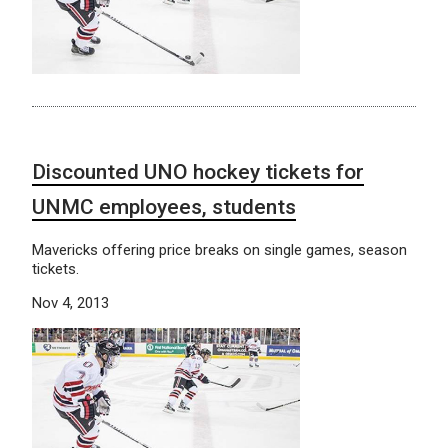
Discounted UNO hockey tickets for
UNMC employees, students
Mavericks offering price breaks on single games, season
tickets.
Nov 4, 2013