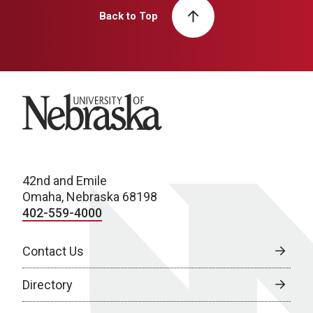
Back to Top
University of Nebraska
42nd and Emile
Omaha, Nebraska 68198
402-559-4000
Contact Us
Directory