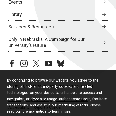
Events
Library
Services & Resources
Only in Nebraska: A Campaign for Our
University’s Future
facebook
instagram
twitter
youtube
bluesky
By continuing to browse our website, you agree to the
© 2026 University of Nebraska Medical Center
storing of first- and third-party cookies and related
technologies on your device to enhance site access and
navigation, analyze site usage, authenticate users, facilitate
Policies
Legal & Privacy
Non-Discrimination
transactions, and assist in our marketing efforts. Please
Accessibility
Report a Concern
read our
privacy notice
to learn more.