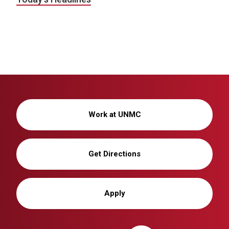
Work at UNMC
Get Directions
Apply