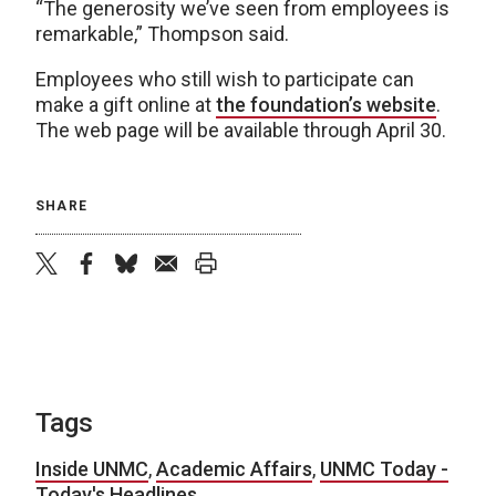
“The generosity we’ve seen from employees is
remarkable,” Thompson said.
Employees who still wish to participate can
make a gift online at
the foundation’s website
.
The web page will be available through April 30.
SHARE
twitter
facebook
bluesky
email
print
Tags
Inside UNMC
,
Academic Affairs
,
UNMC Today -
Today's Headlines