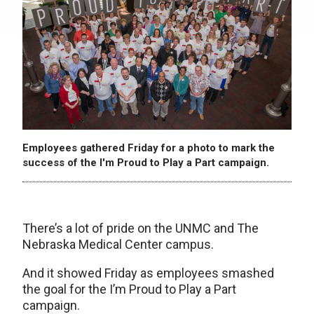
Employees gathered Friday for a photo to mark the
success of the I'm Proud to Play a Part campaign.
There’s a lot of pride on the UNMC and The
Nebraska Medical Center campus.
And it showed Friday as employees smashed
the goal for the I’m Proud to Play a Part
campaign.