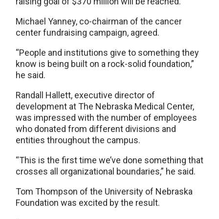
raising goal of $370 million will be reached.
Michael Yanney, co-chairman of the cancer
center fundraising campaign, agreed.
“People and institutions give to something they
know is being built on a rock-solid foundation,”
he said.
Randall Hallett, executive director of
development at The Nebraska Medical Center,
was impressed with the number of employees
who donated from different divisions and
entities throughout the campus.
“This is the first time we’ve done something that
crosses all organizational boundaries,” he said.
Tom Thompson of the University of Nebraska
Foundation was excited by the result.