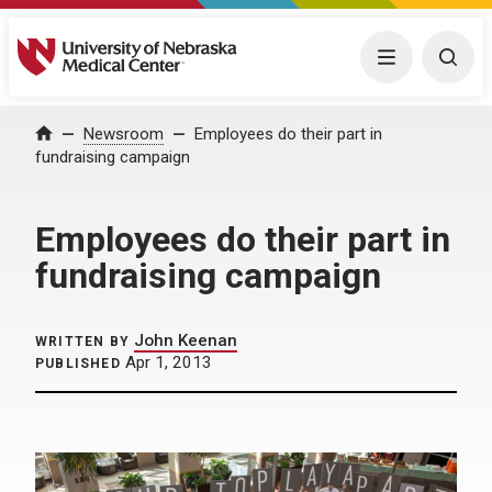
University of Nebraska Medical Center
Menu
Togg
Home
Newsroom
Employees do their part in
fundraising campaign
Employees do their part in
fundraising campaign
John Keenan
WRITTEN BY
Apr 1, 2013
PUBLISHED