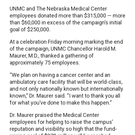
UNMC and The Nebraska Medical Center
employees donated more than $315,000 — more
than $60,000 in excess of the campaign’s initial
goal of $250,000.
At a celebration Friday morning marking the end
of the campaign, UNMC Chancellor Harold M.
Maurer, M.D., thanked a gathering of
approximately 75 employees.
“We plan on having a cancer center and an
ambulatory care facility that will be world-class,
and not only nationally known but internationally
known,” Dr. Maurer said. “I want to thank you all
for what you’ve done to make this happen.”
Dr. Maurer praised the Medical Center
employees for helping to raise the campus’
reputation and visibility so high that the fund-