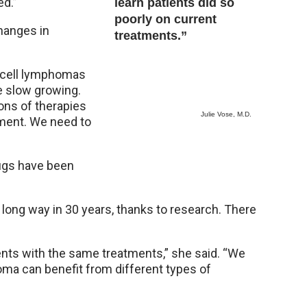
ed.”
learn patients did so
poorly on current
changes in
treatments.”
 T-cell lymphomas
e slow growing.
ons of therapies
Julie Vose, M.D.
tment. We need to
rugs have been
ong way in 30 years, thanks to research. There
nts with the same treatments,” she said. “We
oma can benefit from different types of