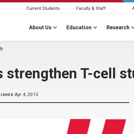
Current Students
Faculty & Staff
About Us
Education
Research
dy
strengthen T-cell s
Apr 4, 2013
LISHED