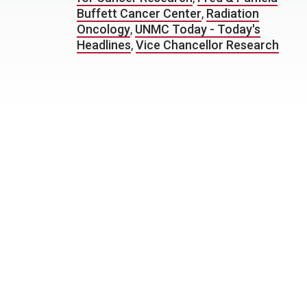
Buffett Cancer Center
,
Radiation
Oncology
,
UNMC Today - Today's
Headlines
,
Vice Chancellor Research