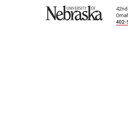
University of Nebraska
42nd
Omah
402-