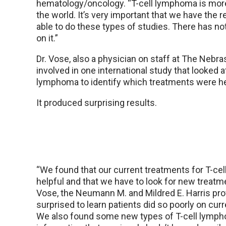
hematology/oncology. “T-cell lymphoma is mor
the world. It’s very important that we have the 
able to do these types of studies. There has n
on it.”
Dr. Vose, also a physician on staff at The Nebr
involved in one international study that looked a
lymphoma to identify which treatments were he
It produced surprising results.
“We found that our current treatments for T-cell
helpful and that we have to look for new treatme
Vose, the Neumann M. and Mildred E. Harris pr
surprised to learn patients did so poorly on cur
We also found some new types of T-cell lymp