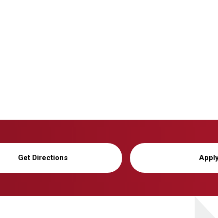
Get Directions
Appl