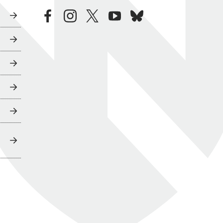
facebook
instagram
twitter
youtube
bluesky