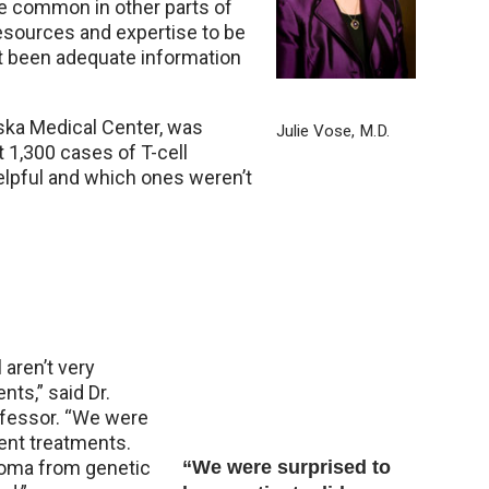
e common in other parts of
resources and expertise to be
ot been adequate information
aska Medical Center, was
Julie Vose, M.D.
t 1,300 cases of T-cell
lpful and which ones weren’t
 aren’t very
nts,” said Dr.
ofessor. “We were
rent treatments.
homa from genetic
“We were surprised to