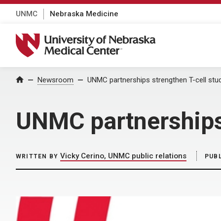
UNMC
Nebraska Medicine
University of Nebraska Medical Center
Home
Newsroom
UNMC partnerships strengthen T-cell stu
UNMC partnerships 
Vicky Cerino, UNMC public relations
WRITTEN BY
PUB