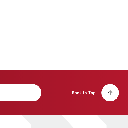
y
Back to Top