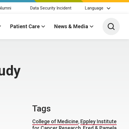
Alumni
Data Security Incident
Language
Toggle 
Patient Care
News & Media
tudy
Tags
College of Medicine
,
Eppley Institute
for Cancer Research
,
Fred & Pamela