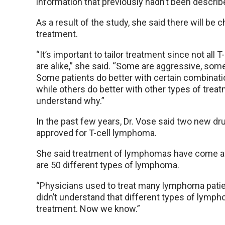
information that previously hadn’t been describ
As a result of the study, she said there will be 
treatment.
“It’s important to tailor treatment since not all
are alike,” she said. “Some are aggressive, som
Some patients do better with certain combinati
while others do better with other types of trea
understand why.”
In the past few years, Dr. Vose said two new d
approved for T-cell lymphoma.
She said treatment of lymphomas have come a l
are 50 different types of lymphoma.
“Physicians used to treat many lymphoma patie
didn’t understand that different types of lymph
treatment. Now we know.”