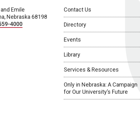
 and Emile
Contact Us
a, Nebraska 68198
559-4000
Directory
Events
Library
Services & Resources
Only in Nebraska: A Campaign
for Our University’s Future