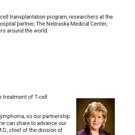
ell transplantation program, researchers at the
ospital partner, The Nebraska Medical Center,
rs around the world.
e treatment of T-cell
f lymphoma, so our partnership
ne can share to advance our
D., chief of the division of