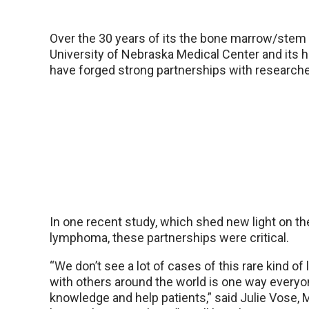
Over the 30 years of its the bone marrow/stem c
University of Nebraska Medical Center and its h
have forged strong partnerships with researche
In one recent study, which shed new light on th
lymphoma, these partnerships were critical.
“We don’t see a lot of cases of this rare kind o
with others around the world is one way everyo
knowledge and help patients,” said Julie Vose, M.