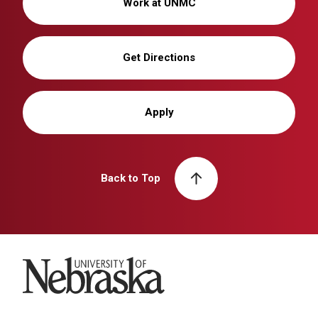
Work at UNMC
Get Directions
Apply
Back to Top
University of Nebraska