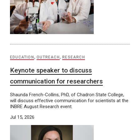
EDUCATION
,
OUTREACH
,
RESEARCH
Keynote speaker to discuss
communication for researchers
Shaunda French-Collins, PhD, of Chadron State College,
will discuss effective communication for scientists at the
INBRE August Research event.
Jul 15, 2026