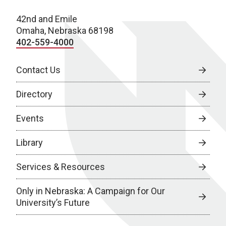
42nd and Emile
Omaha, Nebraska 68198
402-559-4000
Contact Us
Directory
Events
Library
Services & Resources
Only in Nebraska: A Campaign for Our
University’s Future