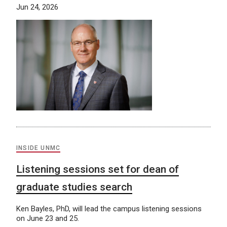
Jun 24, 2026
INSIDE UNMC
Listening sessions set for dean of
graduate studies search
Ken Bayles, PhD, will lead the campus listening sessions
on June 23 and 25.