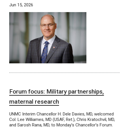
Jun 15, 2026
Forum focus: Military partnerships,
maternal research
UNMC Interim Chancellor H. Dele Davies, MD, welcomed
Col. Lee Williames, MD (USAF, Ret.), Chris Kratochvil, MD,
and Sarosh Rana, MD, to Monday’s Chancellor’s Forum.