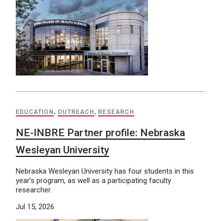
EDUCATION
,
OUTREACH
,
RESEARCH
NE-INBRE Partner profile: Nebraska
Wesleyan University
Nebraska Wesleyan University has four students in this
year’s program, as well as a participating faculty
researcher.
Jul 15, 2026