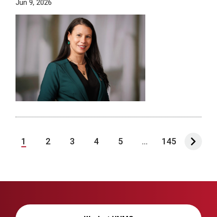
Jun 9, 2026
1
2
3
4
5
...
145