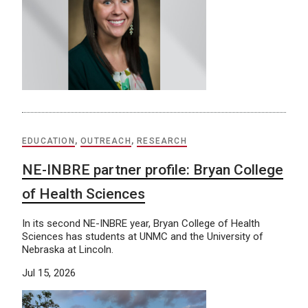
EDUCATION
,
OUTREACH
,
RESEARCH
NE-INBRE partner profile: Bryan College
of Health Sciences
In its second NE-INBRE year, Bryan College of Health
Sciences has students at UNMC and the University of
Nebraska at Lincoln.
Jul 15, 2026