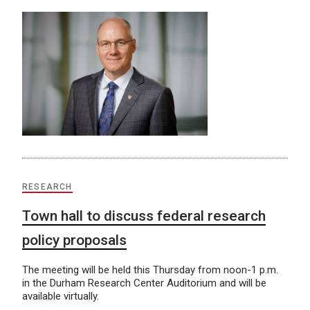
RESEARCH
Town hall to discuss federal research
policy proposals
The meeting will be held this Thursday from noon-1 p.m.
in the Durham Research Center Auditorium and will be
available virtually.