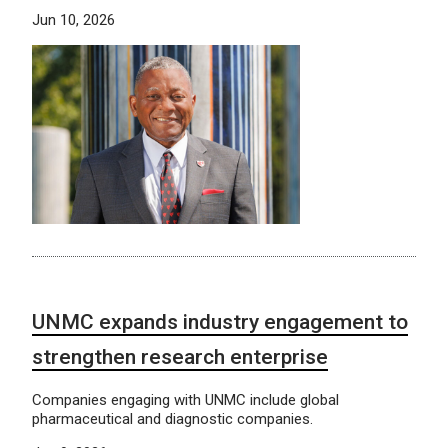
Jun 10, 2026
UNMC expands industry engagement to
strengthen research enterprise
Companies engaging with UNMC include global
pharmaceutical and diagnostic companies.