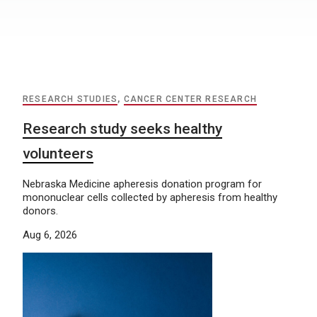
RESEARCH STUDIES
,
CANCER CENTER RESEARCH
Research study seeks healthy
volunteers
Nebraska Medicine apheresis donation program for
mononuclear cells collected by apheresis from healthy
donors.
Aug 6, 2026