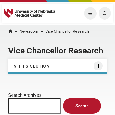
University of Nebraska Medical Center
Menu
Togg
Home
Newsroom
Vice Chancellor Research
Vice Chancellor Research
IN THIS SECTION
Search Archives
Search