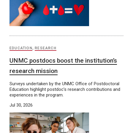
EDUCATION
,
RESEARCH
UNMC postdocs boost the institution’s
research mission
Surveys undertaken by the UNMC Office of Postdoctoral
Education highlight postdoc’s research contributions and
experiences in the program.
Jul 30, 2026