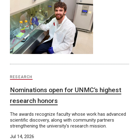
RESEARCH
Nominations open for UNMC’s highest
research honors
The awards recognize faculty whose work has advanced
scientific discovery, along with community partners
strengthening the university’s research mission.
Jul 14, 2026