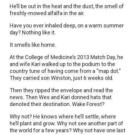
He’ll be out in the heat and the dust, the smell of
freshly-mowed alfalfa in the air.
Have you ever inhaled deep, on a warm summer
day? Nothing like it.
It smells like home.
At the College of Medicine’s 2013 Match Day, he
and wife Kari walked up to the podium to the
country tune of having come from a “map dot.”
They carried son Winston, just 6 weeks old.
Then they ripped the envelope and read the
news. Then Wes and Kari donned hats that
denoted their destination. Wake Forest?
Why not? He knows where he’ll settle, where
he’ll plant and grow. Why not see another part of
the world for a few years? Why not have one last