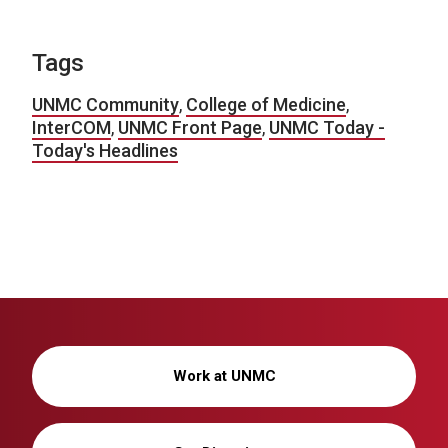
Tags
UNMC Community
,
College of Medicine
,
InterCOM
,
UNMC Front Page
,
UNMC Today -
Today's Headlines
Work at UNMC