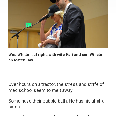
Wes Whitten, at right, with wife Kari and son Winston
on Match Day.
Over hours on a tractor, the stress and strife of
med school seem to melt away.
Some have their bubble bath. He has his alfalfa
patch.