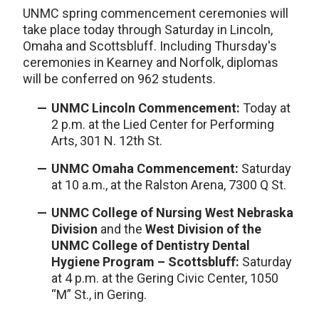
UNMC spring commencement ceremonies will
take place today through Saturday in Lincoln,
Omaha and Scottsbluff. Including Thursday's
ceremonies in Kearney and Norfolk, diplomas
will be conferred on 962 students.
UNMC Lincoln Commencement:
Today at
2 p.m. at the Lied Center for Performing
Arts, 301 N. 12th St.
UNMC Omaha Commencement:
Saturday
at 10 a.m., at the Ralston Arena, 7300 Q St.
UNMC College of Nursing West Nebraska
Division
and the
West Division of the
UNMC College of Dentistry Dental
Hygiene Program – Scottsbluff:
Saturday
at 4 p.m. at the Gering Civic Center, 1050
“M” St., in Gering.