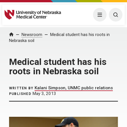
University of Nebraska Medical Center
Menu
Togg
Home
Newsroom
Medical student has his roots in
Nebraska soil
Medical student has his
roots in Nebraska soil
Kalani Simpson, UNMC public relations
WRITTEN BY
May 3, 2013
PUBLISHED