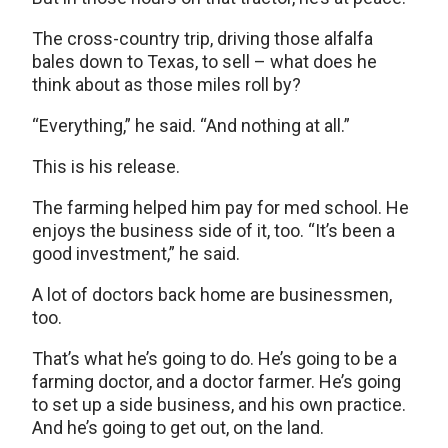
The cross-country trip, driving those alfalfa
bales down to Texas, to sell – what does he
think about as those miles roll by?
“Everything,” he said. “And nothing at all.”
This is his release.
The farming helped him pay for med school. He
enjoys the business side of it, too. “It’s been a
good investment,” he said.
A lot of doctors back home are businessmen,
too.
That’s what he’s going to do. He’s going to be a
farming doctor, and a doctor farmer. He’s going
to set up a side business, and his own practice.
And he’s going to get out, on the land.