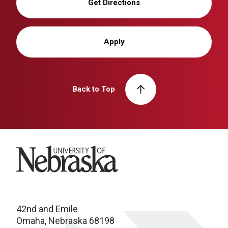
Get Directions
Apply
Back to Top
University of Nebraska
42nd and Emile
Omaha, Nebraska 68198