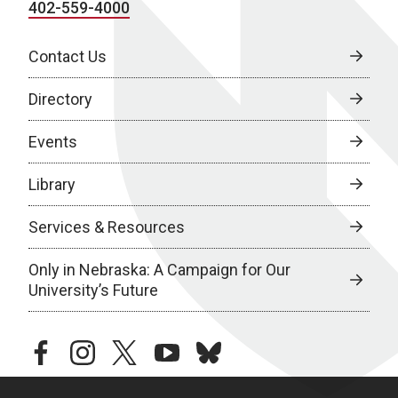
402-559-4000
Contact Us
Directory
Events
Library
Services & Resources
Only in Nebraska: A Campaign for Our
University’s Future
facebook
instagram
twitter
youtube
bluesky