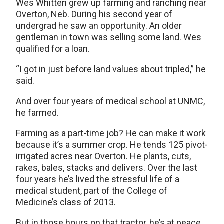
Wes Whitten grew up farming and ranching near
Overton, Neb. During his second year of
undergrad he saw an opportunity. An older
gentleman in town was selling some land. Wes
qualified for a loan.
“I got in just before land values about tripled,” he
said.
And over four years of medical school at UNMC,
he farmed.
Farming as a part-time job? He can make it work
because it’s a summer crop. He tends 125 pivot-
irrigated acres near Overton. He plants, cuts,
rakes, bales, stacks and delivers. Over the last
four years he’s lived the stressful life of a
medical student, part of the College of
Medicine’s class of 2013.
But in those hours on that tractor, he’s at peace.