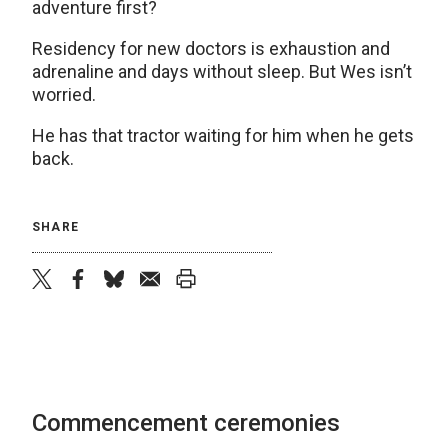
adventure first?
Residency for new doctors is exhaustion and
adrenaline and days without sleep. But Wes isn’t
worried.
He has that tractor waiting for him when he gets
back.
SHARE
twitter
facebook
bluesky
email
print
Commencement ceremonies