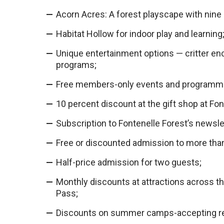
Acorn Acres: A forest playscape with nine 
Habitat Hollow for indoor play and learning
Unique entertainment options — critter enc
programs;
Free members-only events and programm
10 percent discount at the gift shop at Fon
Subscription to Fontenelle Forest’s newsle
Free or discounted admission to more tha
Half-price admission for two guests;
Monthly discounts at attractions across th
Pass;
Discounts on summer camps-accepting re