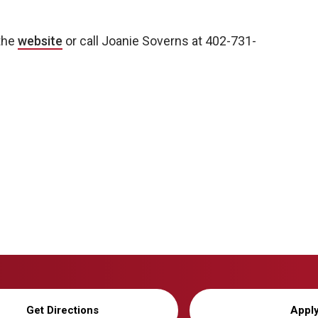
 the
website
or call Joanie Soverns at 402-731-
Get Directions
Appl