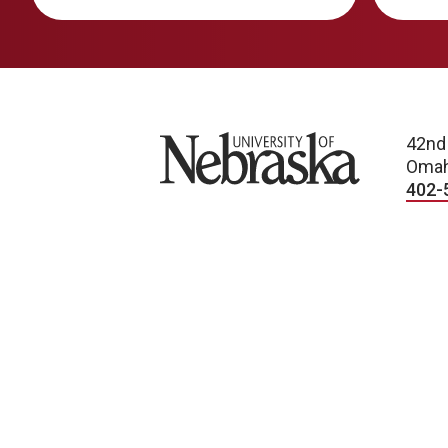
University of Nebraska
42nd
Omah
402-