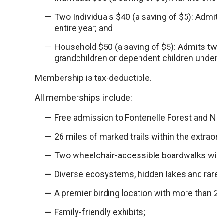
Two Individuals $40 (a saving of $5): Admi
entire year; and
Household $50 (a saving of $5): Admits tw
grandchildren or dependent children under 
Membership is tax-deductible.
All memberships include:
Free admission to Fontenelle Forest and 
26 miles of marked trails within the extrao
Two wheelchair-accessible boardwalks wit
Diverse ecosystems, hidden lakes and rare
A premier birding location with more than
Family-friendly exhibits;