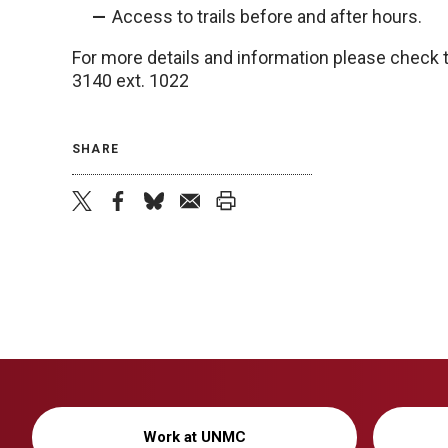
Access to trails before and after hours.
For more details and information please check
3140 ext. 1022
SHARE
twitter
facebook
bluesky
email
print
Work at UNMC