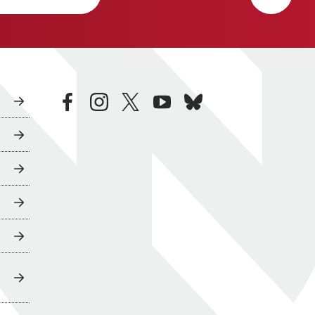
facebook
instagram
twitter
youtube
bluesky