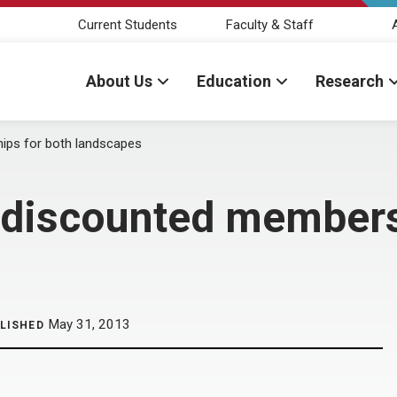
Current Students
Faculty & Staff
About Us
Education
Research
ips for both landscapes
 discounted members
May 31, 2013
LISHED