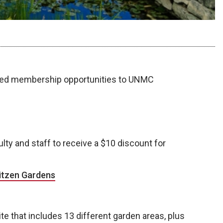
nted membership opportunities to UNMC
lty and staff to receive a $10 discount for
itzen Gardens
te that includes 13 different garden areas, plus