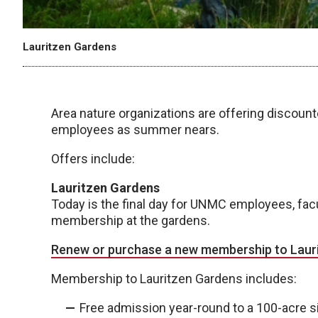
Lauritzen Gardens
Area nature organizations are offering discou
employees as summer nears.
Offers include:
Lauritzen Gardens
Today is the final day for UNMC employees, facu
membership at the gardens.
Renew or purchase a new membership to Laur
Membership to Lauritzen Gardens includes:
Free admission year-round to a 100-acre si