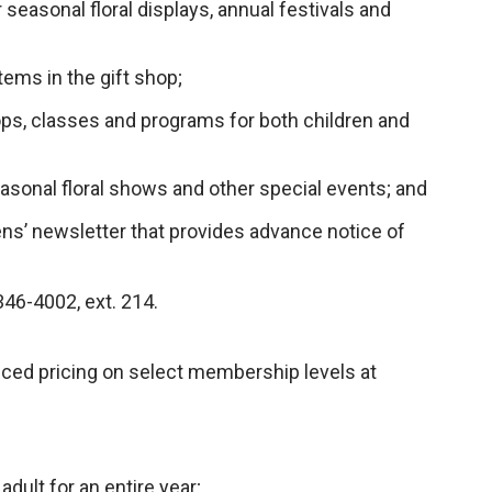
seasonal floral displays, annual festivals and
tems in the gift shop;
ps, classes and programs for both children and
easonal floral shows and other special events; and
ens’ newsletter that provides advance notice of
46-4002, ext. 214.
ed pricing on select membership levels at
.
adult for an entire year;