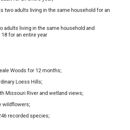
ts two adults living in the same household for an
o adults living in the same household and
18 for an entire year
Neale Woods for 12 months;
rdinary Loess Hills;
h Missouri River and wetland views;
 wildflowers;
 246 recorded species;