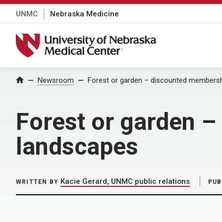
UNMC
Nebraska Medicine
University of Nebraska Medical Center
Home
Newsroom
Forest or garden – discounted membersh
Forest or garden –
landscapes
Kacie Gerard, UNMC public relations
WRITTEN BY
PUB