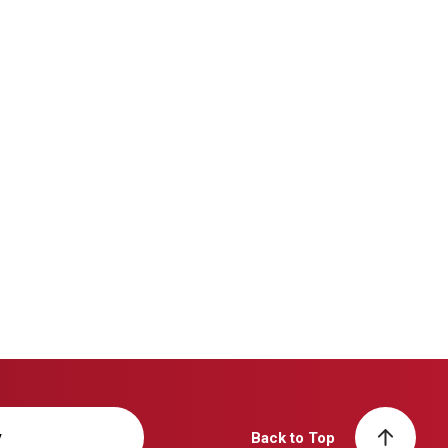
y
Back to Top