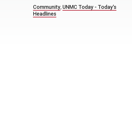
Community
,
UNMC Today - Today's
Headlines