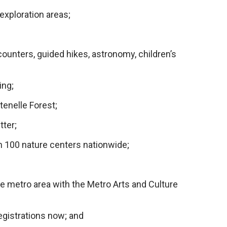
exploration areas;
;
ounters, guided hikes, astronomy, children’s
ing;
tenelle Forest;
tter;
n 100 nature centers nationwide;
e metro area with the Metro Arts and Culture
gistrations now; and