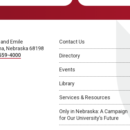
 and Emile
Contact Us
a, Nebraska 68198
559-4000
Directory
Events
Library
Services & Resources
Only in Nebraska: A Campaign
for Our University’s Future