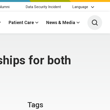
Alumni
Data Security Incident
Language
Toggle 
Patient Care
News & Media
hips for both
Tags