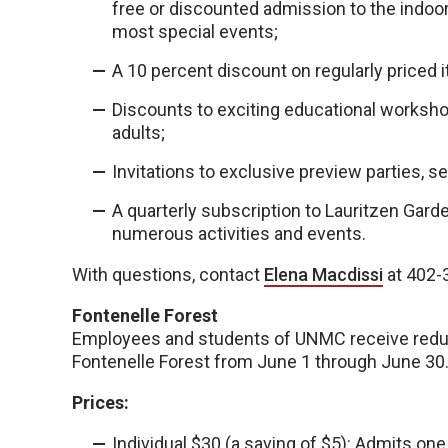
free or discounted admission to the indoor 
most special events;
A 10 percent discount on regularly priced i
Discounts to exciting educational worksho
adults;
Invitations to exclusive preview parties, s
A quarterly subscription to Lauritzen Gard
numerous activities and events.
With questions, contact
Elena Macdissi
at 402-3
Fontenelle Forest
Employees and students of UNMC receive reduc
Fontenelle Forest from June 1 through June 30
Prices:
Individual $30 (a saving of $5): Admits one 