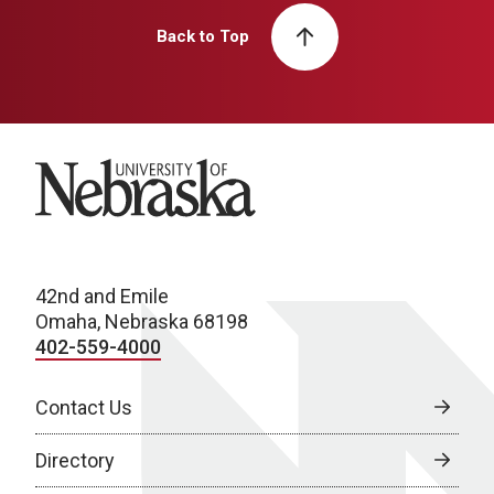
Back to Top
University of Nebraska
42nd and Emile
Omaha, Nebraska 68198
402-559-4000
Contact Us
Directory