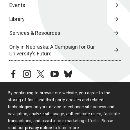
Events
Library
Services & Resources
Only in Nebraska: A Campaign for Our
University’s Future
facebook
instagram
twitter
youtube
bluesky
By continuing to browse our website, you agree to the
© 2026 University of Nebraska Medical Center
storing of first- and third-party cookies and related
technologies on your device to enhance site access and
navigation, analyze site usage, authenticate users, facilitate
Policies
Legal & Privacy
Non-Discrimination
transactions, and assist in our marketing efforts. Please
Accessibility
Report a Concern
read our
privacy notice
to learn more.