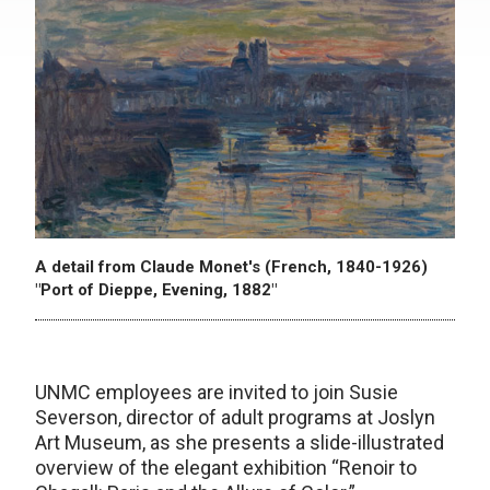
A detail from Claude Monet's (French, 1840-1926)
"Port of Dieppe, Evening, 1882"
UNMC employees are invited to join Susie
Severson, director of adult programs at Joslyn
Art Museum, as she presents a slide-illustrated
overview of the elegant exhibition “Renoir to