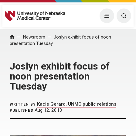
University of Nebraska Medical Center
Menu
Togg
Home
Newsroom
Joslyn exhibit focus of noon
presentation Tuesday
Joslyn exhibit focus of
noon presentation
Tuesday
Kacie Gerard, UNMC public relations
WRITTEN BY
Aug 12, 2013
PUBLISHED