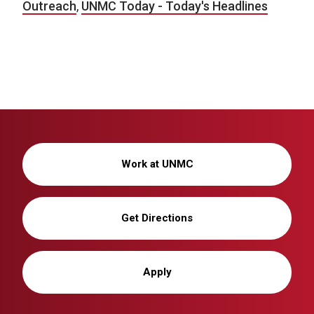
Outreach
,
UNMC Today - Today's Headlines
Work at UNMC
Get Directions
Apply