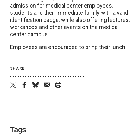
admission for medical center employees,
students and their immediate family with a valid
identification badge, while also offering lectures,
workshops and other events on the medical
center campus.
Employees are encouraged to bring their lunch.
SHARE
twitter
facebook
bluesky
email
print
Tags