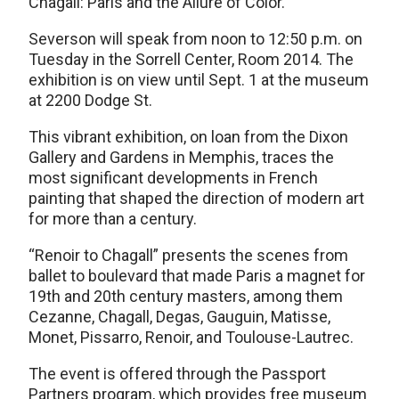
Chagall: Paris and the Allure of Color.”
Severson will speak from noon to 12:50 p.m. on
Tuesday in the Sorrell Center, Room 2014. The
exhibition is on view until Sept. 1 at the museum
at 2200 Dodge St.
This vibrant exhibition, on loan from the Dixon
Gallery and Gardens in Memphis, traces the
most significant developments in French
painting that shaped the direction of modern art
for more than a century.
“Renoir to Chagall” presents the scenes from
ballet to boulevard that made Paris a magnet for
19th and 20th century masters, among them
Cezanne, Chagall, Degas, Gauguin, Matisse,
Monet, Pissarro, Renoir, and Toulouse-Lautrec.
The event is offered through the Passport
Partners program, which provides free museum