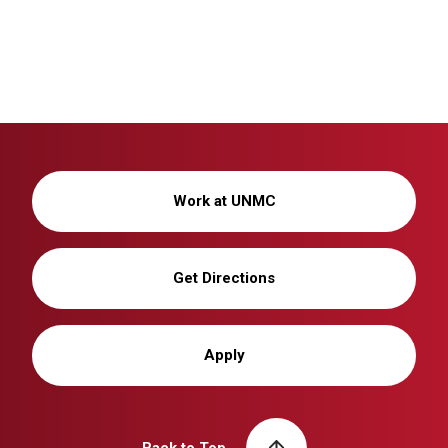
Work at UNMC
Get Directions
Apply