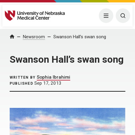
University of Nebraska Medical Center
Menu
Togg
Home
Newsroom
Swanson Hall’s swan song
Swanson Hall’s swan song
Sophia Ibrahimi
WRITTEN BY
Sep 17, 2013
PUBLISHED