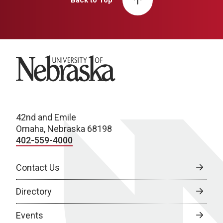
Back to Top
University of Nebraska
42nd and Emile
Omaha, Nebraska 68198
402-559-4000
Contact Us
Directory
Events