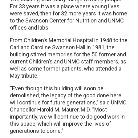
For 33 years it was a place where young lives
were saved, then for 32 more years it was home
to the Swanson Center for Nutrition and UNMC
offices and labs.
From Children’s Memorial Hospital in 1948 to the
Carl and Caroline Swanson Hall in 1981, the
building stirred memories for the 50 former and
current Children’s and UNMC staff members, as
well as some former patients, who attended a
May tribute.
“Even though this building will soon be
demolished, the legacy of the good done here
will continue for future generations,” said UNMC
Chancellor Harold M. Maurer, M.D. “Most
importantly, we will continue to do good work in
this space, which will improve the lives of
generations to come.”