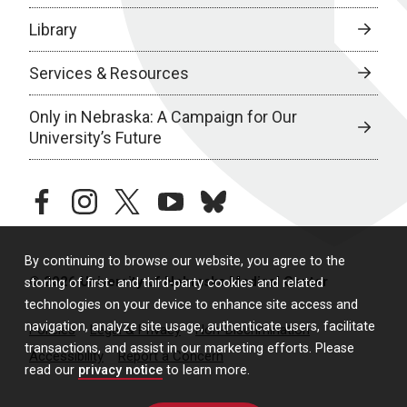
Library
Services & Resources
Only in Nebraska: A Campaign for Our
University’s Future
facebook
instagram
twitter
youtube
bluesky
By continuing to browse our website, you agree to the
© 2026 University of Nebraska Medical Center
storing of first- and third-party cookies and related
technologies on your device to enhance site access and
navigation, analyze site usage, authenticate users, facilitate
Policies
Legal & Privacy
Non-Discrimination
transactions, and assist in our marketing efforts. Please
Accessibility
Report a Concern
read our
privacy notice
to learn more.