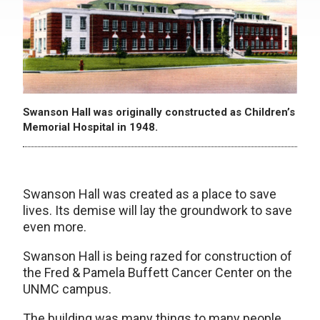
Swanson Hall was originally constructed as Children’s
Memorial Hospital in 1948.
Swanson Hall was created as a place to save
lives. Its demise will lay the groundwork to save
even more.
Swanson Hall is being razed for construction of
the Fred & Pamela Buffett Cancer Center on the
UNMC campus.
The building was many things to many people.