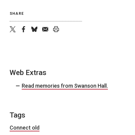
SHARE
twitter
facebook
bluesky
email
print
Web Extras
Read memories from Swanson Hall.
Tags
Connect old