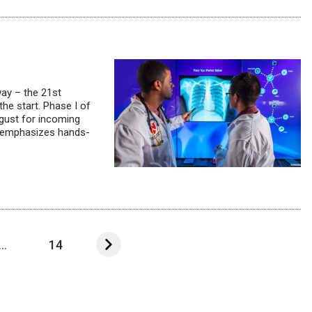
way – the 21st
the start. Phase I of
gust for incoming
at emphasizes hands-
...
14