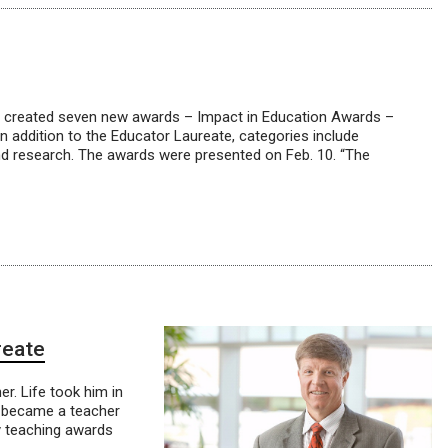
irs, created seven new awards – Impact in Education Awards –
n addition to the Educator Laureate, categories include
 and research. The awards were presented on Feb. 10. “The
reate
er. Life took him in
ill became a teacher
y teaching awards