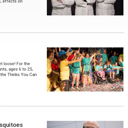
, effects on
et loose! For the
ts, ages 6 to 25,
 the Thinks You Can
squitoes