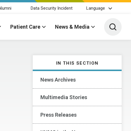
Alumni
Data Security Incident
Language
Toggle 
Patient Care
News & Media
IN THIS SECTION
News Archives
Multimedia Stories
Press Releases