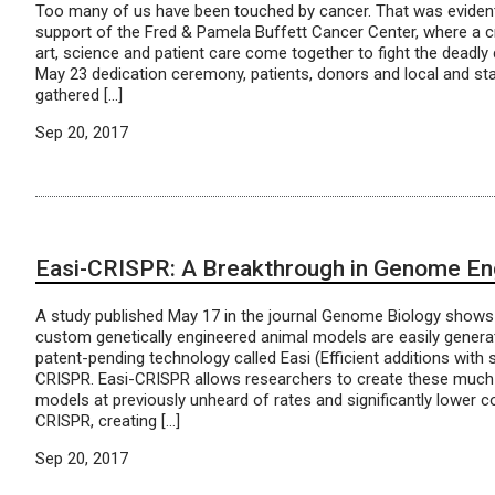
Too many of us have been touched by cancer. That was evide
support of the Fred & Pamela Buffett Cancer Center, where a c
art, science and patient care come together to fight the deadly 
May 23 dedication ceremony, patients, donors and local and sta
gathered […]
Sep 20, 2017
Easi-CRISPR: A Breakthrough in Genome En
A study published May 17 in the journal Genome Biology shows 
custom genetically engineered animal models are easily genera
patent-pending technology called Easi (Efficient additions with
CRISPR. Easi-CRISPR allows researchers to create these muc
models at previously unheard of rates and significantly lower co
CRISPR, creating […]
Sep 20, 2017