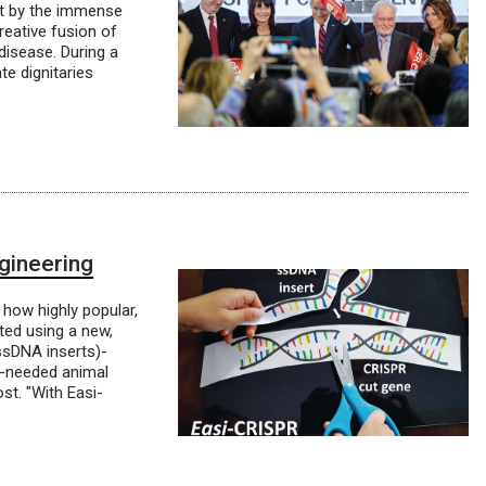
nt by the immense
reative fusion of
disease. During a
te dignitaries
gineering
how highly popular,
ted using a new,
 ssDNA inserts)-
h-needed animal
st. "With Easi-