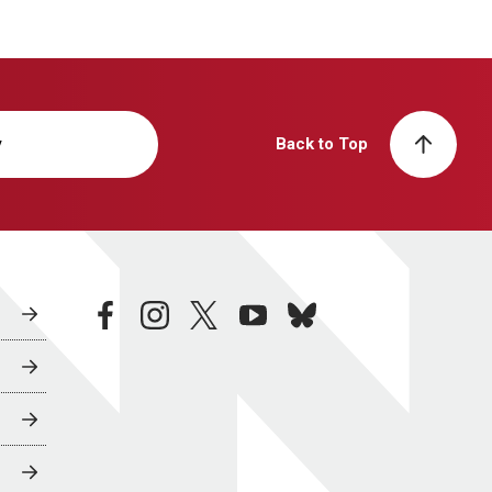
y
Back to Top
facebook
instagram
twitter
youtube
bluesky