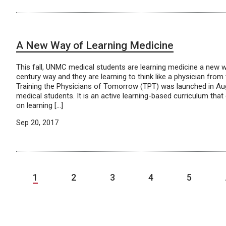
A New Way of Learning Medicine
This fall, UNMC medical students are learning medicine a new 
century way and they are learning to think like a physician from 
Training the Physicians of Tomorrow (TPT) was launched in Au
medical students. It is an active learning-based curriculum th
on learning […]
Sep 20, 2017
1
2
3
4
5