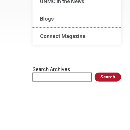
UNMC in the News
Blogs
Connect Magazine
Search Archives
Search