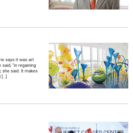
e says it was art
 said, "in regaining
, she said. It makes
 […]