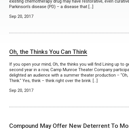
existing chemotherapy drug may have restorative, even curative
Parkinson’s disease (PD) – a disease that […]
Sep 20, 2017
Oh, the Thinks You Can Think
If you open your mind, Oh, the thinks you will find Lining up to g
second year in a row, Camp Munroe Theater Company participan
delighted an audience with a summer theater production – "Oh,
Think." Yes, think – think right over the brink. […]
Sep 20, 2017
Compound May Offer New Deterrent To Mo