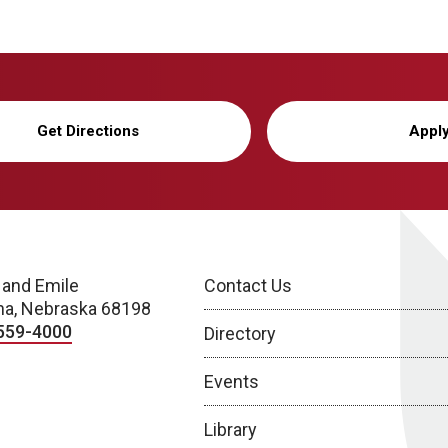
Get Directions
Appl
 and Emile
Contact Us
a, Nebraska 68198
559-4000
Directory
Events
Library