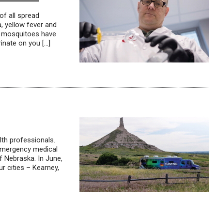
of all spread
, yellow fever and
hat mosquitoes have
inate on you […]
lth professionals.
o emergency medical
f Nebraska. In June,
r cities – Kearney,