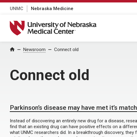
UNMC
Nebraska Medicine
University of Nebraska Medical Center
Home
Newsroom
Connect old
Connect old
Parkinson’s disease may have met it’s match
Instead of discovering an entirely new drug for a disease, re
find that an existing drug can have positive effects on a differe
what UNMC researchers did. In a breakthrough discovery, they 