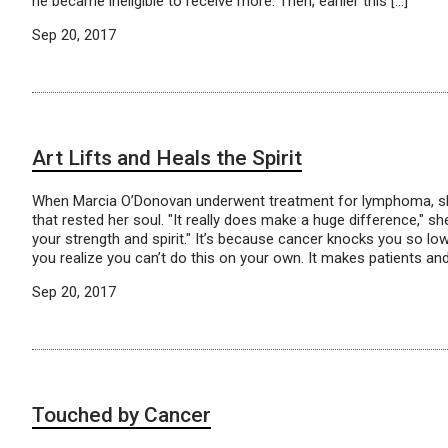
he became ineligible to receive more. Then, earlier this […]
Sep 20, 2017
Art Lifts and Heals the Spirit
When Marcia O’Donovan underwent treatment for lymphoma, sh
that rested her soul. "It really does make a huge difference," she
your strength and spirit." It’s because cancer knocks you so low
you realize you can’t do this on your own. It makes patients and
Sep 20, 2017
Touched by Cancer