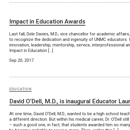
Impact in Education Awards
Last fall, Dele Davies, M.D., vice chancellor for academic affa
to recognize the dedication and ingenuity of UNMC educators. I
innovation, leadership, mentorship, service, interprofessional
Impact in Education […]
Sep 20, 2017
EDUCATION
David O’Dell, M.D., is inaugural Educator Lau
At one time, David O'Dell, M.D., wanted to be a high school teach
a different direction. But within his medical career, Dr. O'Dell st
– such a good one, in fact, that students awarded him so man