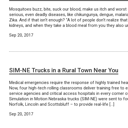
Mosquitoes buzz, bite, suck our blood, make us itch and worst 
serious, even deadly diseases, like chikungunya, dengue, malaria
Zika. And if that isn't enough? "A lot of people don't realize t
kidneys, and when they take a blood meal from you they also ur
Sep 20, 2017
SIM-NE Trucks in a Rural Town Near You
Medical emergencies require the response of highly trained hea
Now, four high-tech rolling classrooms deliver training free t
service agencies and critical access hospitals in every corner o
Simulation in Motion Nebraska trucks (SIM-NE) were sent to fou
Norfolk, Lincoln and Scottsbluff – to provide real-life […]
Sep 20, 2017