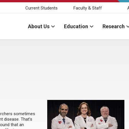
Current Students
Faculty & Staff
About Us
Education
Research
searchers sometimes
nt disease. That’s
found that an