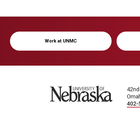
Work at UNMC
University of Nebraska
42nd
Omah
402-