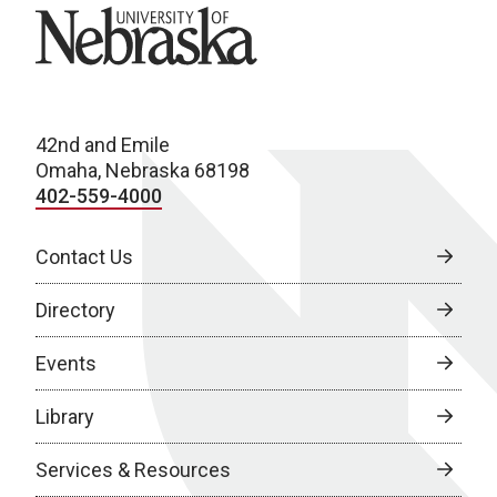
University of Nebraska
42nd and Emile
Omaha, Nebraska 68198
402-559-4000
Contact Us
Directory
Events
Library
Services & Resources