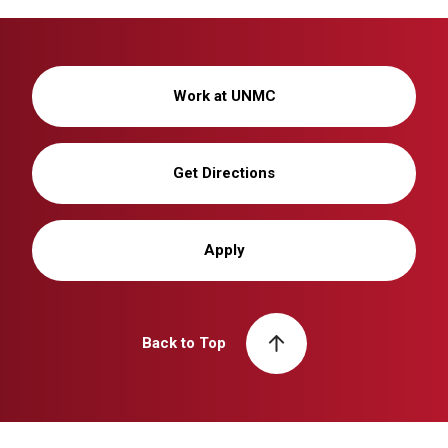
Work at UNMC
Get Directions
Apply
Back to Top