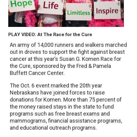
PLAY VIDEO: At The Race for the Cure
An army of 14,000 runners and walkers marched
out in droves to support the fight against breast
cancer at this year’s Susan G. Komen Race for
the Cure, sponsored by the Fred & Pamela
Buffett Cancer Center.
The Oct. 6 event marked the 20th year
Nebraskans have joined forces to raise
donations for Komen. More than 75 percent of
the money raised stays in the state to fund
programs such as free breast exams and
mammograms, financial assistance programs,
and educational outreach programs.