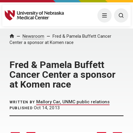
University of Nebraska Medical Center
Menu
Togg
Home
Newsroom
Fred & Pamela Buffett Cancer
Center a sponsor at Komen race
Fred & Pamela Buffett
Cancer Center a sponsor
at Komen race
Mallory Car, UNMC public relations
WRITTEN BY
Oct 14, 2013
PUBLISHED