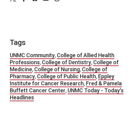
Tags
UNMC Community
,
College of Allied Health
Professions
,
College of Dentistry
,
College of
Medicine
,
College of Nursing
,
College of
Pharmacy
,
College of Public Health
,
Eppley
Institute for Cancer Research
,
Fred & Pamela
Buffett Cancer Center
,
UNMC Today - Today's
Headlines