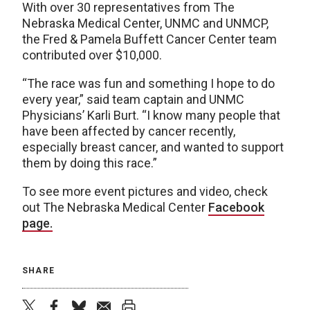
With over 30 representatives from The
Nebraska Medical Center, UNMC and UNMCP,
the Fred & Pamela Buffett Cancer Center team
contributed over $10,000.
“The race was fun and something I hope to do
every year,” said team captain and UNMC
Physicians’ Karli Burt. “I know many people that
have been affected by cancer recently,
especially breast cancer, and wanted to support
them by doing this race.”
To see more event pictures and video, check
out The Nebraska Medical Center
Facebook
page.
SHARE
twitter
facebook
bluesky
email
print