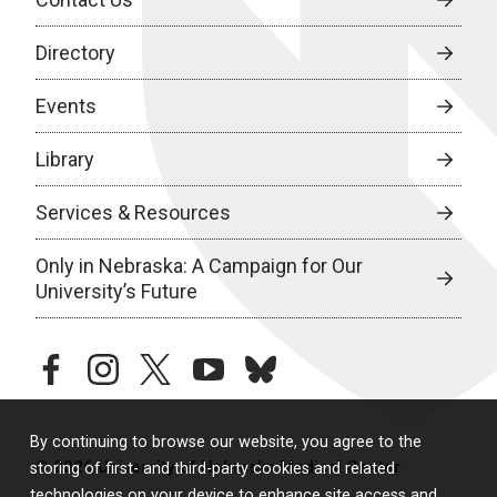
Directory
Events
Library
Services & Resources
Only in Nebraska: A Campaign for Our
University’s Future
facebook
instagram
twitter
youtube
bluesky
By continuing to browse our website, you agree to the
© 2026 University of Nebraska Medical Center
storing of first- and third-party cookies and related
technologies on your device to enhance site access and