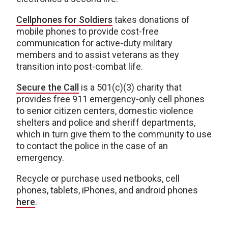
Cellphones for Soldiers
takes donations of
mobile phones to provide cost-free
communication for active-duty military
members and to assist veterans as they
transition into post-combat life.
Secure the Call
is a 501(c)(3) charity that
provides free 911 emergency-only cell phones
to senior citizen centers, domestic violence
shelters and police and sheriff departments,
which in turn give them to the community to use
to contact the police in the case of an
emergency.
Recycle or purchase used netbooks, cell
phones, tablets, iPhones, and android phones
here
.