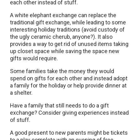
each other instead of stuff.
A white elephant exchange can replace the
traditional gift exchange, while leading to some
interesting holiday traditions (avoid custody of
the ugly ceramic cherub, anyone?). It also
provides a way to get rid of unused items taking
up closet space while saving the space new
gifts would require.
Some families take the money they would
spend on gifts for each other and instead adopt
a family for the holiday or help provide dinner at
a shelter.
Have a family that still needs to do a gift
exchange? Consider giving experiences instead
of stuff.
A good present to new parents might be tickets
to a play complete with an evening of free