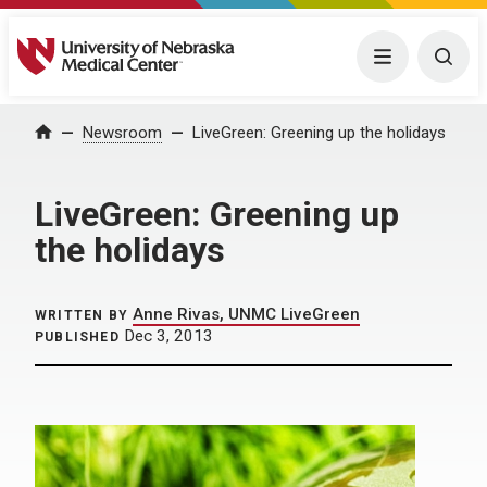
University of Nebraska Medical Center
Menu
Togg
Home
Newsroom
LiveGreen: Greening up the holidays
LiveGreen: Greening up
the holidays
Anne Rivas, UNMC LiveGreen
WRITTEN BY
Dec 3, 2013
PUBLISHED