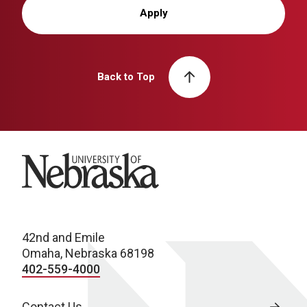
Apply
Back to Top
University of Nebraska
42nd and Emile
Omaha, Nebraska 68198
402-559-4000
Contact Us