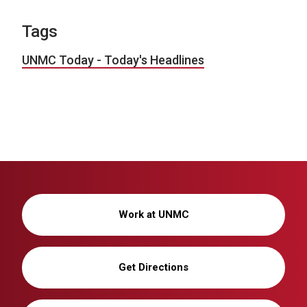
Tags
UNMC Today - Today's Headlines
Work at UNMC
Get Directions