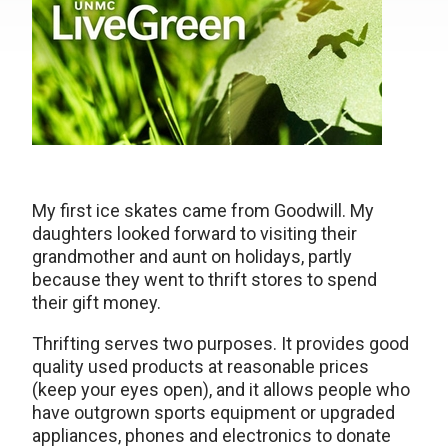
My first ice skates came from Goodwill. My
daughters looked forward to visiting their
grandmother and aunt on holidays, partly
because they went to thrift stores to spend
their gift money.
Thrifting serves two purposes. It provides good
quality used products at reasonable prices
(keep your eyes open), and it allows people who
have outgrown sports equipment or upgraded
appliances, phones and electronics to donate