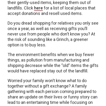
their gently-used items, keeping them out of
landfills. Click
here
for a list of local places that
accept donations and resell used items.
Do you dread shopping for relatives you only see
once a year, as well as receiving gifts you’ll
never use from people who don’t know you? At
the risk of sounding like a Grinch, a greener
option is to buy less.
The environment benefits when we buy fewer
things, as pollution from manufacturing and
shipping decrease while the “old” items the gifts
would have replaced stay out of the landfill.
Worried your family won’t know what to do
together without a gift exchange? A family
gathering with each person coming prepared to
share an update on their lives or funny story can
lead to an entertaining time while focusing on