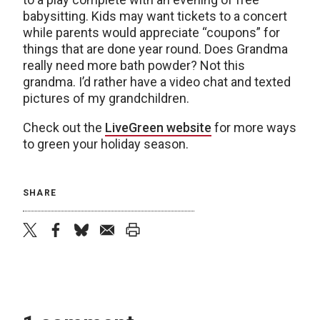
babysitting. Kids may want tickets to a concert
while parents would appreciate “coupons” for
things that are done year round. Does Grandma
really need more bath powder? Not this
grandma. I’d rather have a video chat and texted
pictures of my grandchildren.
Check out the
LiveGreen website
for more ways
to green your holiday season.
SHARE
twitter
facebook
bluesky
email
print