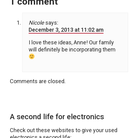
1 comment
Nicole
says:
December 3, 2013 at 11:02 am
I love these ideas, Anne! Our family
will definitely be incorporating them
Comments are closed.
A second life for electronics
Check out these websites to give your used
electronics a second life: