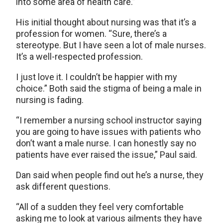
into some area of health care.”
His initial thought about nursing was that it’s a
profession for women. “Sure, there’s a
stereotype. But I have seen a lot of male nurses.
It’s a well-respected profession.
I just love it. I couldn’t be happier with my
choice.” Both said the stigma of being a male in
nursing is fading.
“I remember a nursing school instructor saying
you are going to have issues with patients who
don’t want a male nurse. I can honestly say no
patients have ever raised the issue,” Paul said.
Dan said when people find out he’s a nurse, they
ask different questions.
“All of a sudden they feel very comfortable
asking me to look at various ailments they have