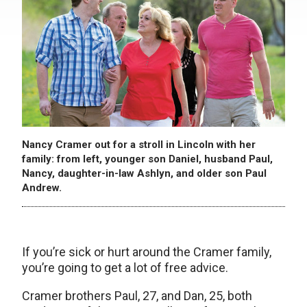
Nancy Cramer out for a stroll in Lincoln with her
family: from left, younger son Daniel, husband Paul,
Nancy, daughter-in-law Ashlyn, and older son Paul
Andrew.
If you’re sick or hurt around the Cramer family,
you’re going to get a lot of free advice.
Cramer brothers Paul, 27, and Dan, 25, both