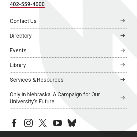
402-559-4000
Contact Us
Directory
Events
Library
Services & Resources
Only in Nebraska: A Campaign for Our
University’s Future
facebook
instagram
twitter
youtube
bluesky