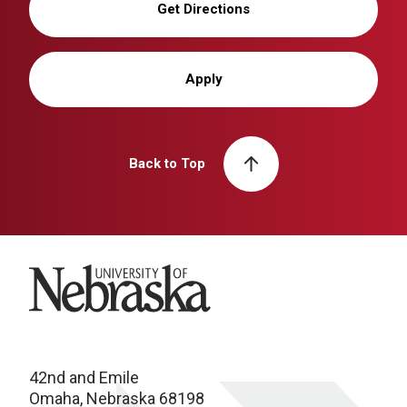
Get Directions
Apply
Back to Top
University of Nebraska
42nd and Emile
Omaha, Nebraska 68198