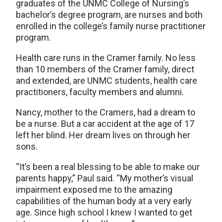
graduates of the UNMC College of Nursing’s
bachelor’s degree program, are nurses and both
enrolled in the college’s family nurse practitioner
program.
Health care runs in the Cramer family. No less
than 10 members of the Cramer family, direct
and extended, are UNMC students, health care
practitioners, faculty members and alumni.
Nancy, mother to the Cramers, had a dream to
be a nurse. But a car accident at the age of 17
left her blind. Her dream lives on through her
sons.
“It’s been a real blessing to be able to make our
parents happy,” Paul said. “My mother’s visual
impairment exposed me to the amazing
capabilities of the human body at a very early
age. Since high school I knew I wanted to get