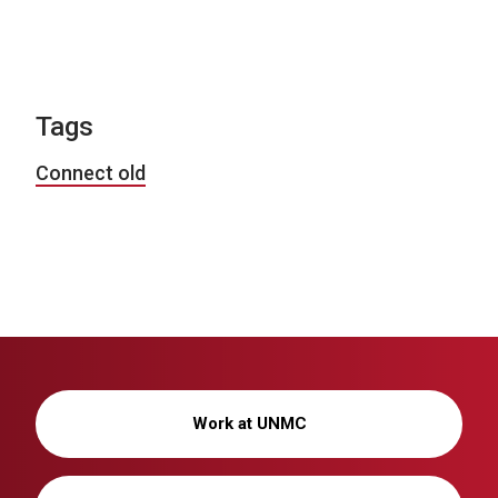
Tags
Connect old
Work at UNMC