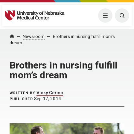
University of Nebraska Medical Center
Menu
Togg
Home
Newsroom
Brothers in nursing fulfill mom’s
dream
Brothers in nursing fulfill
mom’s dream
Vicky Cerino
WRITTEN BY
Sep 17, 2014
PUBLISHED