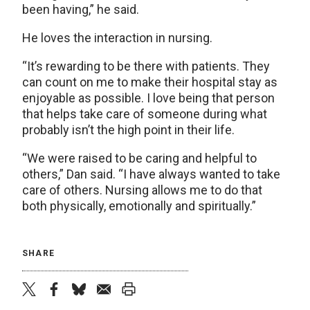
been having,” he said.
He loves the interaction in nursing.
“It’s rewarding to be there with patients. They
can count on me to make their hospital stay as
enjoyable as possible. I love being that person
that helps take care of someone during what
probably isn’t the high point in their life.
“We were raised to be caring and helpful to
others,” Dan said. “I have always wanted to take
care of others. Nursing allows me to do that
both physically, emotionally and spiritually.”
SHARE
twitter
facebook
bluesky
email
print