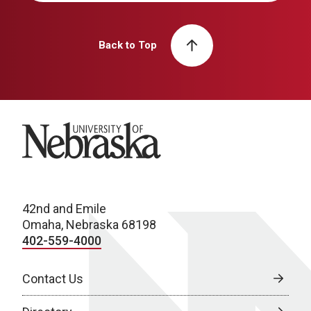
Back to Top
University of Nebraska
42nd and Emile
Omaha, Nebraska 68198
402-559-4000
Contact Us