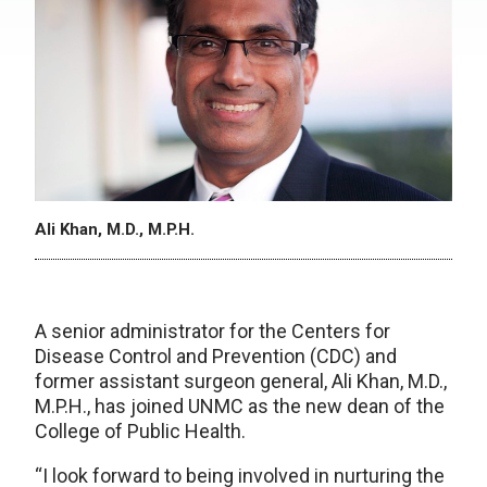
Ali Khan, M.D., M.P.H.
A senior administrator for the Centers for
Disease Control and Prevention (CDC) and
former assistant surgeon general, Ali Khan, M.D.,
M.P.H., has joined UNMC as the new dean of the
College of Public Health.
“I look forward to being involved in nurturing the