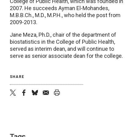
College of Public Health, which was founded in
2007. He succeeds Ayman El-Mohandes,
M.B.B.Ch., M.D., M.P.H., who held the post from
2009-2013.
Jane Meza, Ph.D., chair of the department of
biostatistics in the College of Public Health,
served as interim dean, and will continue to
serve as senior associate dean for the college.
SHARE
twitter
facebook
bluesky
email
print
Tags