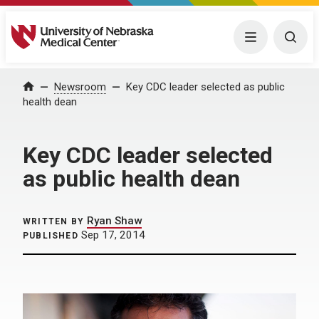
University of Nebraska Medical Center
Menu
Togg
Home
Newsroom
Key CDC leader selected as public
health dean
Key CDC leader selected
as public health dean
Ryan Shaw
WRITTEN BY
Sep 17, 2014
PUBLISHED