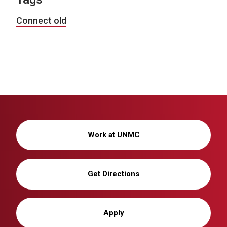
Connect old
Work at UNMC
Get Directions
Apply