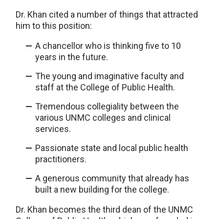
Dr. Khan cited a number of things that attracted
him to this position:
A chancellor who is thinking five to 10
years in the future.
The young and imaginative faculty and
staff at the College of Public Health.
Tremendous collegiality between the
various UNMC colleges and clinical
services.
Passionate state and local public health
practitioners.
A generous community that already has
built a new building for the college.
Dr. Khan becomes the third dean of the UNMC