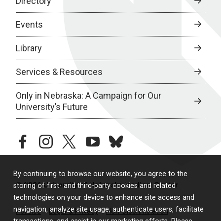
Directory
Events
Library
Services & Resources
Only in Nebraska: A Campaign for Our
University’s Future
facebook
instagram
twitter
youtube
bluesky
By continuing to browse our website, you agree to the
© 2026 University of Nebraska Medical Center
storing of first- and third-party cookies and related
technologies on your device to enhance site access and
navigation, analyze site usage, authenticate users, facilitate
Policies
Legal & Privacy
Non-Discrimination