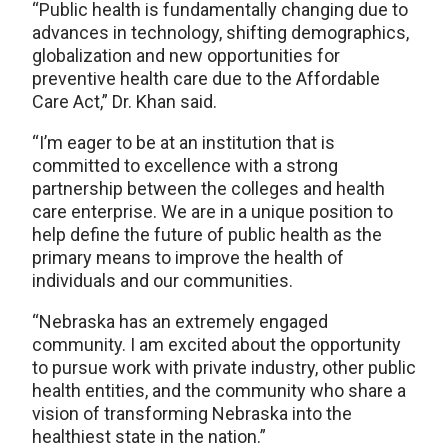
“Public health is fundamentally changing due to
advances in technology, shifting demographics,
globalization and new opportunities for
preventive health care due to the Affordable
Care Act,” Dr. Khan said.
“I’m eager to be at an institution that is
committed to excellence with a strong
partnership between the colleges and health
care enterprise. We are in a unique position to
help define the future of public health as the
primary means to improve the health of
individuals and our communities.
“Nebraska has an extremely engaged
community. I am excited about the opportunity
to pursue work with private industry, other public
health entities, and the community who share a
vision of transforming Nebraska into the
healthiest state in the nation.”