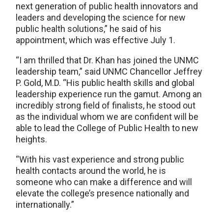
next generation of public health innovators and
leaders and developing the science for new
public health solutions,” he said of his
appointment, which was effective July 1.
“I am thrilled that Dr. Khan has joined the UNMC
leadership team,” said UNMC Chancellor Jeffrey
P. Gold, M.D. “His public health skills and global
leadership experience run the gamut. Among an
incredibly strong field of finalists, he stood out
as the individual whom we are confident will be
able to lead the College of Public Health to new
heights.
“With his vast experience and strong public
health contacts around the world, he is
someone who can make a difference and will
elevate the college’s presence nationally and
internationally.”