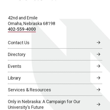
42nd and Emile
Omaha, Nebraska 68198
402-559-4000
Contact Us
Directory
Events
Library
Services & Resources
Only in Nebraska: A Campaign for Our
University’s Future