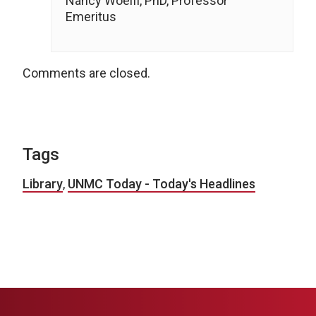
Nancy Woelfl, PhD, Professor
Emeritus
Comments are closed.
Tags
Library
,
UNMC Today - Today's Headlines