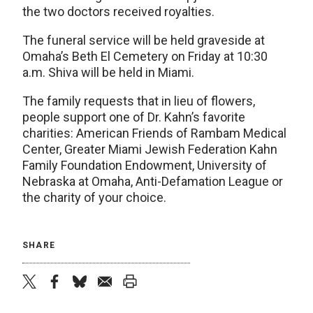
the two doctors received royalties.
The funeral service will be held graveside at
Omaha’s Beth El Cemetery on Friday at 10:30
a.m. Shiva will be held in Miami.
The family requests that in lieu of flowers,
people support one of Dr. Kahn’s favorite
charities: American Friends of Rambam Medical
Center, Greater Miami Jewish Federation Kahn
Family Foundation Endowment, University of
Nebraska at Omaha, Anti-Defamation League or
the charity of your choice.
SHARE
twitter
facebook
bluesky
email
print