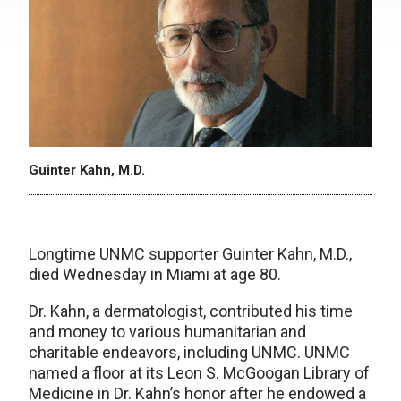
Guinter Kahn, M.D.
Longtime UNMC supporter Guinter Kahn, M.D.,
died Wednesday in Miami at age 80.
Dr. Kahn, a dermatologist, contributed his time
and money to various humanitarian and
charitable endeavors, including UNMC. UNMC
named a floor at its Leon S. McGoogan Library of
Medicine in Dr. Kahn’s honor after he endowed a