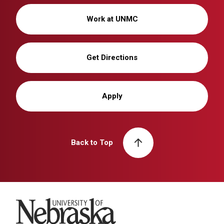
Work at UNMC
Get Directions
Apply
Back to Top
University of Nebraska