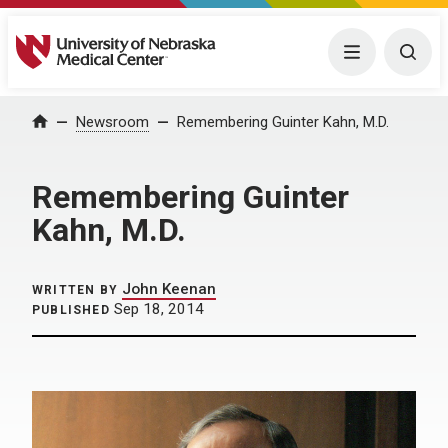
University of Nebraska Medical Center
Menu
Togg
Home
Newsroom
Remembering Guinter Kahn, M.D.
Remembering Guinter
Kahn, M.D.
John Keenan
WRITTEN BY
Sep 18, 2014
PUBLISHED