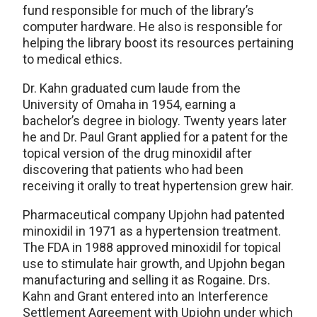
fund responsible for much of the library’s
computer hardware. He also is responsible for
helping the library boost its resources pertaining
to medical ethics.
Dr. Kahn graduated cum laude from the
University of Omaha in 1954, earning a
bachelor’s degree in biology. Twenty years later
he and Dr. Paul Grant applied for a patent for the
topical version of the drug minoxidil after
discovering that patients who had been
receiving it orally to treat hypertension grew hair.
Pharmaceutical company Upjohn had patented
minoxidil in 1971 as a hypertension treatment.
The FDA in 1988 approved minoxidil for topical
use to stimulate hair growth, and Upjohn began
manufacturing and selling it as Rogaine. Drs.
Kahn and Grant entered into an Interference
Settlement Agreement with Upjohn under which