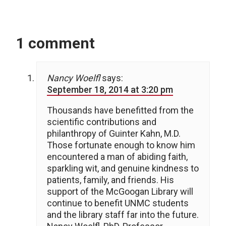
1 comment
Nancy Woelfl
says:
September 18, 2014 at 3:20 pm
Thousands have benefitted from the
scientific contributions and
philanthropy of Guinter Kahn, M.D.
Those fortunate enough to know him
encountered a man of abiding faith,
sparkling wit, and genuine kindness to
patients, family, and friends. His
support of the McGoogan Library will
continue to benefit UNMC students
and the library staff far into the future.