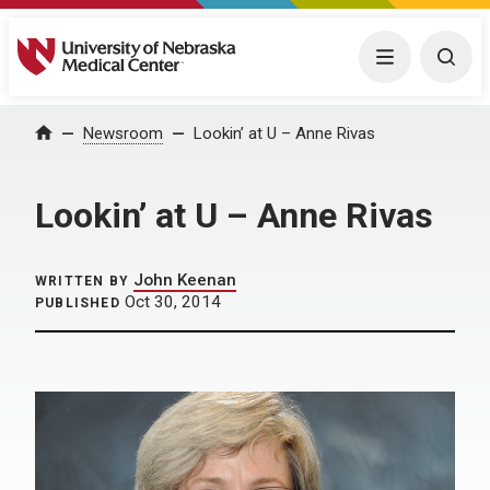
University of Nebraska Medical Center
Menu
Togg
Home
Newsroom
Lookin’ at U – Anne Rivas
Lookin’ at U – Anne Rivas
John Keenan
WRITTEN BY
Oct 30, 2014
PUBLISHED