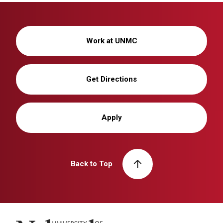
Work at UNMC
Get Directions
Apply
Back to Top