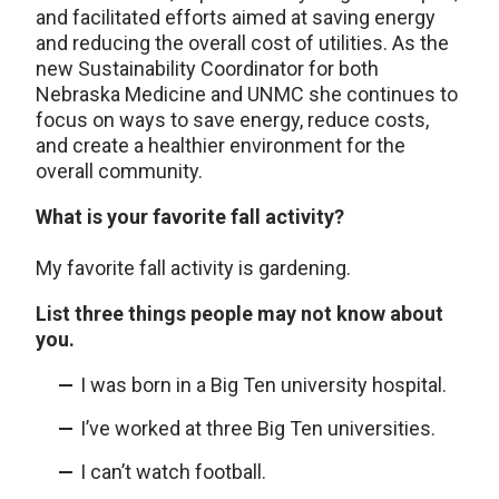
and facilitated efforts aimed at saving energy
and reducing the overall cost of utilities. As the
new Sustainability Coordinator for both
Nebraska Medicine and UNMC she continues to
focus on ways to save energy, reduce costs,
and create a healthier environment for the
overall community.
What is your favorite fall activity?
My favorite fall activity is gardening.
List three things people may not know about
you.
I was born in a Big Ten university hospital.
I’ve worked at three Big Ten universities.
I can’t watch football.