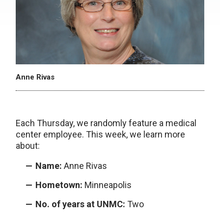
Anne Rivas
Each Thursday, we randomly feature a medical
center employee. This week, we learn more
about:
Name:
Anne Rivas
Hometown:
Minneapolis
No. of years at UNMC:
Two