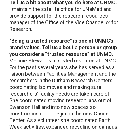
Tell us a bit about what you do here at UNMC.
I maintain the satellite office for UNeMed and
provide support for the research resources
manager of the Office of the Vice Chancellor for
Research.
“Being a trusted resource” is one of UNMC’s
brand values. Tell us a bout a person or group
you consider a “trusted resource” at UNMC.
Melanie Stewart is a trusted resource at UNMC.
For the past several years she has served as a
liaison between Facilities Management and the
researchers in the Durham Research Centers,
coordinating lab moves and making sure
researchers’ facility needs are taken care of.
She coordinated moving research labs out of
Swanson Hall and into new spaces so
construction could begin on the new Cancer
Center. As a volunteer she coordinated Earth
Week activities, expanded recycling on campus,