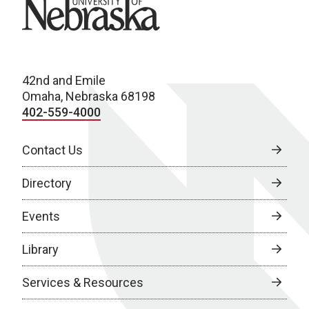
University of Nebraska
42nd and Emile
Omaha, Nebraska 68198
402-559-4000
Contact Us
Directory
Events
Library
Services & Resources