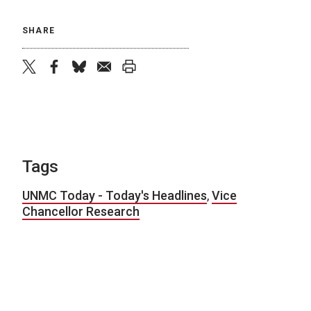
SHARE
twitter
facebook
bluesky
email
print
Tags
UNMC Today - Today's Headlines
,
Vice
Chancellor Research