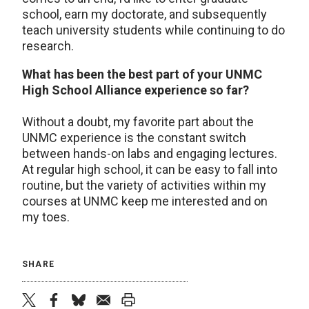
school, earn my doctorate, and subsequently
teach university students while continuing to do
research.
What has been the best part of your UNMC
High School Alliance experience so far?
Without a doubt, my favorite part about the
UNMC experience is the constant switch
between hands-on labs and engaging lectures.
At regular high school, it can be easy to fall into
routine, but the variety of activities within my
courses at UNMC keep me interested and on
my toes.
SHARE
twitter
facebook
bluesky
email
print