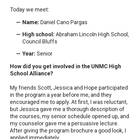
Today we meet:
Name:
Daniel Cano Pargas
High school:
Abraham Lincoln High School,
Council Bluffs
Year:
Senior
How did you get involved in the UNMC High
School Alliance?
My friends Scott, Jessica and Hope participated
in the program a year before me, and they
encouraged me to apply. At first, I was reluctant,
but Jessica gave me a thorough description of
the courses, my senior schedule opened up, and
my counselor gave me a persuasive lecture.
After giving the program brochure a good look, I
applied immediately.