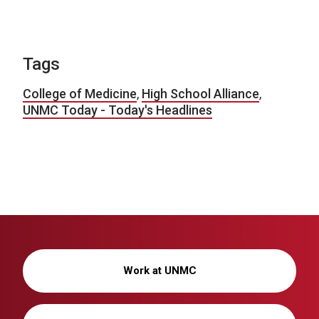
Tags
College of Medicine
,
High School Alliance
,
UNMC Today - Today's Headlines
Work at UNMC