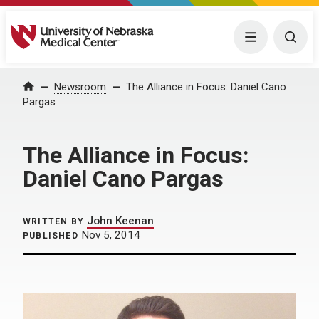
University of Nebraska Medical Center
Menu
Togg
Home
Newsroom
The Alliance in Focus: Daniel Cano
Pargas
The Alliance in Focus:
Daniel Cano Pargas
John Keenan
WRITTEN BY
Nov 5, 2014
PUBLISHED