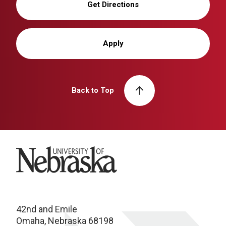
Get Directions
Apply
Back to Top
University of Nebraska
42nd and Emile
Omaha, Nebraska 68198