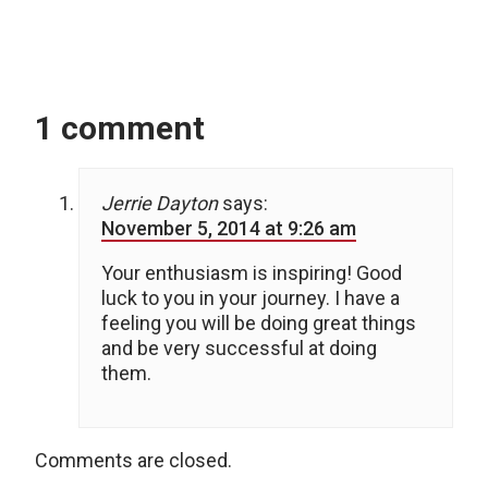
1 comment
Jerrie Dayton
says:
November 5, 2014 at 9:26 am
Your enthusiasm is inspiring! Good
luck to you in your journey. I have a
feeling you will be doing great things
and be very successful at doing
them.
Comments are closed.