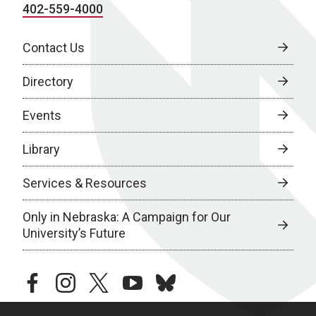
402-559-4000
Contact Us
Directory
Events
Library
Services & Resources
Only in Nebraska: A Campaign for Our
University’s Future
facebook
instagram
twitter
youtube
bluesky