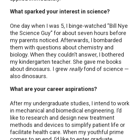
What sparked your interest in science?
One day when I was 5, I binge-watched “Bill Nye
the Science Guy” for about seven hours before
my parents noticed. Afterwards, I bombarded
them with questions about chemistry and
biology. When they couldn’t answer, I bothered
my kindergarten teacher. She gave me books
about dinosaurs. I grew
really
fond of science —
also dinosaurs.
What are your career aspirations?
After my undergraduate studies, I intend to work
in mechanical and biomedical engineering. I’d
like to research and design new treatment
methods and devices to simplify patient life or
facilitate health care. When my youthful prime
comes to an end, I’d like to enter graduate