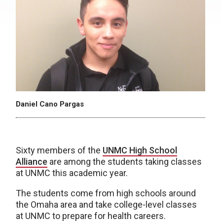
Daniel Cano Pargas
Sixty members of the
UNMC High School
Alliance
are among the students taking classes
at UNMC this academic year.
The students come from high schools around
the Omaha area and take college-level classes
at UNMC to prepare for health careers.