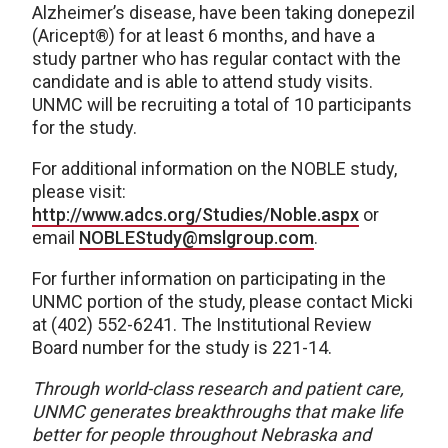
Alzheimer’s disease, have been taking donepezil
(Aricept®) for at least 6 months, and have a
study partner who has regular contact with the
candidate and is able to attend study visits.
UNMC will be recruiting a total of 10 participants
for the study.
For additional information on the NOBLE study,
please visit:
http://www.adcs.org/Studies/Noble.aspx
or
email
NOBLEStudy@mslgroup.com
.
For further information on participating in the
UNMC portion of the study, please contact Micki
at (402) 552-6241. The Institutional Review
Board number for the study is 221-14.
Through world-class research and patient care,
UNMC generates breakthroughs that make life
better for people throughout Nebraska and