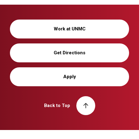
Work at UNMC
Get Directions
Apply
Back to Top