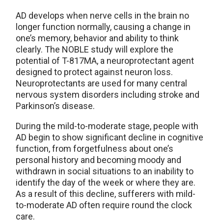
AD develops when nerve cells in the brain no
longer function normally, causing a change in
one’s memory, behavior and ability to think
clearly. The NOBLE study will explore the
potential of T-817MA, a neuroprotectant agent
designed to protect against neuron loss.
Neuroprotectants are used for many central
nervous system disorders including stroke and
Parkinson’s disease.
During the mild-to-moderate stage, people with
AD begin to show significant decline in cognitive
function, from forgetfulness about one’s
personal history and becoming moody and
withdrawn in social situations to an inability to
identify the day of the week or where they are.
As a result of this decline, sufferers with mild-
to-moderate AD often require round the clock
care.