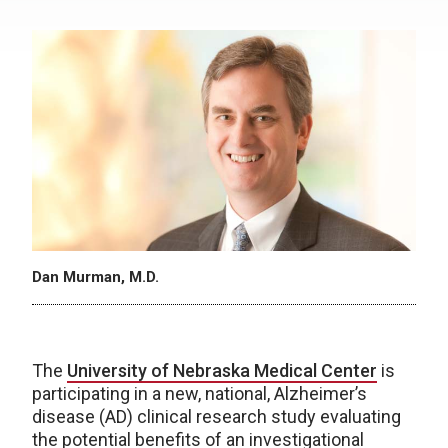
Dan Murman, M.D.
The
University of Nebraska Medical Center
is
participating in a new, national, Alzheimer’s
disease (AD) clinical research study evaluating
the potential benefits of an investigational