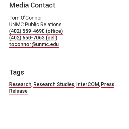
Media Contact
Tom O'Connor
UNMC Public Relations
(402) 559-4690 (office)
(402) 650-7063 (cell)
toconnor@unmc.edu
Tags
Research
,
Research Studies
,
InterCOM
,
Press
Release