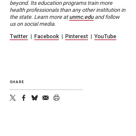
beyond. Its education programs train more
health professionals than any other institution in
the state. Learn more at
unmc.edu
and follow
us on social media.
Twitter
|
Facebook
|
Pinterest
|
YouTube
SHARE
twitter
facebook
bluesky
email
print