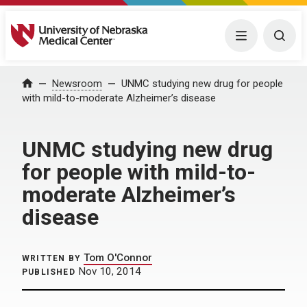
University of Nebraska Medical Center
Menu
Togg
Home
Newsroom
UNMC studying new drug for people
with mild-to-moderate Alzheimer’s disease
UNMC studying new drug
for people with mild-to-
moderate Alzheimer’s
disease
Tom O'Connor
WRITTEN BY
Nov 10, 2014
PUBLISHED