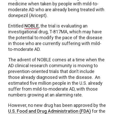
medicine when taken by people with mild-to-
moderate AD who are already being treated with
donepezil (Aricept).
Entitled
NOBLE
, the trial is evaluating an
investigational drug, T-817MA, which may have
the potential to modify the pace of the disease
in those who are currently suffering with mild-
to-moderate AD.
The advent of NOBLE comes at a time when the
AD clinical research community is moving to
prevention-oriented trials that don’t include
those already diagnosed with the disease. An
estimated five million people in the U.S. already
suffer from mild-to-moderate AD, with those
numbers growing at an alarming rate.
However, no new drug has been approved by the
U.S. Food and Drug Administration (FDA)
for the