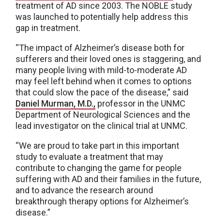
treatment of AD since 2003. The NOBLE study
was launched to potentially help address this
gap in treatment.
“The impact of Alzheimer’s disease both for
sufferers and their loved ones is staggering, and
many people living with mild-to-moderate AD
may feel left behind when it comes to options
that could slow the pace of the disease,” said
Daniel Murman, M.D.,
professor in the UNMC
Department of Neurological Sciences and the
lead investigator on the clinical trial at UNMC.
“We are proud to take part in this important
study to evaluate a treatment that may
contribute to changing the game for people
suffering with AD and their families in the future,
and to advance the research around
breakthrough therapy options for Alzheimer’s
disease.”