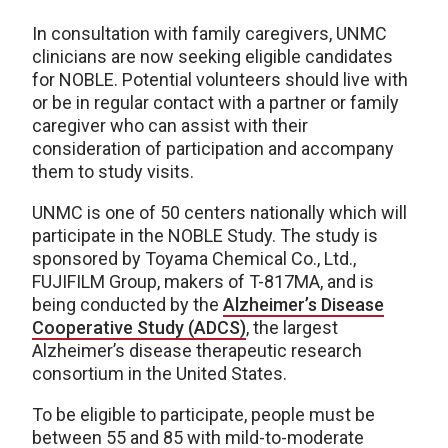
In consultation with family caregivers, UNMC
clinicians are now seeking eligible candidates
for NOBLE. Potential volunteers should live with
or be in regular contact with a partner or family
caregiver who can assist with their
consideration of participation and accompany
them to study visits.
UNMC is one of 50 centers nationally which will
participate in the NOBLE Study. The study is
sponsored by Toyama Chemical Co., Ltd.,
FUJIFILM Group, makers of T-817MA, and is
being conducted by the
Alzheimer’s Disease
Cooperative Study (ADCS)
, the largest
Alzheimer’s disease therapeutic research
consortium in the United States.
To be eligible to participate, people must be
between 55 and 85 with mild-to-moderate