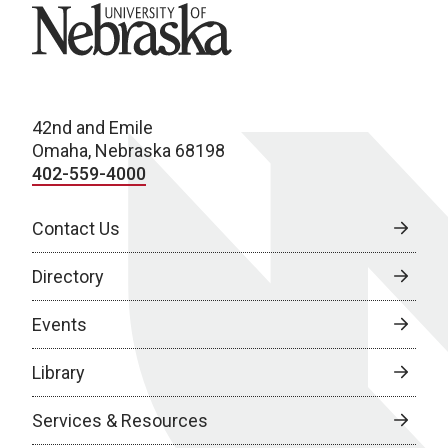
University of Nebraska
42nd and Emile
Omaha, Nebraska 68198
402-559-4000
Contact Us
Directory
Events
Library
Services & Resources