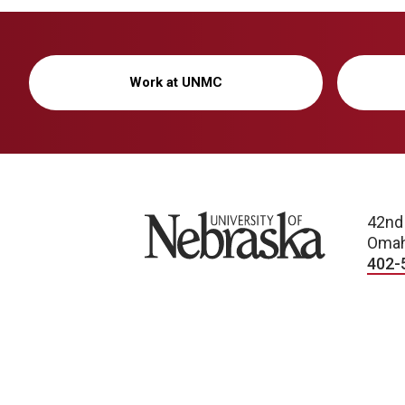
Work at UNMC
University of Nebraska
42nd
Omah
402-