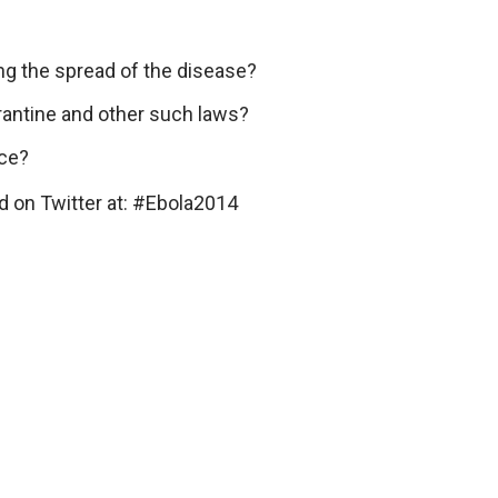
ing the spread of the disease?
rantine and other such laws?
ace?
d on Twitter at: #Ebola2014