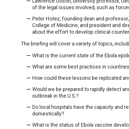
Lawrence Gostin, university professor, Ge
of the legal issues involved, such as force
Peter Hotez, founding dean and professor, 
College of Medicine, and president and dire
about the effort to develop clinical count
The briefing will cover a variety of topics, includ
What is the current state of the Ebola epi
What are some best practices in countrie
How could these lessons be replicated an
Would we be prepared to rapidly detect and 
outbreak in the U.S.?
Do local hospitals have the capacity and r
domestically?
What is the status of Ebola vaccine devel