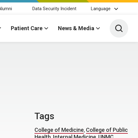
Alumni
Data Security Incident
Language
Toggle 
Patient Care
News & Media
Tags
College of Medicine
,
College of Public
Health
,
Internal Medicine
,
UNMC