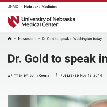
UNMC
Nebraska Medicine
University of Nebraska Medical Center
Home
Newsroom
Dr. Gold to speak in Washington today
Dr. Gold to speak 
John Keenan
Nov 18, 2014
WRITTEN BY
PUBLISHED