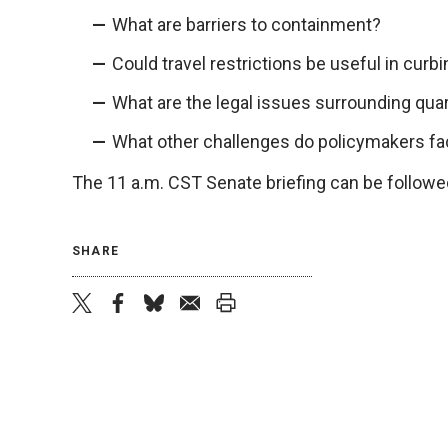
What are barriers to containment?
Could travel restrictions be useful in curb
What are the legal issues surrounding qua
What other challenges do policymakers f
The 11 a.m. CST Senate briefing can be followe
SHARE
twitter
facebook
bluesky
email
print