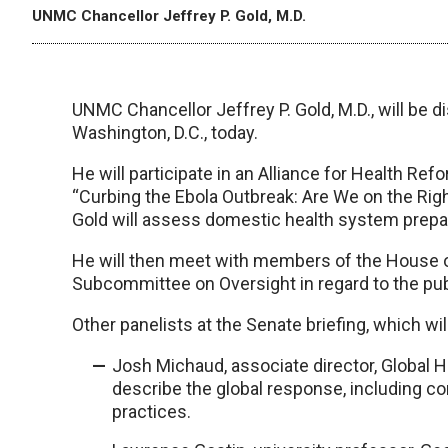
UNMC Chancellor Jeffrey P. Gold, M.D.
UNMC Chancellor Jeffrey P. Gold, M.D., will be d
Washington, D.C., today.
He will participate in an Alliance for Health Refo
“Curbing the Ebola Outbreak: Are We on the Right
Gold will assess domestic health system prep
He will then meet with members of the House
Subcommittee on Oversight in regard to the pub
Other panelists at the Senate briefing, which will
Josh Michaud, associate director, Global He
describe the global response, including co
practices.