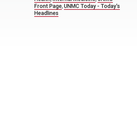
Front Page
,
UNMC Today - Today's
Headlines