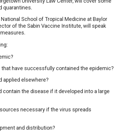
orgetown University Law Center, will cover some
d quarantines.
National School of Tropical Medicine at Baylor
ctor of the Sabin Vaccine Institute, will speak
ermeasures.
ing:
demic?
s that have successfully contained the epidemic?
d applied elsewhere?
contain the disease if it developed into a large
esources necessary if the virus spreads
opment and distribution?