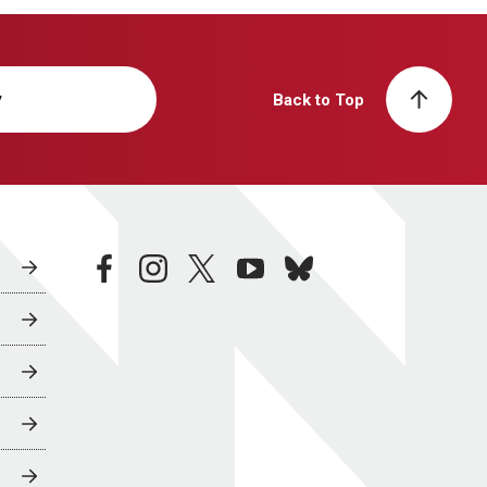
y
Back to Top
facebook
instagram
twitter
youtube
bluesky