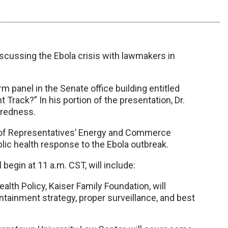
iscussing the Ebola crisis with lawmakers in
rm panel in the Senate office building entitled
 Track?” In his portion of the presentation, Dr.
aredness.
 of Representatives’ Energy and Commerce
lic health response to the Ebola outbreak.
 begin at 11 a.m. CST, will include:
alth Policy, Kaiser Family Foundation, will
ntainment strategy, proper surveillance, and best