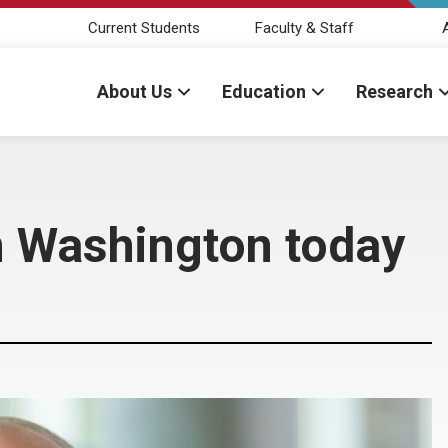
Current Students
Faculty & Staff
About Us
Education
Research
in Washington today