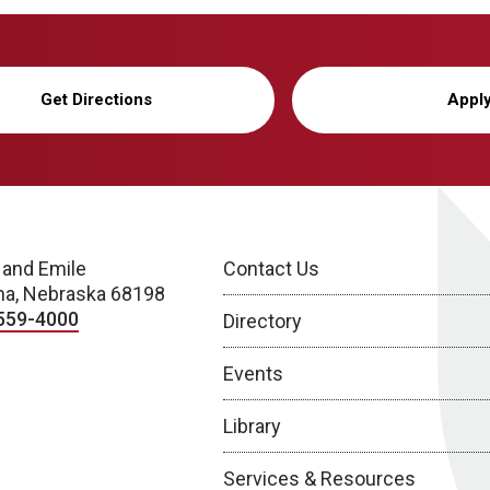
Get Directions
Appl
 and Emile
Contact Us
a, Nebraska 68198
559-4000
Directory
Events
Library
Services & Resources