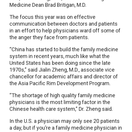
Medicine Dean Brad Britigan, M.D.
The focus this year was on effective
communication between doctors and patients
in an effort to help physicians ward off some of
the anger they face from patients.
“China has started to build the family medicine
system in recent years, much like what the
United States has been doing since the late
1970s,” said Jialin Zheng, M.D., associate vice
chancellor for academic affairs and director of
the Asia Pacific Rim Development Program.
“The shortage of high quality family medicine
physicians is the most limiting factor in the
Chinese health care system,” Dr. Zheng said.
In the U.S. a physician may only see 20 patients
a day, but if you’re a family medicine physician in