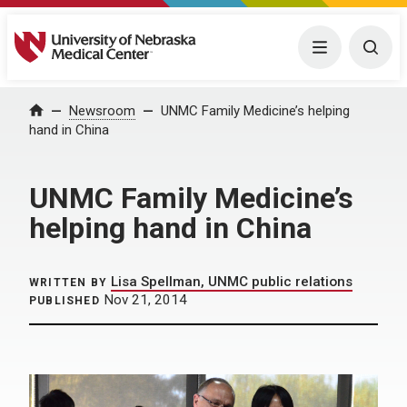
University of Nebraska Medical Center
Menu
Togg
Home
Newsroom
UNMC Family Medicine’s helping
hand in China
UNMC Family Medicine’s
helping hand in China
Lisa Spellman, UNMC public relations
WRITTEN BY
Nov 21, 2014
PUBLISHED