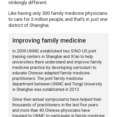
strikingly different.
Like having only 300 family medicine physicians
to care for 3 million people, and that’s in just one
district of Shanghai.
Improving family medicine
In 2009 UNMC established two SINO-US joint
training centers in Shanghai and Xi’an to help
universities there understand and improve family
medicine practice by developing curriculum to
educate Chinese-adapted family medicine
practitioners. The joint family medicine
department between UNMC and Tongji University
in Shanghai was established in 2013.
Since then annual symposiums have helped train
thousands of practitioners in the last five years
and more than 40 Chinese physicians have
traveled to UNMC to participate in family medicine