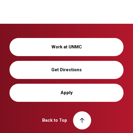
Work at UNMC
Get Directions
Apply
Back to Top