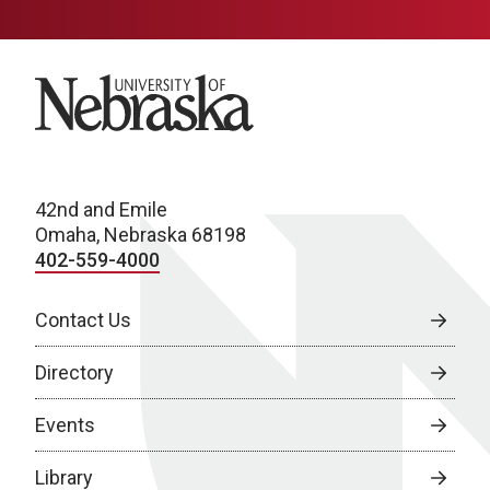
University of Nebraska
42nd and Emile
Omaha, Nebraska 68198
402-559-4000
Contact Us
Directory
Events
Library