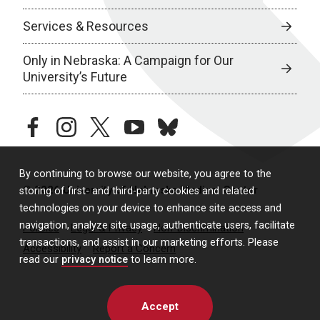
Services & Resources
Only in Nebraska: A Campaign for Our
University’s Future
facebook
instagram
twitter
youtube
bluesky
By continuing to browse our website, you agree to the
© 2026 University of Nebraska Medical Center
storing of first- and third-party cookies and related
technologies on your device to enhance site access and
navigation, analyze site usage, authenticate users, facilitate
Policies
Legal & Privacy
Non-Discrimination
transactions, and assist in our marketing efforts. Please
Accessibility
Report a Concern
read our
privacy notice
to learn more.
Accept