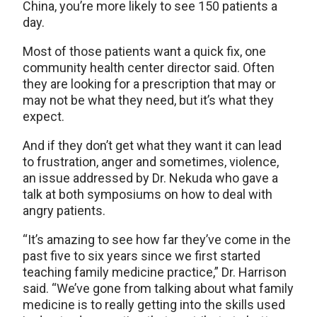
China, you’re more likely to see 150 patients a
day.
Most of those patients want a quick fix, one
community health center director said. Often
they are looking for a prescription that may or
may not be what they need, but it’s what they
expect.
And if they don’t get what they want it can lead
to frustration, anger and sometimes, violence,
an issue addressed by Dr. Nekuda who gave a
talk at both symposiums on how to deal with
angry patients.
“It’s amazing to see how far they’ve come in the
past five to six years since we first started
teaching family medicine practice,” Dr. Harrison
said. “We’ve gone from talking about what family
medicine is to really getting into the skills used