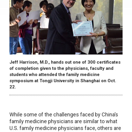
Jeff Harrison, M.D., hands out one of 300 certificates
of completion given to the physicians, faculty and
students who attended the family medicine
symposium at Tongji University in Shanghai on Oct.
22.
While some of the challenges faced by China’s
family medicine physicians are similar to what
U.S. family medicine physicians face, others are