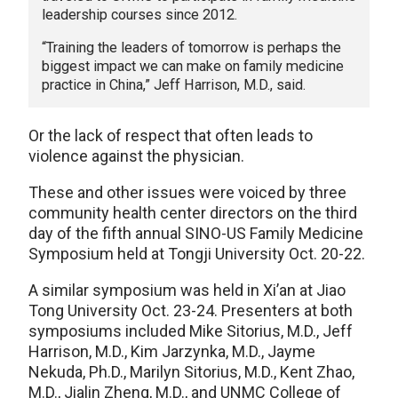
leadership courses since 2012.
“Training the leaders of tomorrow is perhaps the
biggest impact we can make on family medicine
practice in China,” Jeff Harrison, M.D., said.
Or the lack of respect that often leads to
violence against the physician.
These and other issues were voiced by three
community health center directors on the third
day of the fifth annual SINO-US Family Medicine
Symposium held at Tongji University Oct. 20-22.
A similar symposium was held in Xi’an at Jiao
Tong University Oct. 23-24. Presenters at both
symposiums included Mike Sitorius, M.D., Jeff
Harrison, M.D., Kim Jarzynka, M.D., Jayme
Nekuda, Ph.D., Marilyn Sitorius, M.D., Kent Zhao,
M.D., Jialin Zheng, M.D., and UNMC College of