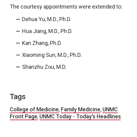
The courtesy appointments were extended to:
Dehua Yu, M.D., Ph.D.
Hua Jiang, M.D., Ph.D.
Kan Zhang, Ph.D.
Xiaoming Sun, M.D., Ph.D.
Shanzhu Zou, M.D.
Tags
College of Medicine
,
Family Medicine
,
UNMC
Front Page
,
UNMC Today - Today's Headlines