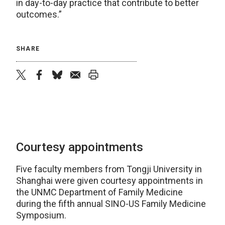
in day-to-day practice that contribute to better
outcomes.”
SHARE
twitter
facebook
bluesky
email
print
Courtesy appointments
Five faculty members from Tongji University in
Shanghai were given courtesy appointments in
the UNMC Department of Family Medicine
during the fifth annual SINO-US Family Medicine
Symposium.