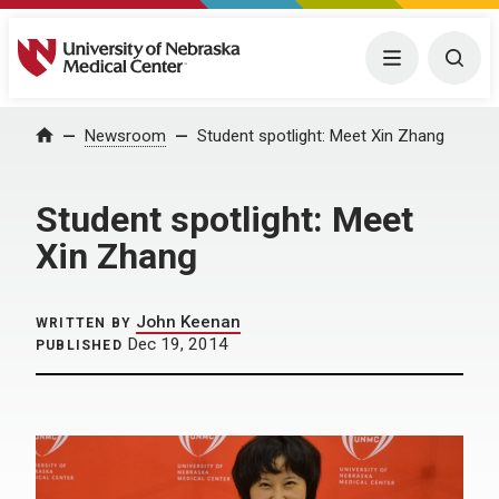
University of Nebraska Medical Center
Menu
Togg
Home
Newsroom
Student spotlight: Meet Xin Zhang
Student spotlight: Meet
Xin Zhang
John Keenan
WRITTEN BY
Dec 19, 2014
PUBLISHED