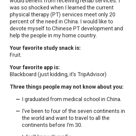
would benefit from receiving rehab services. I
was so shocked when I learned the current
physical therapy (PT) services meet only 20
percent of the need in China. I would like to
devote myself to Chinese PT development and
help the people in my home country.
Your favorite study snack is:
Fruit.
Your favorite app is:
Blackboard (just kidding, it’s TripAdvisor)
Three things people may not know about you:
I graduated from medical school in China.
I’ve been to four of the seven continents in
the world and want to travel to all the
continents before I’m 30.