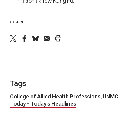
I don’t know Kung Fu.
SHARE
twitter
facebook
bluesky
email
print
Tags
College of Allied Health Professions
,
UNMC
Today - Today's Headlines