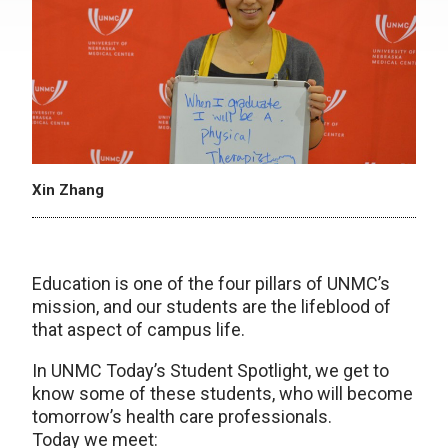
Xin Zhang
Education is one of the four pillars of UNMC’s
mission, and our students are the lifeblood of
that aspect of campus life.
In UNMC Today’s Student Spotlight, we get to
know some of these students, who will become
tomorrow’s health care professionals.
Today we meet: