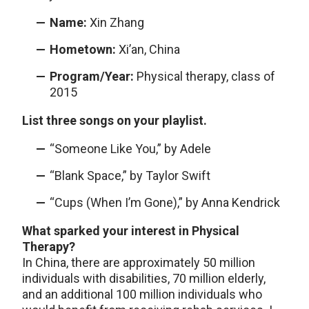
Name:
Xin Zhang
Hometown:
Xi’an, China
Program/Year:
Physical therapy, class of
2015
List three songs on your playlist.
“Someone Like You,” by Adele
“Blank Space,” by Taylor Swift
“Cups (When I’m Gone),” by Anna Kendrick
What sparked your interest in Physical
Therapy?
In China, there are approximately 50 million
individuals with disabilities, 70 million elderly,
and an additional 100 million individuals who