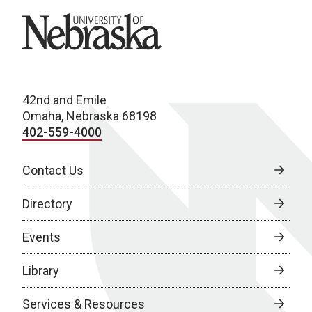
University of Nebraska
42nd and Emile
Omaha, Nebraska 68198
402-559-4000
Contact Us
Directory
Events
Library
Services & Resources