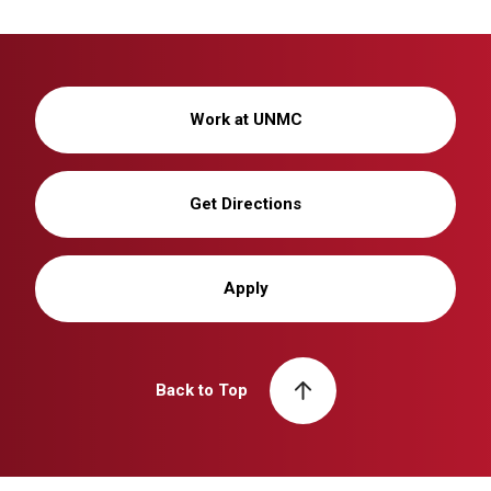
Work at UNMC
Get Directions
Apply
Back to Top