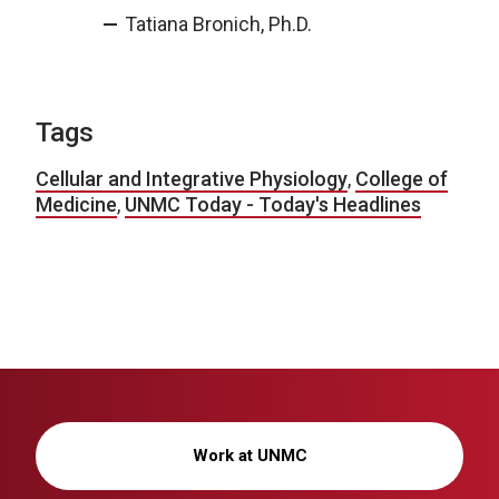
Tatiana Bronich, Ph.D.
Tags
Cellular and Integrative Physiology
,
College of
Medicine
,
UNMC Today - Today's Headlines
Work at UNMC