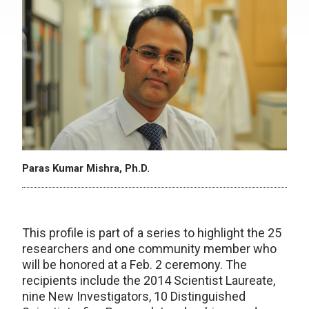
Paras Kumar Mishra, Ph.D.
This profile is part of a series to highlight the 25
researchers and one community member who
will be honored at a Feb. 2 ceremony. The
recipients include the 2014 Scientist Laureate,
nine New Investigators, 10 Distinguished