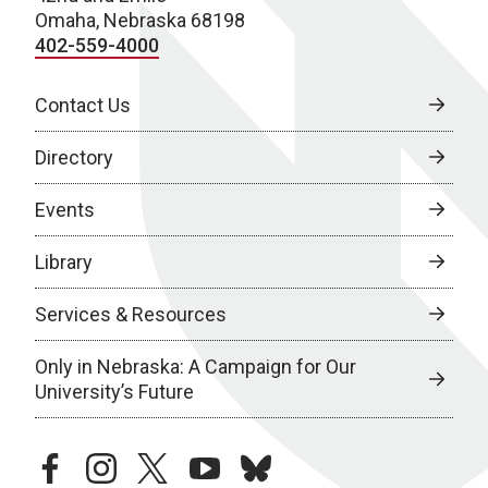
Omaha, Nebraska 68198
402-559-4000
Contact Us
Directory
Events
Library
Services & Resources
Only in Nebraska: A Campaign for Our
University’s Future
facebook
instagram
twitter
youtube
bluesky