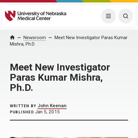
University of Nebraska Medical Center
Menu
Togg
Home
Newsroom
Meet New Investigator Paras Kumar
Mishra, Ph.D.
Meet New Investigator
Paras Kumar Mishra,
Ph.D.
John Keenan
WRITTEN BY
Jan 5, 2015
PUBLISHED