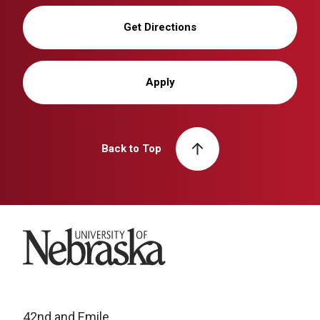
Get Directions
Apply
Back to Top
University of Nebraska
42nd and Emile