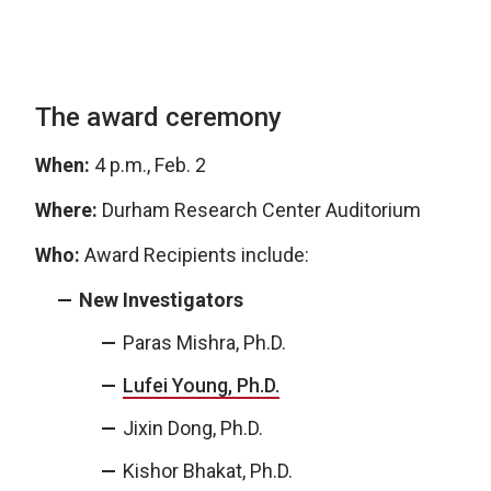
The award ceremony
When:
4 p.m., Feb. 2
Where:
Durham Research Center Auditorium
Who:
Award Recipients include:
New Investigators
Paras Mishra, Ph.D.
Lufei Young, Ph.D.
Jixin Dong, Ph.D.
Kishor Bhakat, Ph.D.