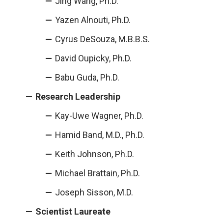
Jing Wang, Ph.D.
Yazen Alnouti, Ph.D.
Cyrus DeSouza, M.B.B.S.
David Oupicky, Ph.D.
Babu Guda, Ph.D.
Research Leadership
Kay-Uwe Wagner, Ph.D.
Hamid Band, M.D., Ph.D.
Keith Johnson, Ph.D.
Michael Brattain, Ph.D.
Joseph Sisson, M.D.
Scientist Laureate