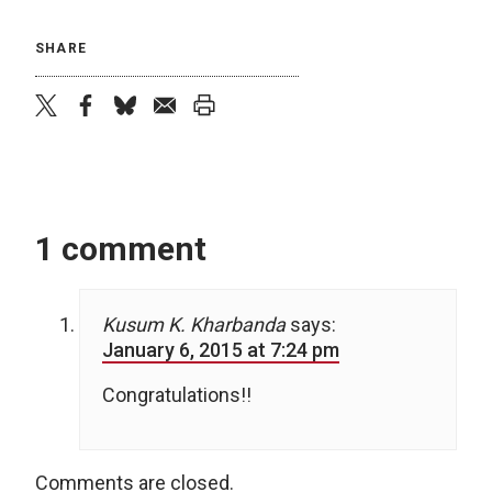
SHARE
twitter
facebook
bluesky
email
print
1 comment
Kusum K. Kharbanda
says:
January 6, 2015 at 7:24 pm
Congratulations!!
Comments are closed.