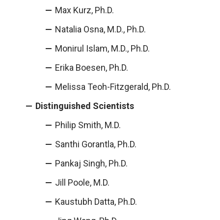
Max Kurz, Ph.D.
Natalia Osna, M.D., Ph.D.
Monirul Islam, M.D., Ph.D.
Erika Boesen, Ph.D.
Melissa Teoh-Fitzgerald, Ph.D.
Distinguished Scientists
Philip Smith, M.D.
Santhi Gorantla, Ph.D.
Pankaj Singh, Ph.D.
Jill Poole, M.D.
Kaustubh Datta, Ph.D.