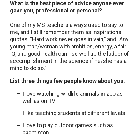
What is the best piece of advice anyone ever
gave you, professional or personal?
One of my MS teachers always used to say to
me, and I still remember them as inspirational
quotes: “Hard work never goes in vain,” and “Any
young man/woman with ambition, energy, a fair
IQ, and good health can rise well up the ladder of
accomplishment in the science if he/she has a
mind to do so.”
List three things few people know about you.
I love watching wildlife animals in zoo as
well as on TV
I like teaching students at different levels
I love to play outdoor games such as
badminton.