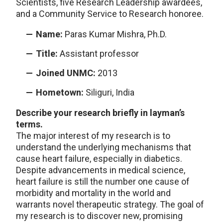
Scientists, five Research Leadership awardees,
and a Community Service to Research honoree.
Name:
Paras Kumar Mishra, Ph.D.
Title:
Assistant professor
Joined UNMC:
2013
Hometown:
Siliguri, India
Describe your research briefly in layman’s
terms.
The major interest of my research is to
understand the underlying mechanisms that
cause heart failure, especially in diabetics.
Despite advancements in medical science,
heart failure is still the number one cause of
morbidity and mortality in the world and
warrants novel therapeutic strategy. The goal of
my research is to discover new, promising