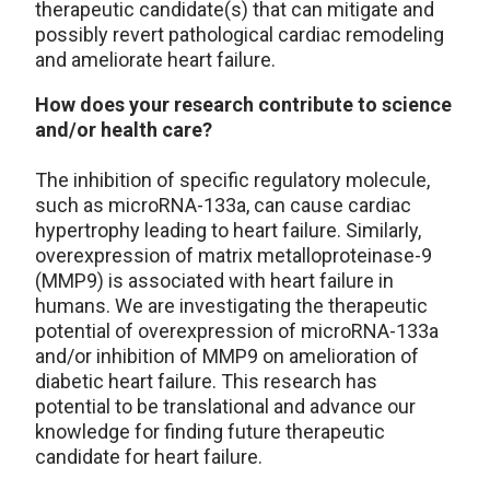
therapeutic candidate(s) that can mitigate and
possibly revert pathological cardiac remodeling
and ameliorate heart failure.
How does your research contribute to science
and/or health care?
The inhibition of specific regulatory molecule,
such as microRNA-133a, can cause cardiac
hypertrophy leading to heart failure. Similarly,
overexpression of matrix metalloproteinase-9
(MMP9) is associated with heart failure in
humans. We are investigating the therapeutic
potential of overexpression of microRNA-133a
and/or inhibition of MMP9 on amelioration of
diabetic heart failure. This research has
potential to be translational and advance our
knowledge for finding future therapeutic
candidate for heart failure.