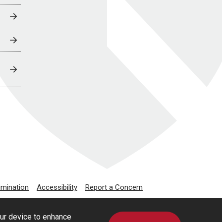
imination
Accessibility
Report a Concern
our device to enhance