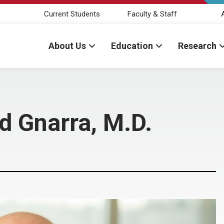
Current Students
Faculty & Staff
About Us
Education
Research
 Gnarra, M.D.