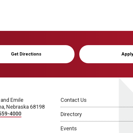
Get Directions
Appl
 and Emile
Contact Us
a, Nebraska 68198
559-4000
Directory
Events