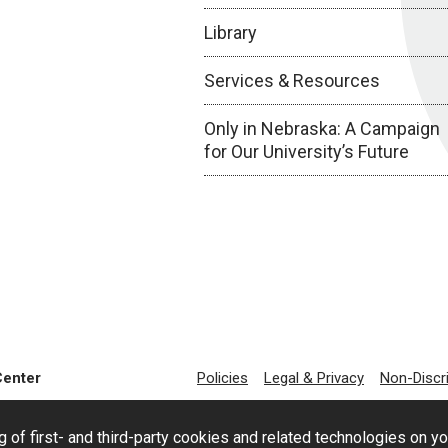
Library
Services & Resources
Only in Nebraska: A Campaign
for Our University’s Future
Center
Policies
Legal & Privacy
Non-Discr
g of first- and third-party cookies and related technologies on y