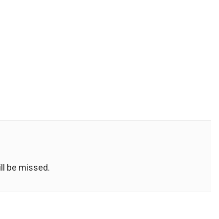
ill be missed.