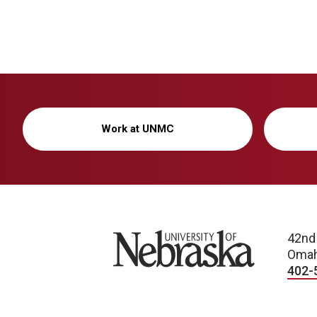
Work at UNMC
University of Nebraska
42nd
Omah
402-