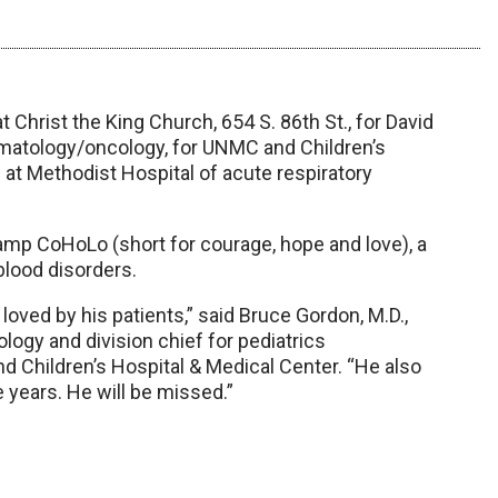
t Christ the King Church, 654 S. 86th St., for David
hematology/oncology, for UNMC and Children’s
8 at Methodist Hospital of acute respiratory
 Camp CoHoLo (short for courage, hope and love), a
blood disorders.
oved by his patients,” said Bruce Gordon, M.D.,
gy and division chief for pediatrics
 Children’s Hospital & Medical Center. “He also
 years. He will be missed.”