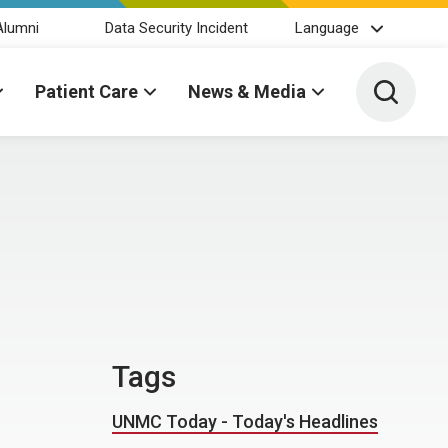
Alumni
Data Security Incident
Language
Toggle 
Patient Care
News & Media
Tags
UNMC Today - Today's Headlines