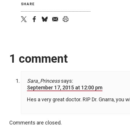
SHARE
twitter
facebook
bluesky
email
print
1 comment
Sara_Princess
says:
September 17, 2015 at 12:00 pm
Hes a very great doctor. RIP Dr. Gnarra, you w
Comments are closed.