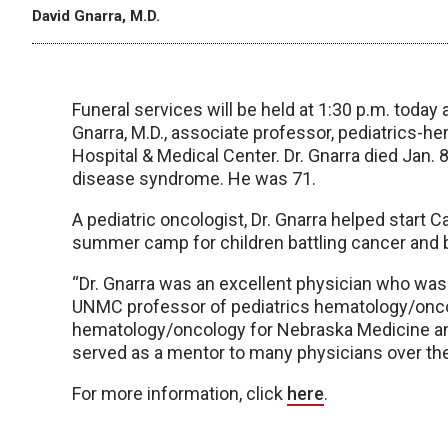
David Gnarra, M.D.
Funeral services will be held at 1:30 p.m. today a
Gnarra, M.D., associate professor, pediatrics-
Hospital & Medical Center. Dr. Gnarra died Jan. 
disease syndrome. He was 71.
A pediatric oncologist, Dr. Gnarra helped start
summer camp for children battling cancer and 
“Dr. Gnarra was an excellent physician who was l
UNMC professor of pediatrics hematology/oncolo
hematology/oncology for Nebraska Medicine and
served as a mentor to many physicians over the
For more information, click
here
.