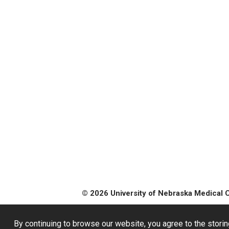
© 2026 University of Nebraska Medical 
By continuing to browse our website, you agree to the storin