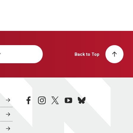
y
Back to Top
facebook
instagram
twitter
youtube
bluesky