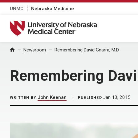
UNMC
Nebraska Medicine
University of Nebraska Medical Center
Home
Newsroom
Remembering David Gnarra, M.D.
Remembering David
John Keenan
Jan 13, 2015
WRITTEN BY
PUBLISHED