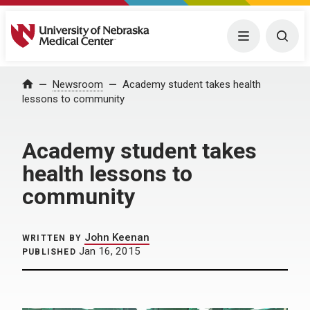
University of Nebraska Medical Center
Menu
Togg
Home
Newsroom
Academy student takes health
lessons to community
Academy student takes
health lessons to
community
John Keenan
WRITTEN BY
Jan 16, 2015
PUBLISHED