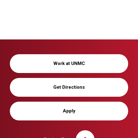
Work at UNMC
Get Directions
Apply