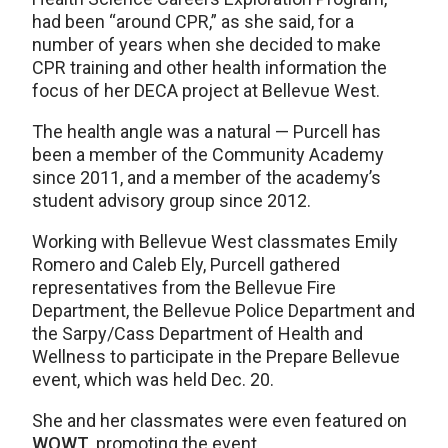
had been “around CPR,” as she said, for a
number of years when she decided to make
CPR training and other health information the
focus of her DECA project at Bellevue West.
The health angle was a natural — Purcell has
been a member of the Community Academy
since 2011, and a member of the academy’s
student advisory group since 2012.
Working with Bellevue West classmates Emily
Romero and Caleb Ely, Purcell gathered
representatives from the Bellevue Fire
Department, the Bellevue Police Department and
the Sarpy/Cass Department of Health and
Wellness to participate in the Prepare Bellevue
event, which was held Dec. 20.
She and her classmates were even featured on
WOWT
, promoting the event.