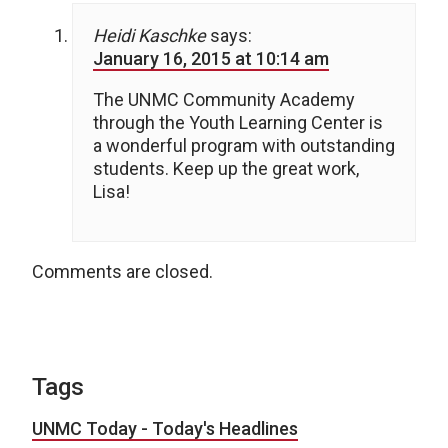
Heidi Kaschke
says:
January 16, 2015 at 10:14 am
The UNMC Community Academy
through the Youth Learning Center is
a wonderful program with outstanding
students. Keep up the great work,
Lisa!
Comments are closed.
Tags
UNMC Today - Today's Headlines