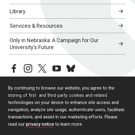
Library
Services & Resources
Only in Nebraska: A Campaign for Our
University’s Future
facebook
instagram
twitter
youtube
bluesky
By continuing to browse our website, you agree to the
© 2026 University of Nebraska Medical Center
storing of first- and third-party cookies and related
technologies on your device to enhance site access and
navigation, analyze site usage, authenticate users, facilitate
Policies
Legal & Privacy
Non-Discrimination
transactions, and assist in our marketing efforts. Please
Accessibility
Report a Concern
read our
privacy notice
to learn more.