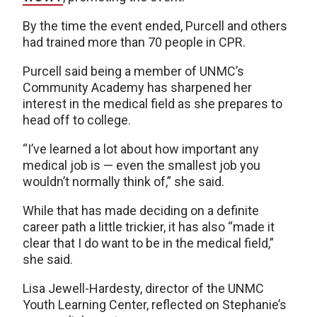
By the time the event ended, Purcell and others
had trained more than 70 people in CPR.
Purcell said being a member of UNMC’s
Community Academy has sharpened her
interest in the medical field as she prepares to
head off to college.
“I’ve learned a lot about how important any
medical job is — even the smallest job you
wouldn’t normally think of,” she said.
While that has made deciding on a definite
career path a little trickier, it has also “made it
clear that I do want to be in the medical field,”
she said.
Lisa Jewell-Hardesty, director of the UNMC
Youth Learning Center, reflected on Stephanie’s