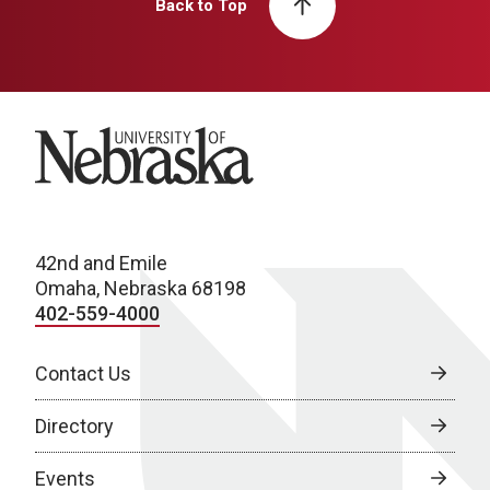
Back to Top
University of Nebraska
42nd and Emile
Omaha, Nebraska 68198
402-559-4000
Contact Us
Directory
Events