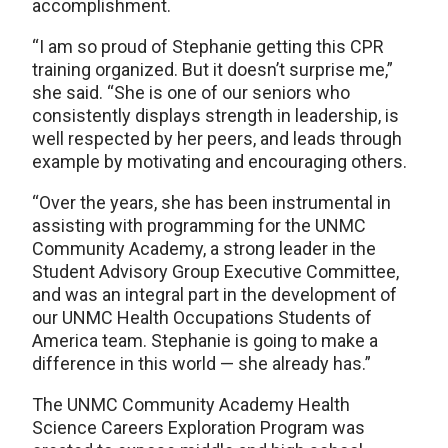
accomplishment.
“I am so proud of Stephanie getting this CPR
training organized. But it doesn’t surprise me,”
she said. “She is one of our seniors who
consistently displays strength in leadership, is
well respected by her peers, and leads through
example by motivating and encouraging others.
“Over the years, she has been instrumental in
assisting with programming for the UNMC
Community Academy, a strong leader in the
Student Advisory Group Executive Committee,
and was an integral part in the development of
our UNMC Health Occupations Students of
America team. Stephanie is going to make a
difference in this world — she already has.”
The UNMC Community Academy Health
Science Careers Exploration Program was