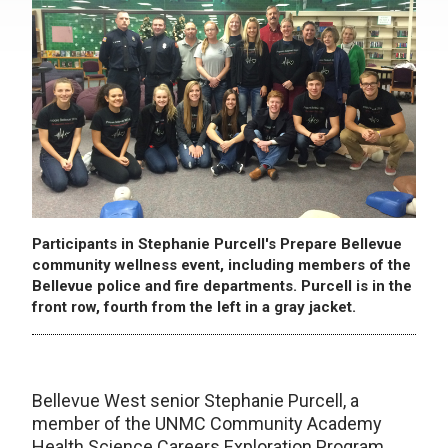
Participants in Stephanie Purcell's Prepare Bellevue
community wellness event, including members of the
Bellevue police and fire departments. Purcell is in the
front row, fourth from the left in a gray jacket.
Bellevue West senior Stephanie Purcell, a
member of the UNMC Community Academy
Health Science Careers Exploration Program,