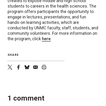
created to expose middle and high school
students to careers in the health sciences. The
program offers participants the opportunity to
engage in lectures, presentations, and fun
hands-on learning activities, which are
conducted by UNMC faculty, staff, students, and
community volunteers. For more information on
the program, click
here
.
SHARE
twitter
facebook
bluesky
email
print
1 comment